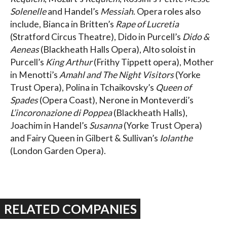
Solenelle
and Handel’s
Messiah
. Opera roles also
include, Bianca in Britten’s
Rape of Lucretia
(Stratford Circus Theatre), Dido in Purcell’s
Dido &
Aeneas
(Blackheath Halls Opera), Alto soloist in
Purcell’s
King Arthur
(Frithy Tippett opera), Mother
in Menotti’s
Amahl and The Night Visitors
(Yorke
Trust Opera), Polina in Tchaikovsky’s
Queen of
Spades
(Opera Coast), Nerone in Monteverdi’s
L’incoronazione di Poppea
(Blackheath Halls),
Joachim in Handel’s
Susanna
(Yorke Trust Opera)
and Fairy Queen in Gilbert & Sullivan’s
Iolanthe
(London Garden Opera).
RELATED COMPANIES