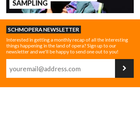
SAMPLING
SCHMOPERA NEWSLETTER
Interested in getting a monthly recap of all the interesting
things happening in the land of opera? Sign up to our
newsletter and we'll be happy to send one out to you!