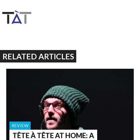
RELATED ARTICLES
REVIEW
TÊTE À TÊTE AT HOME: A