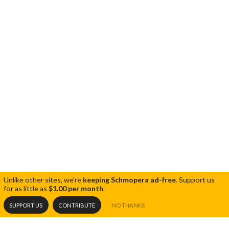
Unlike other sites, we're
keeping Schmopera ad-free
.
Support us
for as little as
$1.00 per month
.
SUPPORT US
CONTRIBUTE
NO THANKS