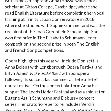
British mezzo-soprano Anna Prowse was a choral
scholar at Girton College, Cambridge, where she
read English Literature before completing her vocal
training at Trinity Laban Conservatoire in 2018
where she studied with Sophie Grimmer and was the
recipient of the Joan Greenfield Scholarship. She
won first prize in The Elisabeth Schumann lieder
competition and second prize in both The English
and French Song competitions.
Opera highlights this year will include Donizetti’s
Anna Bolena with Longborough Opera Festival and
Elfyn Jones’
Vicky and Albert
with Sonopera
following its success last summer at Tête à Tête’s
opera festival. On the concert platform Anna has
sung at The Leeds Lieder Festival and as a soloist for
Eugene Asti’s Schumann and Debussy concert
series. Her oratorio repertoire includes Verdi’s
Requiem
, Mozart’s
Requiem
, Rossini’s
Petite Messe