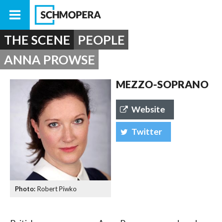
THE SCENE
PEOPLE
ANNA PROWSE
MEZZO-SOPRANO
Website
Twitter
Robert Piwko