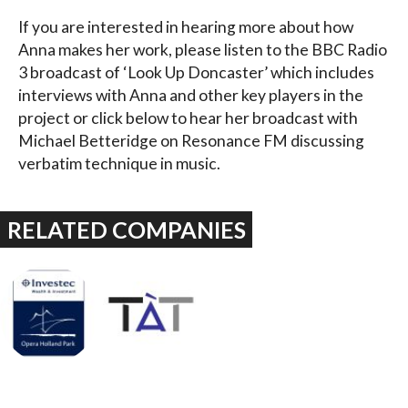
If you are interested in hearing more about how
Anna makes her work, please listen to the BBC Radio
3 broadcast of ‘Look Up Doncaster’ which includes
interviews with Anna and other key players in the
project or click below to hear her broadcast with
Michael Betteridge on Resonance FM discussing
verbatim technique in music.
RELATED COMPANIES