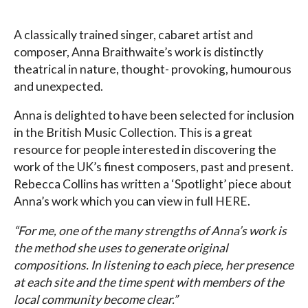
A classically trained singer, cabaret artist and
composer, Anna Braithwaite’s work is distinctly
theatrical in nature, thought- provoking, humourous
and unexpected.
Anna is delighted to have been selected for inclusion
in the British Music Collection. This is a great
resource for people interested in discovering the
work of the UK’s finest composers, past and present.
Rebecca Collins has written a ‘Spotlight’ piece about
Anna’s work which you can view in full HERE.
“For me, one of the many strengths of Anna’s work is
the method she uses to generate original
compositions. In listening to each piece, her presence
at each site and the time spent with members of the
local community become clear.”