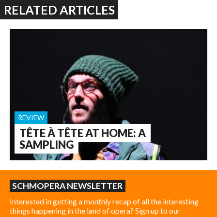
RELATED ARTICLES
REVIEW
TÊTE À TÊTE AT HOME: A
SAMPLING
SCHMOPERA NEWSLETTER
Interested in getting a monthly recap of all the interesting
things happening in the land of opera? Sign up to our