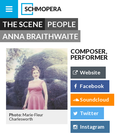
THE SCENE
PEOPLE
ANNA BRAITHWAITE
COMPOSER,
PERFORMER
Website
Facebook
Soundcloud
Twitter
Marie-Fleur
Charlesworth
Instagram