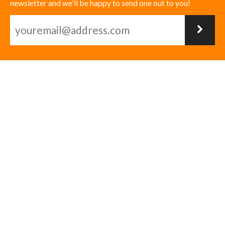
newsletter and we'll be happy to send one out to you!