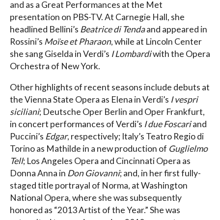
and as a Great Performances at the Met
presentation on PBS-TV. At Carnegie Hall, she
headlined Bellini’s
Beatrice di Tenda
and appeared in
Rossini’s
Moïse et Pharaon
, while at Lincoln Center
she sang Giselda in Verdi’s
I Lombardi
with the Opera
Orchestra of New York.
Other highlights of recent seasons include debuts at
the Vienna State Opera as Elena in Verdi’s
I vespri
siciliani
; Deutsche Oper Berlin and Oper Frankfurt,
in concert performances of Verdi’s
I due Foscari
and
Puccini’s
Edgar
, respectively; Italy’s Teatro Regio di
Torino as Mathilde in a new production of
Guglielmo
Tell
; Los Angeles Opera and Cincinnati Opera as
Donna Anna in
Don Giovanni
; and, in her first fully-
staged title portrayal of Norma, at Washington
National Opera, where she was subsequently
honored as “2013 Artist of the Year.” She was