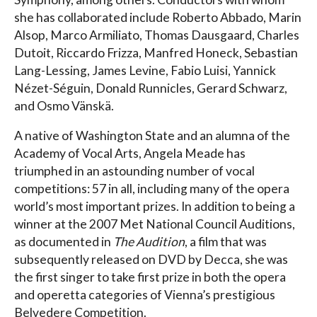
she has collaborated include Roberto Abbado, Marin
Alsop, Marco Armiliato, Thomas Dausgaard, Charles
Dutoit, Riccardo Frizza, Manfred Honeck, Sebastian
Lang-Lessing, James Levine, Fabio Luisi, Yannick
Nézet-Séguin, Donald Runnicles, Gerard Schwarz,
and Osmo Vänskä.
A native of Washington State and an alumna of the
Academy of Vocal Arts, Angela Meade has
triumphed in an astounding number of vocal
competitions: 57 in all, including many of the opera
world’s most important prizes. In addition to being a
winner at the 2007 Met National Council Auditions,
as documented in
The Audition
, a film that was
subsequently released on DVD by Decca, she was
the first singer to take first prize in both the opera
and operetta categories of Vienna’s prestigious
Belvedere Competition.