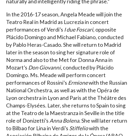
naturally and intelligently riding the phrase.”
In the 2016-17 season, Angela Meade will join the
Teatro Real in Madrid as Lucrezia in concert
performances of Verdi’s
I due Foscari
, opposite
Plácido Domingo and Michael Fabiano, conducted
by Pablo Heras-Casado. She will return to Madrid
later in the season to sing her signature role of
Norma and also to the Met for Donna Anna in
Mozart’s
Don Giovanni
, conducted by Plácido
Domingo. Ms. Meade will perform concert
performances of Rossini’s
Ermione
with the Russian
National Orchestra, as well as with the Opéra de
Lyon orchestra in Lyon and Paris at the Théâtre des
Champs-Elysées. Later, she returns to Spain to sing
at the Teatro de la Maestranza in Seville in the title
role of Donizetti’s
Anna Bolena
. She will later return
to Bilbao for Lina in Verdi’s
Stiffelio
with the
Asociación Bilbaína de Amigos de la Ópera (ABAO