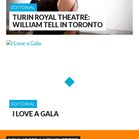
EDITORIAL
TURIN ROYAL THEATRE:
WILLIAM TELL IN TORONTO
EDITORIAL
I LOVE A GALA