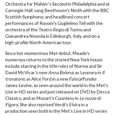
Orchestra for Mahler’s Second in Philadelphia and at
Carnegie Hall; sang Beethoven’s Ninth with the BBC
Scottish Symphony; and headlined concert
performances of Rossini’s Guglielmo Tell with the
orchestra of the Teatro Regio di Torino and
Gianandrea Noseda in Edinburgh, Italy, and on a
high-profile North American tour.
Since her momentous Met debut, Meade’s
numerous returns to the storied New York house
include starring in the title roles of Norma and Sir
David McVicar’s new
Anna Bolena
; as Leonora in
Il
trovatore
; as Alice Ford in a new
Falstaff
under
James Levine, as seen around the world in the Met’s
Live in HD series and just released on DVD by Decca
Classics; and as Mozart’s Countess in
Le nozze di
Figaro
. She also reprised Verdi’s Elvira in a
production seen both in the Met’s Live in HD series