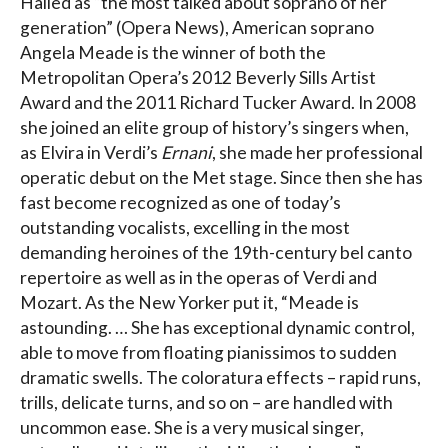
Hailed as “the most talked about soprano of her
generation” (Opera News), American soprano
Angela Meade is the winner of both the
Metropolitan Opera’s 2012 Beverly Sills Artist
Award and the 2011 Richard Tucker Award. In 2008
she joined an elite group of history’s singers when,
as Elvira in Verdi’s
Ernani
, she made her professional
operatic debut on the Met stage. Since then she has
fast become recognized as one of today’s
outstanding vocalists, excelling in the most
demanding heroines of the 19th-century bel canto
repertoire as well as in the operas of Verdi and
Mozart. As the New Yorker put it, “Meade is
astounding. … She has exceptional dynamic control,
able to move from floating pianissimos to sudden
dramatic swells. The coloratura effects – rapid runs,
trills, delicate turns, and so on – are handled with
uncommon ease. She is a very musical singer,