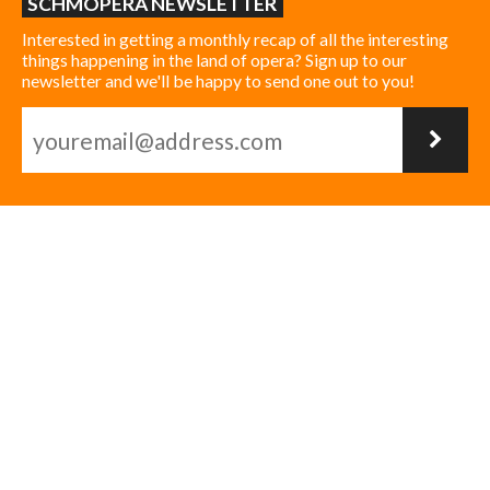
SCHMOPERA NEWSLETTER
Interested in getting a monthly recap of all the interesting
things happening in the land of opera? Sign up to our
newsletter and we'll be happy to send one out to you!