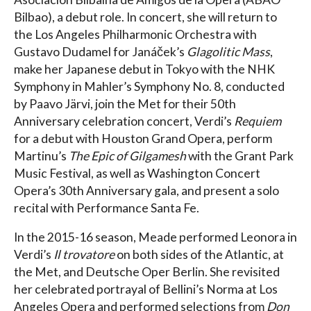
Bilbao), a debut role. In concert, she will return to
the Los Angeles Philharmonic Orchestra with
Gustavo Dudamel for Janáček’s
Glagolitic Mass
,
make her Japanese debut in Tokyo with the NHK
Symphony in Mahler’s Symphony No. 8, conducted
by Paavo Järvi, join the Met for their 50th
Anniversary celebration concert, Verdi’s
Requiem
for a debut with Houston Grand Opera, perform
Martinu’s
The Epic of Gilgamesh
with the Grant Park
Music Festival, as well as Washington Concert
Opera’s 30th Anniversary gala, and present a solo
recital with Performance Santa Fe.
In the 2015-16 season, Meade performed Leonora in
Verdi’s
Il trovatore
on both sides of the Atlantic, at
the Met, and Deutsche Oper Berlin. She revisited
her celebrated portrayal of Bellini’s Norma at Los
Angeles Opera and performed selections from
Don