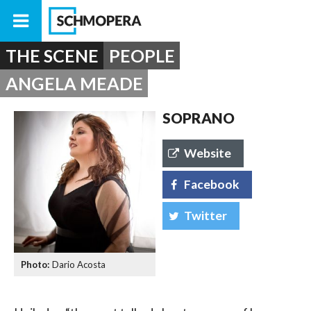
THE SCENE
PEOPLE
ANGELA MEADE
SOPRANO
Website
Facebook
Twitter
Dario Acosta