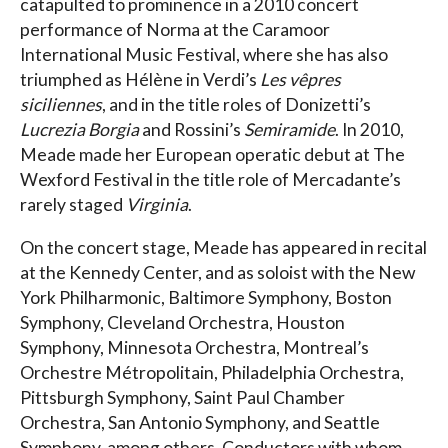
catapulted to prominence in a 2010 concert
performance of Norma at the Caramoor
International Music Festival, where she has also
triumphed as Hélène in Verdi’s
Les vêpres
siciliennes
, and in the title roles of Donizetti’s
Lucrezia Borgia
and Rossini’s
Semiramide
. In 2010,
Meade made her European operatic debut at The
Wexford Festival in the title role of Mercadante’s
rarely staged
Virginia
.
On the concert stage, Meade has appeared in recital
at the Kennedy Center, and as soloist with the New
York Philharmonic, Baltimore Symphony, Boston
Symphony, Cleveland Orchestra, Houston
Symphony, Minnesota Orchestra, Montreal’s
Orchestre Métropolitain, Philadelphia Orchestra,
Pittsburgh Symphony, Saint Paul Chamber
Orchestra, San Antonio Symphony, and Seattle
Symphony, among others. Conductors with whom