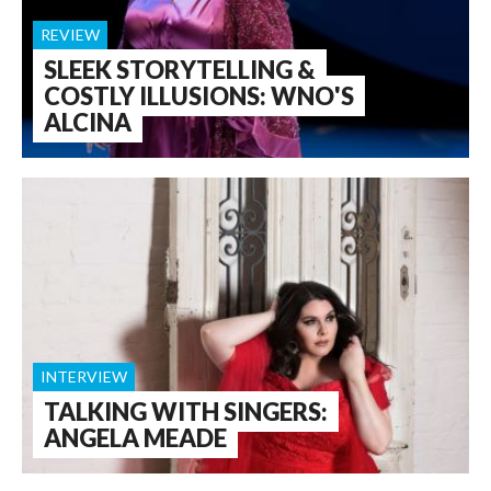
REVIEW
SLEEK STORYTELLING &
COSTLY ILLUSIONS: WNO'S
ALCINA
INTERVIEW
TALKING WITH SINGERS:
ANGELA MEADE