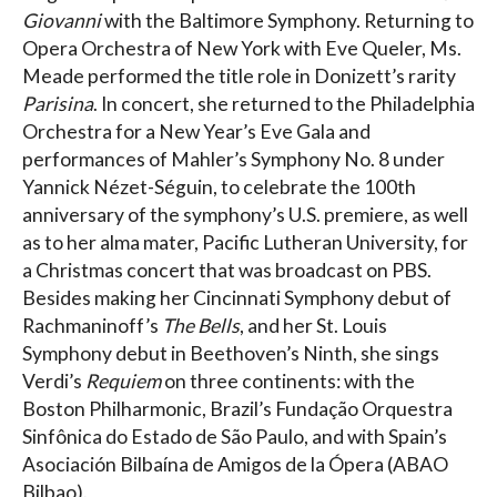
Giovanni
with the Baltimore Symphony. Returning to
Opera Orchestra of New York with Eve Queler, Ms.
Meade performed the title role in Donizett’s rarity
Parisina
. In concert, she returned to the Philadelphia
Orchestra for a New Year’s Eve Gala and
performances of Mahler’s Symphony No. 8 under
Yannick Nézet-Séguin, to celebrate the 100th
anniversary of the symphony’s U.S. premiere, as well
as to her alma mater, Pacific Lutheran University, for
a Christmas concert that was broadcast on PBS.
Besides making her Cincinnati Symphony debut of
Rachmaninoff’s
The Bells
, and her St. Louis
Symphony debut in Beethoven’s Ninth, she sings
Verdi’s
Requiem
on three continents: with the
Boston Philharmonic, Brazil’s Fundação Orquestra
Sinfônica do Estado de São Paulo, and with Spain’s
Asociación Bilbaína de Amigos de la Ópera (ABAO
Bilbao).