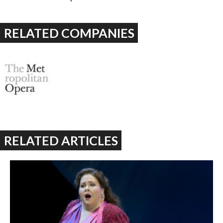
RELATED COMPANIES
RELATED ARTICLES