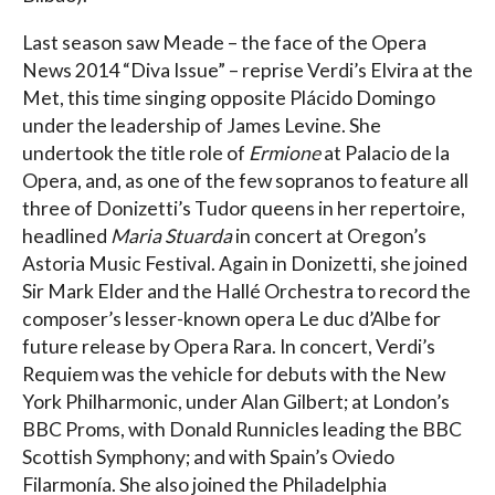
Last season saw Meade – the face of the Opera
News 2014 “Diva Issue” – reprise Verdi’s Elvira at the
Met, this time singing opposite Plácido Domingo
under the leadership of James Levine. She
undertook the title role of
Ermione
at Palacio de la
Opera, and, as one of the few sopranos to feature all
three of Donizetti’s Tudor queens in her repertoire,
headlined
Maria Stuarda
in concert at Oregon’s
Astoria Music Festival. Again in Donizetti, she joined
Sir Mark Elder and the Hallé Orchestra to record the
composer’s lesser-known opera Le duc d’Albe for
future release by Opera Rara. In concert, Verdi’s
Requiem was the vehicle for debuts with the New
York Philharmonic, under Alan Gilbert; at London’s
BBC Proms, with Donald Runnicles leading the BBC
Scottish Symphony; and with Spain’s Oviedo
Filarmonía. She also joined the Philadelphia