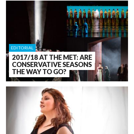
EDITORIAL
2017/18 AT THE MET: ARE
CONSERVATIVE SEASONS
THE WAY TO GO?