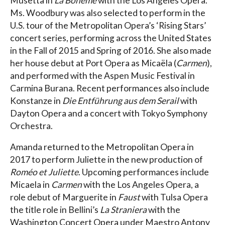
Musetta in
La Bohème
with the Los Angeles Opera.
Ms. Woodbury was also selected to perform in the
U.S. tour of the Metropolitan Opera’s ‘Rising Stars’
concert series, performing across the United States
in the Fall of 2015 and Spring of 2016. She also made
her house debut at Port Opera as Micaëla (
Carmen
),
and performed with the Aspen Music Festival in
Carmina Burana. Recent performances also include
Konstanze in
Die Entführung aus dem Serail
with
Dayton Opera and a concert with Tokyo Symphony
Orchestra.
Amanda returned to the Metropolitan Opera in
2017 to perform Juliette in the new production of
Roméo et Juliette
. Upcoming performances include
Micaela in
Carmen
with the Los Angeles Opera, a
role debut of Marguerite in
Faust
with Tulsa Opera
the title role in Bellini’s
La Straniera
with the
Washington Concert Opera under Maestro Antony