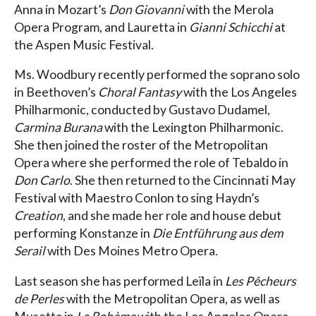
Anna in Mozart’s
Don Giovanni
with the Merola
Opera Program, and Lauretta in
Gianni Schicchi
at
the Aspen Music Festival.
Ms. Woodbury recently performed the soprano solo
in Beethoven’s
Choral Fantasy
with the Los Angeles
Philharmonic, conducted by Gustavo Dudamel,
Carmina Burana
with the Lexington Philharmonic.
She then joined the roster of the Metropolitan
Opera where she performed the role of Tebaldo in
Don Carlo
. She then returned to the Cincinnati May
Festival with Maestro Conlon to sing Haydn’s
Creation
, and she made her role and house debut
performing Konstanze in
Die Entführung aus dem
Serail
with Des Moines Metro Opera.
Last season she has performed Leïla in
Les Pêcheurs
de Perles
with the Metropolitan Opera, as well as