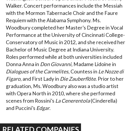
Walker. Concert performances include the Messiah
with the Mormon Tabernacle Choir and the Faure
Requiem with the Alabama Symphony. Ms.
Woodbury completed her Master’s Degree in Vocal
Performance at the University of Cincinnati College-
Conservatory of Music in 2012, and she received her
Bachelor of Music Degree at Indiana University.
Roles performed while at both universities included
Donna Anna in
Don Giovanni
, Madame Lidoine in
Dialogues of the Carmelites
, Countess in
Le Nozze di
Figaro
, and First Lady in
Die Zauberflöte
. Prior to her
graduation, Ms. Woodbury also was a studio artist
with Opera North in 2010, where she performed
scenes from Rossini’s
La Cenerentola
(Cinderella)
and Puccini’s
Edgar
.
RELATED COMPANIES