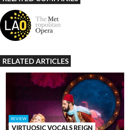
RELATED ARTICLES
REVIEW
VIRTUOSIC VOCALS REIGN