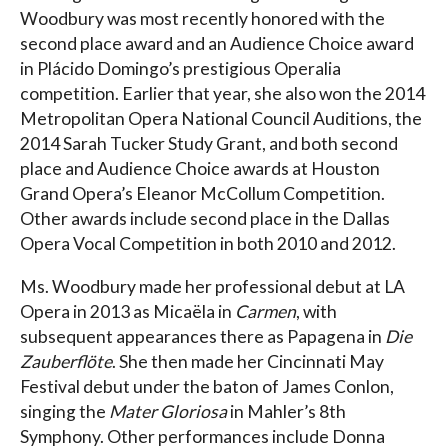
Woodbury was most recently honored with the
second place award and an Audience Choice award
in Plácido Domingo’s prestigious Operalia
competition. Earlier that year, she also won the 2014
Metropolitan Opera National Council Auditions, the
2014 Sarah Tucker Study Grant, and both second
place and Audience Choice awards at Houston
Grand Opera’s Eleanor McCollum Competition.
Other awards include second place in the Dallas
Opera Vocal Competition in both 2010 and 2012.
Ms. Woodbury made her professional debut at LA
Opera in 2013 as Micaëla in
Carmen
, with
subsequent appearances there as Papagena in
Die
Zauberflöte
. She then made her Cincinnati May
Festival debut under the baton of James Conlon,
singing the
Mater Gloriosa
in Mahler’s 8th
Symphony. Other performances include Donna