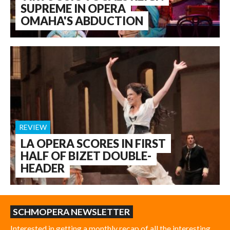
SUPREME IN OPERA
OMAHA'S ABDUCTION
REVIEW
LA OPERA SCORES IN FIRST
HALF OF BIZET DOUBLE-
HEADER
SCHMOPERA NEWSLETTER
Interested in getting a monthly recap of all the interesting