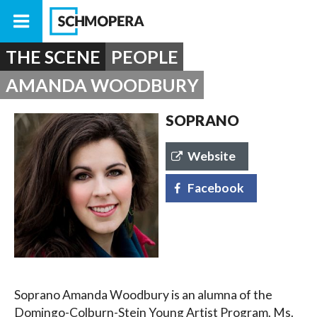
THE SCENE
PEOPLE
AMANDA WOODBURY
SOPRANO
Website
Facebook
Soprano Amanda Woodbury is an alumna of the
Domingo-Colburn-Stein Young Artist Program. Ms.