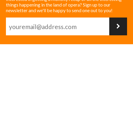
things happening in the land of opera? Sign up to our
newsletter and we'll be happy to send one out to you!