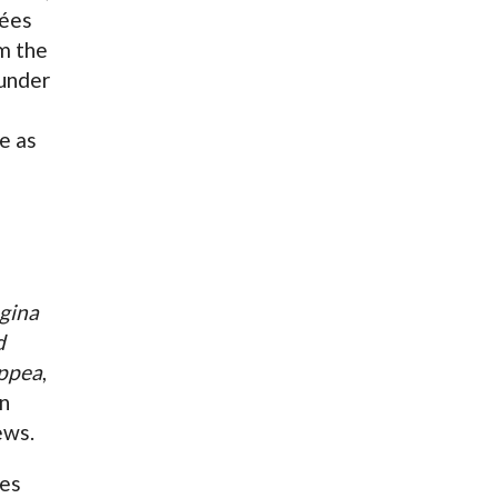
sées
m the
under
e as
h
gina
d
oppea
,
in
ews.
des