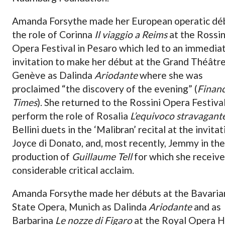
Amanda Forsythe made her European operatic déb
the role of Corinna
Il viaggio a Reims
at the Rossin
Opera Festival in Pesaro which led to an immedia
invitation to make her début at the Grand Théâtr
Genève as Dalinda
Ariodante
where she was
proclaimed “the discovery of the evening” (
Financ
Times
). She returned to the Rossini Opera Festiva
perform the role of Rosalia
L’equivoco stravagant
Bellini duets in the ‘Malibran’ recital at the invitat
Joyce di Donato, and, most recently, Jemmy in th
production of
Guillaume Tell
for which she receiv
considerable critical acclaim.
Amanda Forsythe made her débuts at the Bavaria
State Opera, Munich as Dalinda
Ariodante
and as
Barbarina
Le nozze di Figaro
at the Royal Opera H