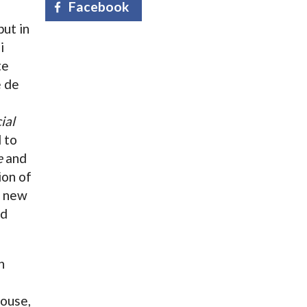
Facebook
ut in
i
te
e de
ial
l to
e
and
ion of
e new
ed
n
ouse,