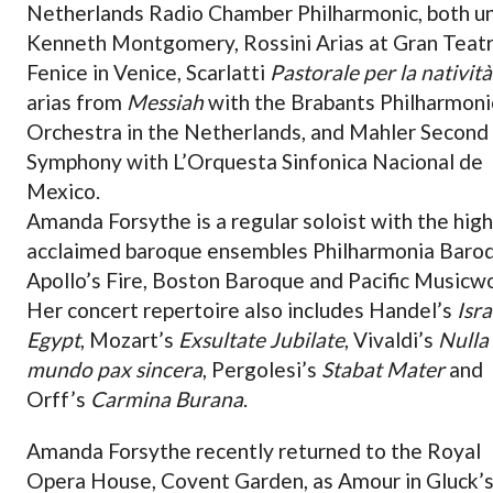
Netherlands Radio Chamber Philharmonic, both u
Kenneth Montgomery, Rossini Arias at Gran Teatr
Fenice in Venice, Scarlatti
Pastorale per la natività
arias from
Messiah
with the Brabants Philharmoni
Orchestra in the Netherlands, and Mahler Second
Symphony with L’Orquesta Sinfonica Nacional de
Mexico.
Amanda Forsythe is a regular soloist with the high
acclaimed baroque ensembles Philharmonia Baro
Apollo’s Fire, Boston Baroque and Pacific Musicw
Her concert repertoire also includes Handel’s
Isra
Egypt
, Mozart’s
Exsultate Jubilate
, Vivaldi’s
Nulla 
mundo pax sincera
, Pergolesi’s
Stabat Mater
and
Orff’s
Carmina Burana
.
Amanda Forsythe recently returned to the Royal
Opera House, Covent Garden, as Amour in Gluck’