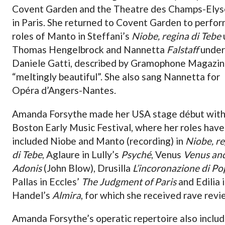
Covent Garden and the Theatre des Champs-Ely
in Paris. She returned to Covent Garden to perfor
roles of Manto in Steffani’s
Niobe, regina di Tebe
Thomas Hengelbrock and Nannetta
Falstaff
under
Daniele Gatti, described by Gramophone Magazin
“meltingly beautiful”. She also sang Nannetta for
Opéra d’Angers-Nantes.
Amanda Forsythe made her USA stage début wit
Boston Early Music Festival, where her roles have
included Niobe and Manto (recording) in
Niobe, re
di Tebe
, Aglaure in Lully’s
Psyché
, Venus
Venus an
Adonis
(John Blow), Drusilla
L’incoronazione di P
Pallas in Eccles’
The Judgment of Paris
and Edilia 
Handel’s
Almira
, for which she received rave revi
Amanda Forsythe’s operatic repertoire also inclu