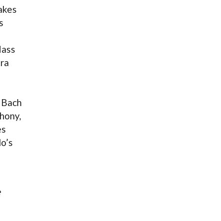
akes
s
ass
tra
 Bach
hony,
es
o’s
e