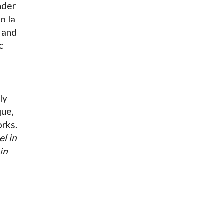
nder
o la
and
c
ly
que,
orks.
el in
in
s