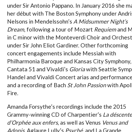
under Sir Antonio Pappano. In January 2016 she m
her début with The Boston Symphony under Andri
Nelsons in Mendelssohn’s
A Midsummer Night’s
Dream
, following a tour of Mozart
Requiem
and M
in C minor with the Monteverdi Choir and Orches
under Sir John Eliot Gardiner. Other forthcoming
concert engagements include Messiah with
Philharmonia Baroque and Kansas City Symphony,
Cantata 51 and Vivaldi’s
Gloria
with Seattle Symp
Handel and Vivaldi Concert arias and performanc
and a recording of Bach
St John Passion
with Apoll
Fire.
Amanda Forsythe’s recordings include the 2015
Grammy-winning CD of Charpentier’s
La déscent
d’Orphée aux enfers
, as well as Venus
Venus and
Adonis
, Aglaure Lully’s
Psyché
, and La Grande