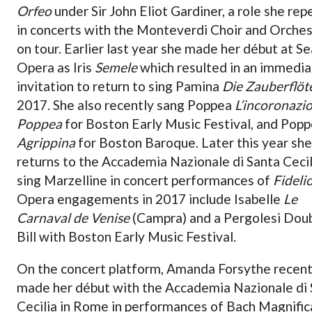
Orfeo
under Sir John Eliot Gardiner, a role she re
in concerts with the Monteverdi Choir and Orches
on tour. Earlier last year she made her début at Se
Opera as Iris
Semele
which resulted in an immedi
invitation to return to sing Pamina
Die Zauberflöt
2017. She also recently sang Poppea
L’incoronazio
Poppea
for Boston Early Music Festival, and Pop
Agrippina
for Boston Baroque. Later this year she
returns to the Accademia Nazionale di Santa Cecil
sing Marzelline in concert performances of
Fideli
Opera engagements in 2017 include Isabelle
Le
Carnaval de Venise
(Campra) and a Pergolesi Dou
Bill with Boston Early Music Festival.
On the concert platform, Amanda Forsythe recent
made her début with the Accademia Nazionale di 
Cecilia in Rome in performances of Bach Magnific