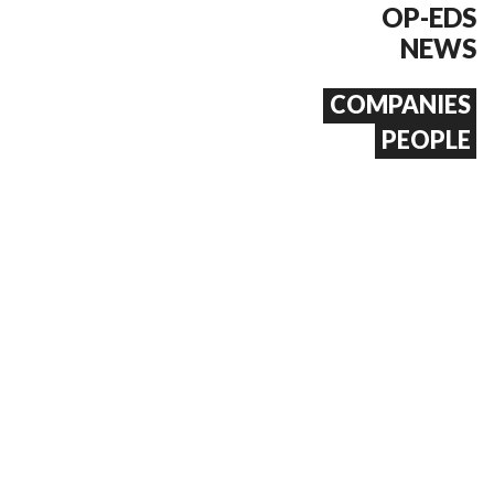
OP-EDS
NEWS
COMPANIES
PEOPLE