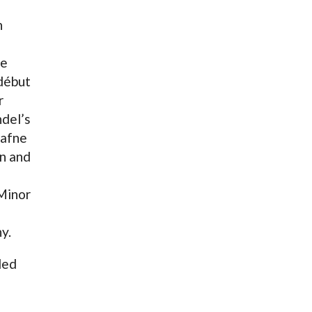
h
le
début
r
del’s
Dafne
n and
Minor
y.
ded