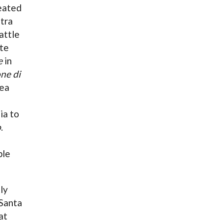
peated
tra
attle
ate
e
in
ne di
pea
ia to
o
.
ble
ly
Santa
at