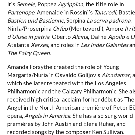
Iris
Semele
, Poppea
Agrippina
, the title role in
Partenope
, Amenaide in Rossini’s
Tancredi
, Basti
Bastien und Bastienne
, Serpina
La serva padrona
,
Ninfa/Proserpina
Orfeo
(Monteverdi), Amore
Il r
d’Ulisse in patria
, Oberto
Alcina
, Dafne
Apollo e D
Atalanta
Xerxes
, and roles in
Les Indes Galantes
a
The Fairy Queen
.
Amanda Forsythe created the role of Young
Margarta/Nuria in Osvaldo Golijov’s
Ainadamar
, 
which she later repeated with the Los Angeles
Philharmonic and the Calgary Philharmonic. She al
received high critical acclaim for her début as The
Angel in the North American première of Peter E
opera,
Angels in America
. She has also sung world
premières by John Austin and Elena Ruher, and
recorded songs by the composer Ken Sullivan.