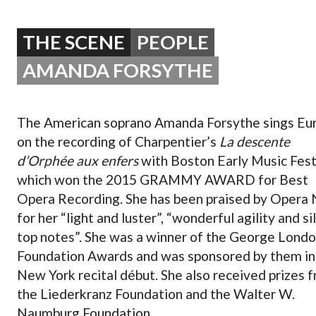
OPERA 5 IMPRE
THE SCENE
PEOPLE
AMANDA FORSYTHE
The American soprano Amanda Forsythe sings Eur
on the recording of Charpentier’s
La descente
d’Orphée aux enfers
with Boston Early Music Fest
which won the 2015 GRAMMY AWARD for Best
Opera Recording. She has been praised by Opera
for her “light and luster”, “wonderful agility and si
top notes”. She was a winner of the George Lond
Foundation Awards and was sponsored by them in
New York recital début. She also received prizes 
the Liederkranz Foundation and the Walter W.
Naumburg Foundation.