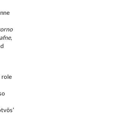
enne
itorno
afne
,
nd
a role
so
ötvös’