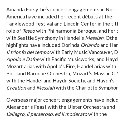
Amanda Forsythe’s concert engagements in Nort
America have included her recent débuts at the
Tanglewood Festival and Lincoln Center in the tit
role of
Teseo
with Philharmonia Baroque, and her 
with Seattle Symphony in Handel’s
Messiah
. Othe
highlights have included Dorinda
Orlando
and Han
Il trionfo del tempo
with Early Music Vancouver, 
Apollo e Dafne
with Pacific Musicworks, and Hayd
Mozart arias with Apollo’s Fire, Handel arias with
Portland Baroque Orchestra, Mozart’s Mass in C 
with the Handel and Haydn Society, and Haydn’s
Creation
and
Messiah
with the Charlotte Symphon
Overseas major concert engagements have inclu
Alexander’s Feast with the Ulster Orchestra and
L’allegro, il perseroso, ed il moderato
with the