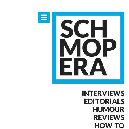
INTERVIEWS
EDITORIALS
HUMOUR
REVIEWS
HOW-TO