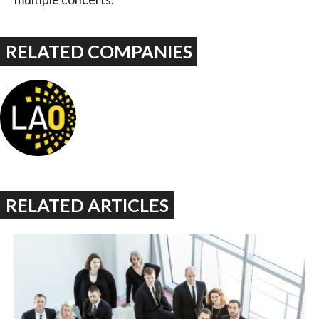
RELATED COMPANIES
RELATED ARTICLES