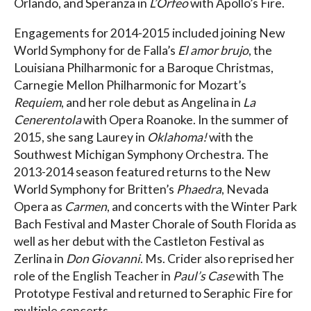
Orlando, and Speranza in
L’Orfeo
with Apollo’s Fire.
Engagements for 2014-2015 included joining New
World Symphony for de Falla’s
El amor brujo
, the
Louisiana Philharmonic for a Baroque Christmas,
Carnegie Mellon Philharmonic for Mozart’s
Requiem
, and her role debut as Angelina in
La
Cenerentola
with Opera Roanoke. In the summer of
2015, she sang Laurey in
Oklahoma!
with the
Southwest Michigan Symphony Orchestra. The
2013-2014 season featured returns to the New
World Symphony for Britten’s
Phaedra
, Nevada
Opera as
Carmen
, and concerts with the Winter Park
Bach Festival and Master Chorale of South Florida as
well as her debut with the Castleton Festival as
Zerlina in
Don Giovanni
. Ms. Crider also reprised her
role of the English Teacher in
Paul’s Case
with The
Prototype Festival and returned to Seraphic Fire for
multiple concerts.