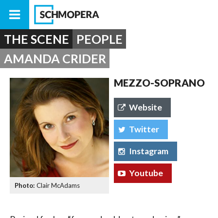
THE SCENE
PEOPLE
AMANDA CRIDER
MEZZO-SOPRANO
Website
Twitter
Instagram
Youtube
Clair McAdams