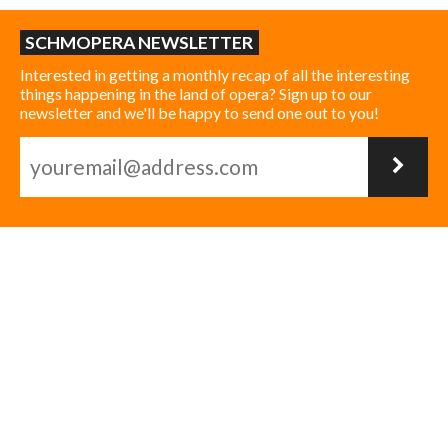
SCHMOPERA NEWSLETTER
Interested in getting a monthly recap of all the interesting
things happening in the land of opera? Sign up to our
newsletter and we'll be happy to send one out to you!