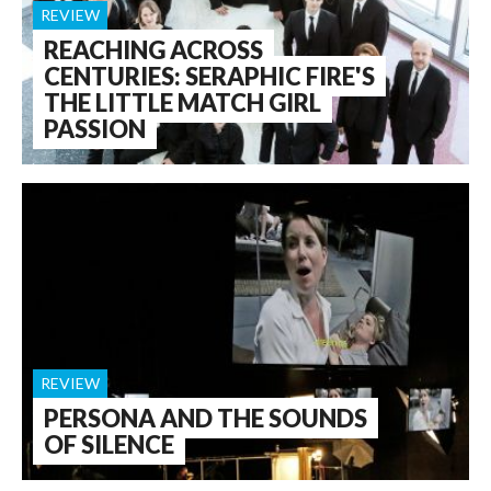
REVIEW
REACHING ACROSS
CENTURIES: SERAPHIC FIRE'S
THE LITTLE MATCH GIRL
PASSION
REVIEW
PERSONA AND THE SOUNDS
OF SILENCE