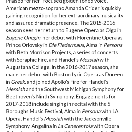
Praised for her “focused golden toned voice,”
American mezzo-soprano Amanda Crider is quickly
gaining recognition for her extraordinary musicality
and assured dramatic presence. The 2015-2016
season sees her return to Eugene Opera as Olga in
Eugene Onegin
, her debut with Florentine Opera as
Prince Orlovsky in
Die Fledermaus
, Alma in
Persona
with Beth Morrison Projects, a series of concerts
with Seraphic Fire, and Handel’s
Messiah
with
Augustana College. In the 2016-2017 season, she
made her debut with Boston Lyric Opera as Doreen
in
Greek
, and joined Apollo’s Fire for Handel’s
Messiah
and the Southwest Michigan Symphony for
Beethoven’s Ninth Symphony. Engagements for
2017-2018 include singing in recital with the 5
Boroughs Music Festival, Alma in
Persona
with LA
Opera, Handel’s
Messiah
with the Jacksonville
Symphony, Angelina in
La Cenerentola
with Opera