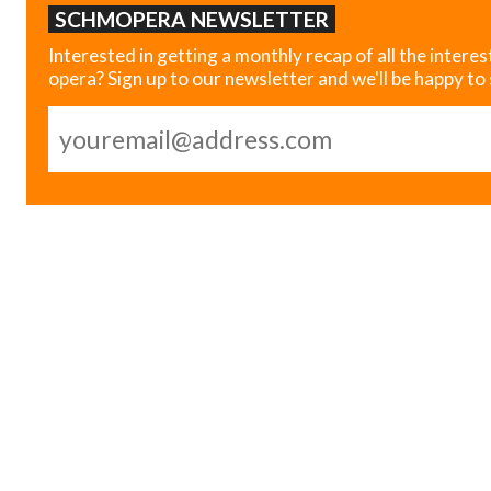
SCHMOPERA NEWSLETTER
Interested in getting a monthly recap of all the interes
opera? Sign up to our newsletter and we'll be happy to