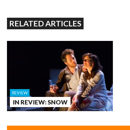
RELATED ARTICLES
REVIEW
IN REVIEW: SNOW