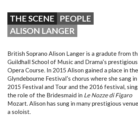
OPERA 5 IMPRE
THE SCENE
PEOPLE
ALISON LANGER
British Soprano Alison Langer is a gradute from t
Guildhall School of Music and Drama’s prestigious
Opera Course. In 2015 Alison gained a place in th
Glyndebourne Festival’s chorus where she sang in 
2015 Festival and Tour and the 2016 festival, sing
the role of the Bridesmaid in
Le Nozze di Figaro
Mozart. Alison has sung in many prestigious venue
a soloist.