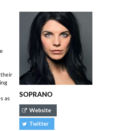
SSES AT TORON
he
e
their
ing
SOPRANO
s as
Website
Twitter