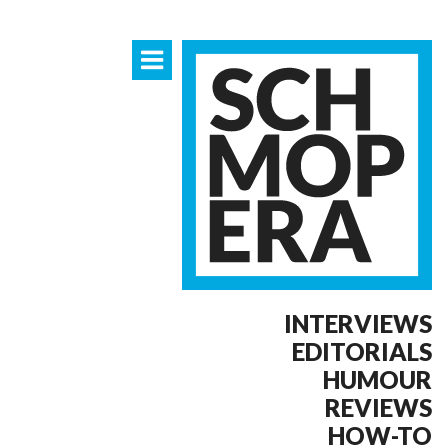
INTERVIEWS
EDITORIALS
HUMOUR
REVIEWS
HOW-TO