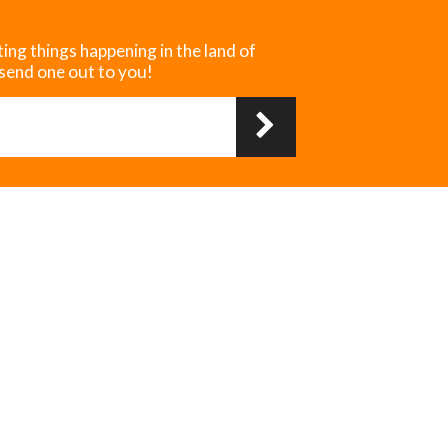
ting things happening in the land of
 send one out to you!