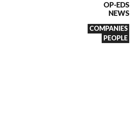
OP-EDS
NEWS
COMPANIES
PEOPLE