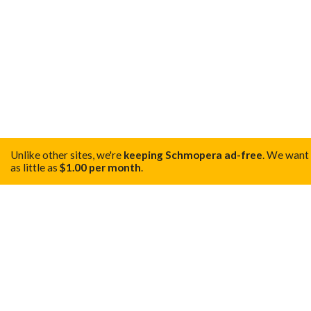
Unlike other sites, we're
keeping Schmopera ad-free
.
We want t
as little as
$1.00 per month
.