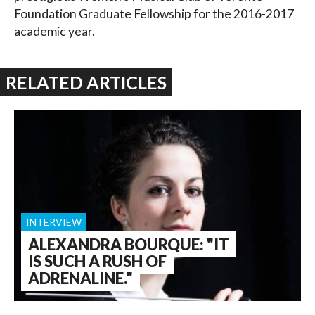
Foundation Graduate Fellowship for the 2016-2017
academic year.
RELATED ARTICLES
INTERVIEW
ALEXANDRA BOURQUE: "IT
IS SUCH A RUSH OF
ADRENALINE."