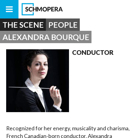
THE SCENE
PEOPLE
ALEXANDRA BOURQUE
CONDUCTOR
Recognized for her energy, musicality and charisma,
French Canadian-born conductor, Alexandra