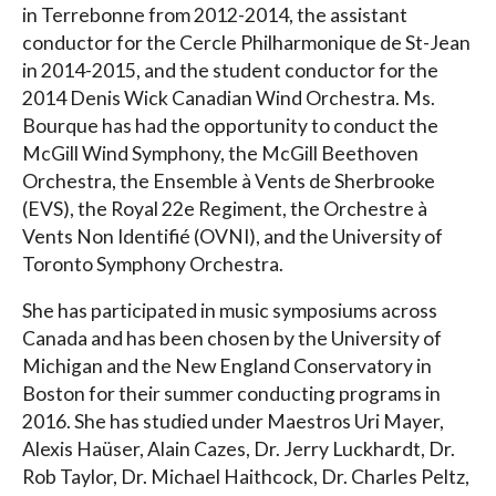
in Terrebonne from 2012-2014, the assistant
conductor for the Cercle Philharmonique de St-Jean
in 2014-2015, and the student conductor for the
2014 Denis Wick Canadian Wind Orchestra. Ms.
Bourque has had the opportunity to conduct the
McGill Wind Symphony, the McGill Beethoven
Orchestra, the Ensemble à Vents de Sherbrooke
(EVS), the Royal 22e Regiment, the Orchestre à
Vents Non Identifié (OVNI), and the University of
Toronto Symphony Orchestra.
She has participated in music symposiums across
Canada and has been chosen by the University of
Michigan and the New England Conservatory in
Boston for their summer conducting programs in
2016. She has studied under Maestros Uri Mayer,
Alexis Haüser, Alain Cazes, Dr. Jerry Luckhardt, Dr.
Rob Taylor, Dr. Michael Haithcock, Dr. Charles Peltz,