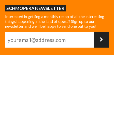
SCHMOPERA NEWSLETTER
Interested in getting a monthly recap of all the interesting
things happening in the land of opera? Sign up to our
newsletter and we'll be happy to send one out to you!