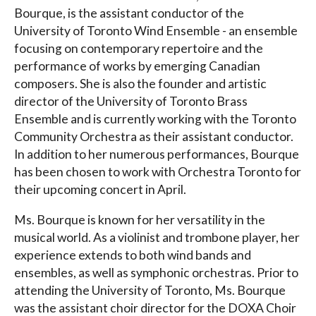
Bourque, is the assistant conductor of the
University of Toronto Wind Ensemble - an ensemble
focusing on contemporary repertoire and the
performance of works by emerging Canadian
composers. She is also the founder and artistic
director of the University of Toronto Brass
Ensemble and is currently working with the Toronto
Community Orchestra as their assistant conductor.
In addition to her numerous performances, Bourque
has been chosen to work with Orchestra Toronto for
their upcoming concert in April.
Ms. Bourque is known for her versatility in the
musical world. As a violinist and trombone player, her
experience extends to both wind bands and
ensembles, as well as symphonic orchestras. Prior to
attending the University of Toronto, Ms. Bourque
was the assistant choir director for the DOXA Choir