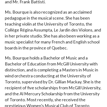
and Mr. Frank Battisti.
Ms. Bourque is also recognized as an acclaimed
pedagogue in the musical scene. She has been
teaching violin at the University of Toronto, the
Collège Régina Assumpta, Le Jardin des Violons, and
in her private studio. She has also been working as a
music specialist for many French and English school
boards in the province of Quebec.
Ms. Bourque holds a Bachelor of Music and a
Bachelor of Education from McGill University with
distinction, and is completing a Masters in Music in
wind orchestra conducting at the University of
Toronto, supervised by Dr. Gillian Mackay. She is the
recipient of five scholarships from McGill University,
and the Al Mercury Scholarship from the University
of Toronto. Most recently, she received the
prestigious Women’s Musical Club of Toronto