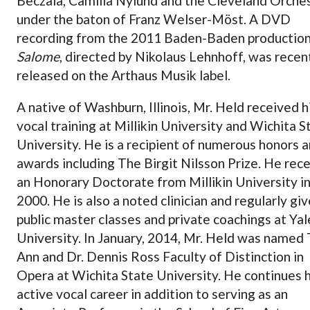
Beczala, Camilla Nylund and the Cleveland Orche
under the baton of Franz Welser-Möst. A DVD
recording from the 2011 Baden-Baden production
Salome
, directed by Nikolaus Lehnhoff, was recen
released on the Arthaus Musik label.
A native of Washburn, Illinois, Mr. Held received h
vocal training at Millikin University and Wichita S
University. He is a recipient of numerous honors 
awards including The Birgit Nilsson Prize. He rec
an Honorary Doctorate from Millikin University i
2000. He is also a noted clinician and regularly gi
public master classes and private coachings at Yal
University. In January, 2014, Mr. Held was named
Ann and Dr. Dennis Ross Faculty of Distinction in
Opera at Wichita State University. He continues h
active vocal career in addition to serving as an