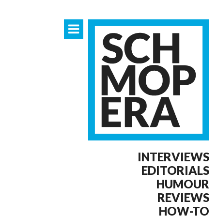
INTERVIEWS
EDITORIALS
HUMOUR
REVIEWS
HOW-TO