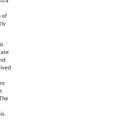
stra
 of
tly
is
tate
and
eived
n
ves
e
 The
is