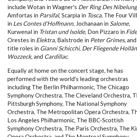
include Wotan in Wagner's
Der Ring Des Nibelun
Amfortas in
Parsifal
, Scarpia in
Tosca
, The Four Vil
in
Les Contes d'Hoffmann
, Jochanaan in
Salome
,
Kurwenal in
Tristan und Isolde
, Don Pizzaro in
Fide
Orestes in
Elektra
, Balstrode in
Peter Grimes
, and
title roles in
Gianni Schicchi
,
Der Fliegende Hollä
Wozzeck
, and
Cardillac
.
Equally at home on the concert stage, he has
performed with the world's leading orchestras
including The Berlin Philharmonic, The Chicago
Symphony Orchestra, The Cleveland Orchestra, 
Pittsburgh Symphony, The National Symphony
Orchestra, The Metropolitan Opera Orchestra, T
Los Angeles Philharmonic, The BBC-Scottish
Symphony Orchestra, The Paris Orchestra, The Ki
Opera Orchestra, and The Montreal Symphony