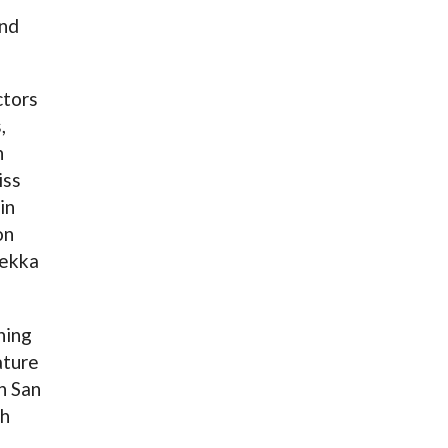
and
ctors
,
h
iss
in
on
Pekka
ning
ature
n San
th