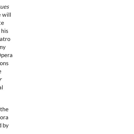
gues
 will
te
 his
atro
ony
Opera
sons
e
r
al
 the
Dora
d by