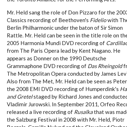
Mr. Held sang the role of Don Pizzaro for the 20
Classics recording of Beethoven's
Fidelio
with Th
Berlin Philharmonic under the baton of Sir Simon
Rattle. Mr. Held can be seen in the title role on th
2005 Harmonia Mundi DVD recording of
Cardilla
from The Paris Opera lead by Kent Nagano. He
appears as Donner on the 1990 Deutsche
Grammaphone DVD recording of
Das Rheingold
f
The Metropolitan Opera conducted by James Lev
Also from The Met, Mr. Held can be seen as Peter
the 2008 EMI DVD recording of Humperdink's
Ha
and Gretel
staged by Richard Jones and conducte
Vladimir Jurowski. In September 2011, Orfeo Rec
released a live recording of
Rusalka
that was mad
the Salzburg Festival in 2008 with Mr. Held, Piotr