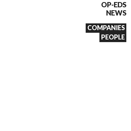
OP-EDS
NEWS
COMPANIES
PEOPLE