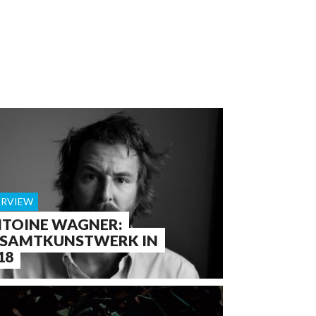
ERVIEW
TOINE WAGNER:
SAMTKUNSTWERK IN
18