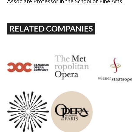
Associate Professor in the School of Fine Arts.
RELATED COMPANIES