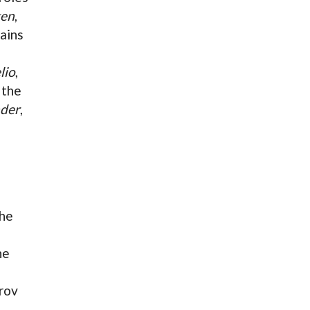
gen
,
lains
lio
,
 the
nder
,
The
he
rov