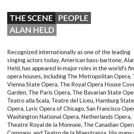
OPERA 5 IMPRE
THE SCENE
PEOPLE
ALAN HELD
Recognized internationally as one of the leading
singing actors today, American bass-baritone, Ala
Held, has appeared in major roles in the world's fi
opera houses, including The Metropolitan Opera,
Vienna State Opera, The Royal Opera House Cov
Garden, The Paris Opera, The Bavarian State Ope
Teatro alla Scala, Teatre del Liceu, Hamburg Stat
Opera, Lyric Opera of Chicago, San Francisco Oper
Washington National Opera, Netherlands Opera,
Theatre Royal de la Monnaie, The Canadian Oper
Company, and Teatro de la Maestranza. His many 