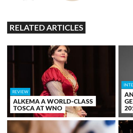
RELATED ARTICLES
INT
REVIEW
AN
ALKEMA A WORLD-CLASS
GE
TOSCA AT WNO
20