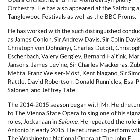
Orchestra. He has also appeared at the Salzburg 
Tanglewood Festivals as well as the BBC Proms.
He has worked with the such distinguished condu
as James Conlon, Sir Andrew Davis, Sir Colin Davis
Christoph von Dohnányi, Charles Dutoit, Christop
Eschenbach, Valery Gergiev, Bernard Haitink, Mar
Jansons, James Levine, Sir Charles Mackerras, Zub
Mehta, Franz Welser-Möst, Kent Nagano, Sir Sim
Rattle, David Robertson, Donald Runnicles, Esa-
Salonen, and Jeffrey Tate.
The 2014-2015 season began with Mr. Held retur
to The Vienna State Opera to sing one of his sign
roles, Jockanaan in
Salome
. He repeated the role i
Antonio in early 2015. He returned to perform wi
The Washington National Opera at The John F.