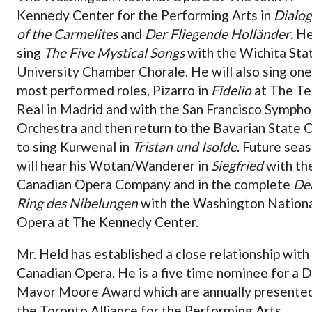
Kennedy Center for the Performing Arts in
Dialo
of the Carmelites
and
Der Fliegende Holländer
. He
sing
The Five Mystical Songs
with the Wichita Sta
University Chamber Chorale. He will also sing one
most performed roles, Pizarro in
Fidelio
at The Te
Real in Madrid and with the San Francisco Symph
Orchestra and then return to the Bavarian State 
to sing Kurwenal in
Tristan und Isolde
. Future sea
will hear his Wotan/Wanderer in
Siegfried
with th
Canadian Opera Company and in the complete
De
Ring des Nibelungen
with the Washington Nation
Opera at The Kennedy Center.
Mr. Held has established a close relationship with
Canadian Opera. He is a five time nominee for a 
Mavor Moore Award which are annually presente
the Toronto Alliance for the Performing Arts.