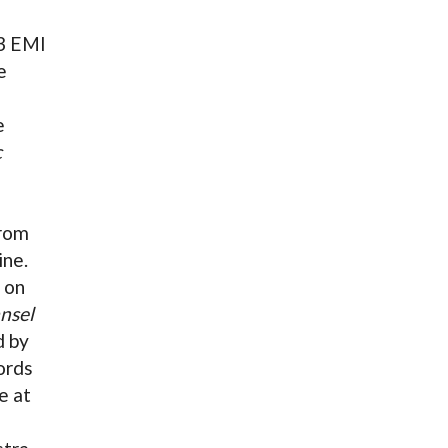
03 EMI
e
e
c
rom
ine.
 on
nsel
d by
ords
e at