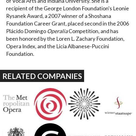
of Vocal Arts and Indiana University. She is a
recipient of the George London Foundation's Leonie
Rysanek Award, a 2007 winner of a Shoshana
Foundation Career Grant, placed second in the 2006
Plácido Domingo
Operalia
Competition, and has
been honored by the Loren L. Zachary Foundation,
Opera Index, and the Licia Albanese-Puccini
Foundation.
RELATED COMPANIES