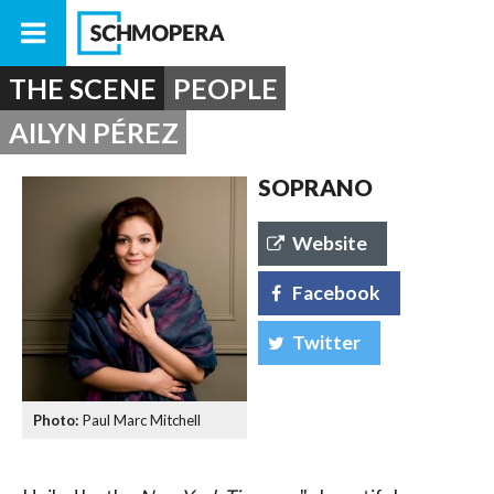
THE SCENE
PEOPLE
AILYN PÉREZ
SOPRANO
Website
Facebook
Twitter
Paul Marc Mitchell