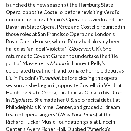
launched the new season at the Hamburg State
Opera, opposite Costello, before revisiting Verdi's
doomed heroine at Spain's Ópera de Oviedo and the
Bavarian State Opera. Pérez and Costello reunited in
those roles at San Francisco Opera and London's
Royal Opera House, where Pérez had already been
hailed as "an ideal Violetta" (
Observer
, UK). She
returned to Covent Garden to undertake the title
part of Massenet's
Manon
in Laurent Pelly's
celebrated treatment, and to make her role debut as
Liù in Puccini's
Turandot
, before closing the opera
season as she began it, opposite Costello in Verdi at
Hamburg State Opera, this time as Gilda to his Duke
in
Rigoletto
. She made her U.S. solo recital debut at
Philadelphia's Kimmel Center, and graced a "dream
team of opera singers" (
New York Times
) at the
Richard Tucker Music Foundation gala at Lincoln
Center's Avery Fisher Hall. Dubbed "America's