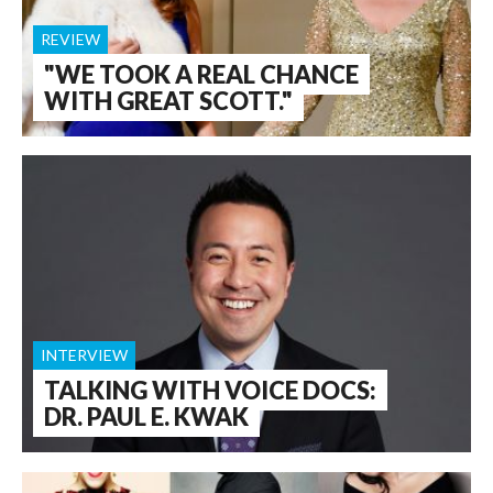
REVIEW
"WE TOOK A REAL CHANCE
WITH GREAT SCOTT."
INTERVIEW
TALKING WITH VOICE DOCS:
DR. PAUL E. KWAK