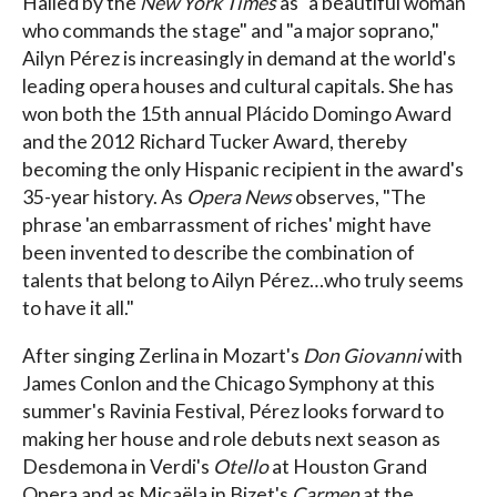
Hailed by the
New York Times
as "a beautiful woman
who commands the stage" and "a major soprano,"
Ailyn Pérez is increasingly in demand at the world's
leading opera houses and cultural capitals. She has
won both the 15th annual Plácido Domingo Award
and the 2012 Richard Tucker Award, thereby
becoming the only Hispanic recipient in the award's
35-year history. As
Opera News
observes, "The
phrase 'an embarrassment of riches' might have
been invented to describe the combination of
talents that belong to Ailyn Pérez…who truly seems
to have it all."
After singing Zerlina in Mozart's
Don Giovanni
with
James Conlon and the Chicago Symphony at this
summer's Ravinia Festival, Pérez looks forward to
making her house and role debuts next season as
Desdemona in Verdi's
Otello
at Houston Grand
Opera and as Micaëla in Bizet's
Carmen
at the