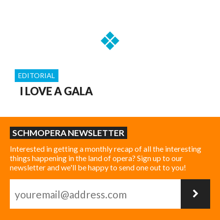
EDITORIAL
I LOVE A GALA
SCHMOPERA NEWSLETTER
Interested in getting a monthly recap of all the interesting
things happening in the land of opera? Sign up to our
newsletter and we'll be happy to send one out to you!