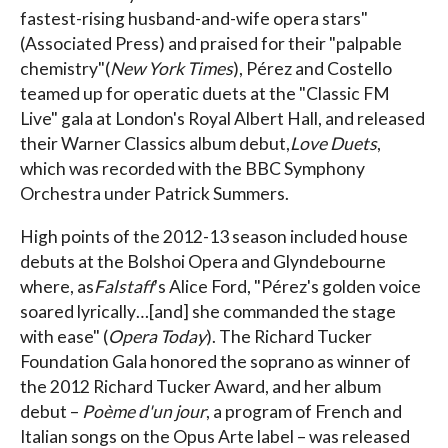
fastest-rising husband-and-wife opera stars"
(Associated Press) and praised for their "palpable
chemistry"(
New York Times
), Pérez and Costello
teamed up for operatic duets at the "Classic FM
Live" gala at London's Royal Albert Hall, and released
their Warner Classics album debut,
Love Duets
,
which was recorded with the BBC Symphony
Orchestra under Patrick Summers.
High points of the 2012-13 season included house
debuts at the Bolshoi Opera and Glyndebourne
where, as
Falstaff
's Alice Ford, "Pérez's golden voice
soared lyrically…[and] she commanded the stage
with ease" (
Opera Today
). The Richard Tucker
Foundation Gala honored the soprano as winner of
the 2012 Richard Tucker Award, and her album
debut –
Poème d'un jour
, a program of French and
Italian songs on the Opus Arte label – was released