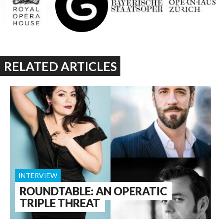
RELATED ARTICLES
INTERVIEW
ROUNDTABLE: AN OPERATIC
TRIPLE THREAT