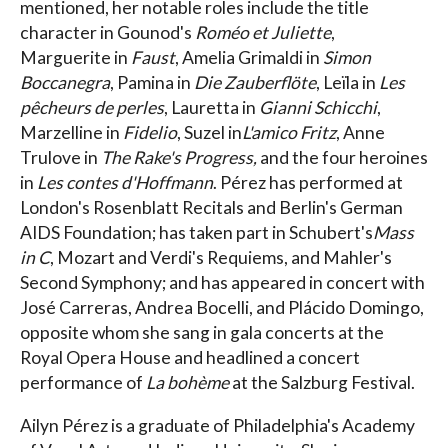
mentioned, her notable roles include the title
character in Gounod's
Roméo et Juliette
,
Marguerite in
Faust
, Amelia Grimaldi in
Simon
Boccanegra
, Pamina in
Die Zauberflöte
, Leïla in
Les
pêcheurs de perles
, Lauretta in
Gianni Schicchi
,
Marzelline in
Fidelio
, Suzel in
L'amico Fritz
, Anne
Trulove in
The Rake's Progress,
and the four heroines
in
Les contes d'Hoffmann
. Pérez has performed at
London's Rosenblatt Recitals and Berlin's German
AIDS Foundation; has taken part in Schubert's
Mass
in C
, Mozart and Verdi's Requiems, and Mahler's
Second Symphony; and has appeared in concert with
José Carreras, Andrea Bocelli, and Plácido Domingo,
opposite whom she sang in gala concerts at the
Royal Opera House and headlined a concert
performance of
La bohème
at the Salzburg Festival.
Ailyn Pérez is a graduate of Philadelphia's Academy