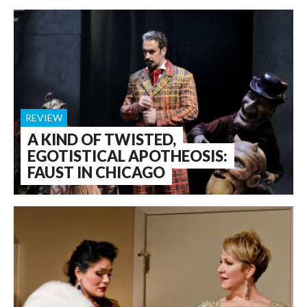
REVIEW
A KIND OF TWISTED,
EGOTISTICAL APOTHEOSIS:
FAUST IN CHICAGO