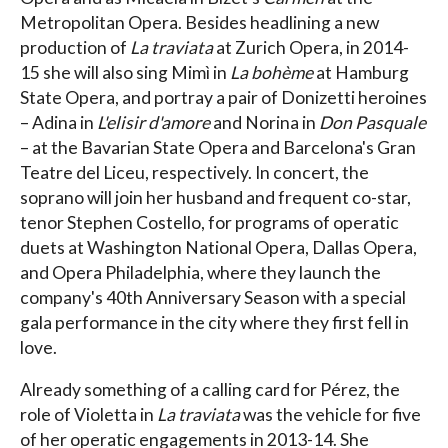
Metropolitan Opera. Besides headlining a new
production of
La traviata
at Zurich Opera, in 2014-
15 she will also sing Mimì in
La bohème
at Hamburg
State Opera, and portray a pair of Donizetti heroines
– Adina in
L'elisir d'amore
and Norina in
Don Pasquale
– at the Bavarian State Opera and Barcelona's Gran
Teatre del Liceu, respectively. In concert, the
soprano will join her husband and frequent co-star,
tenor Stephen Costello, for programs of operatic
duets at Washington National Opera, Dallas Opera,
and Opera Philadelphia, where they launch the
company's 40th Anniversary Season with a special
gala performance in the city where they first fell in
love.
Already something of a calling card for Pérez, the
role of Violetta in
La traviata
was the vehicle for five
of her operatic engagements in 2013-14. She