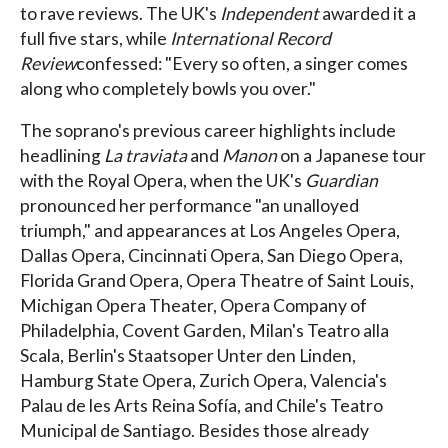
to rave reviews. The UK's
Independent
awarded it a
full five stars, while
International Record
Review
confessed: "Every so often, a singer comes
along who completely bowls you over."
The soprano's previous career highlights include
headlining
La traviata
and
Manon
on a Japanese tour
with the Royal Opera, when the UK's
Guardian
pronounced her performance "an unalloyed
triumph," and appearances at Los Angeles Opera,
Dallas Opera, Cincinnati Opera, San Diego Opera,
Florida Grand Opera, Opera Theatre of Saint Louis,
Michigan Opera Theater, Opera Company of
Philadelphia, Covent Garden, Milan's Teatro alla
Scala, Berlin's Staatsoper Unter den Linden,
Hamburg State Opera, Zurich Opera, Valencia's
Palau de les Arts Reina Sofía, and Chile's Teatro
Municipal de Santiago. Besides those already