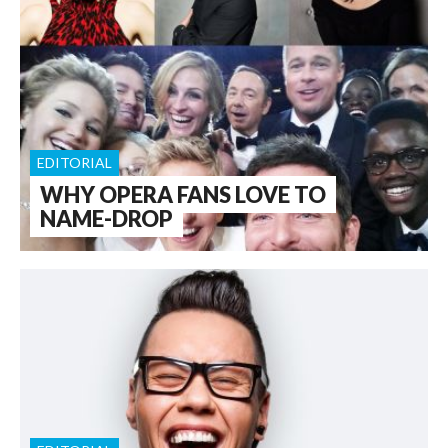
EDITORIAL
WHY OPERA FANS LOVE TO
NAME-DROP