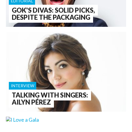
EDITORIAL
GOK'S DIVAS: SOLID PICKS,
DESPITE THE PACKAGING
INTERVIEW
TALKING WITH SINGERS:
AILYN PÉREZ