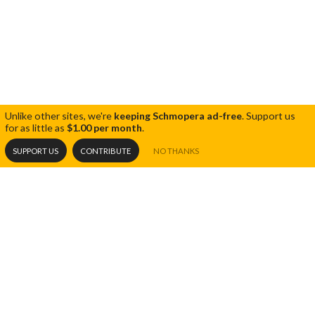
Unlike other sites, we're
keeping Schmopera ad-free
.
Support us
for as little as
$1.00 per month
.
SUPPORT US
CONTRIBUTE
NO THANKS
RECENT POSTS
Share
Tweet
Opera 5 impresses at Toronto Opera
07.15.26
Festival
THE BLOG
Unmissable: 10 Days in a Madhouse
All Articles
06.19.26
Editorials
Carmen: another Tillotson triumph
05.28.26