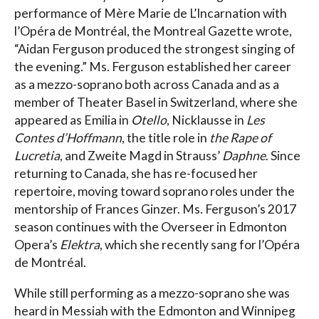
performance of Mère Marie de L’Incarnation with
l’Opéra de Montréal, the Montreal Gazette wrote,
“Aidan Ferguson produced the strongest singing of
the evening.” Ms. Ferguson established her career
as a mezzo-soprano both across Canada and as a
member of Theater Basel in Switzerland, where she
appeared as Emilia in
Otello
, Nicklausse in
Les
Contes d’Hoffmann
, the title role in
the Rape of
Lucretia
, and Zweite Magd in Strauss’
Daphne
. Since
returning to Canada, she has re-focused her
repertoire, moving toward soprano roles under the
mentorship of Frances Ginzer. Ms. Ferguson’s 2017
season continues with the Overseer in Edmonton
Opera’s
Elektra
, which she recently sang for l’Opéra
de Montréal.
While still performing as a mezzo-soprano she was
heard in Messiah with the Edmonton and Winnipeg