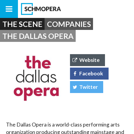
THE SCENE
COMPANIES
THE DALLAS OPERA
Website
Facebook
Twitter
The Dallas Opera is a world-class performing arts
organization producing outstanding mainstage and