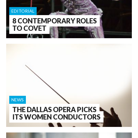
EDITORIAL
8 CONTEMPORARY ROLES
TO COVET
NEWS
THE DALLAS OPERA PICKS
ITS WOMEN CONDUCTORS