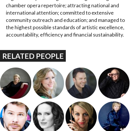
chamber opera repertoire; attracting national and
international attention; committed to extensive
community outreach and education; and managed to
the highest possible standards of artistic excellence,
accountability, efficiency and financial sustainability.
RELATED PEOPLE