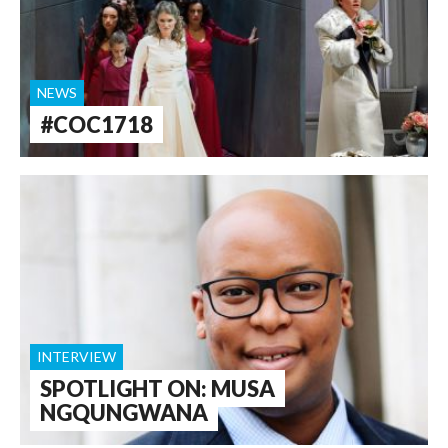
NEWS
#COC1718
INTERVIEW
SPOTLIGHT ON: MUSA
NGQUNGWANA