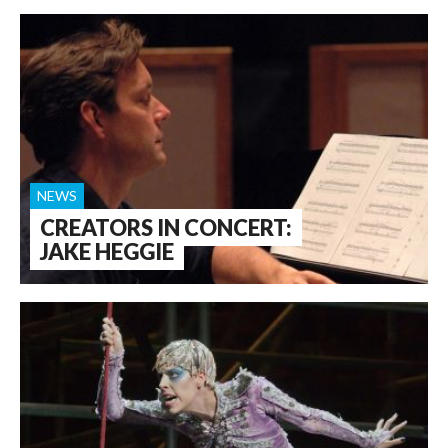
NEWS
CREATORS IN CONCERT:
JAKE HEGGIE