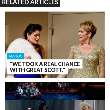
RELATED ARTICLES
REVIEW
"WE TOOK A REAL CHANCE
WITH GREAT SCOTT."