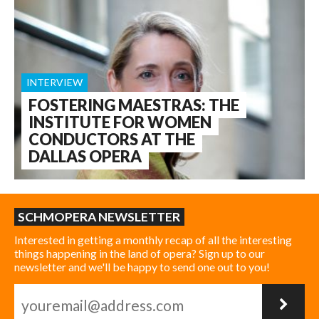
INTERVIEW
FOSTERING MAESTRAS: THE
INSTITUTE FOR WOMEN
CONDUCTORS AT THE
DALLAS OPERA
SCHMOPERA NEWSLETTER
Interested in getting a monthly recap of all the interesting
things happening in the land of opera? Sign up to our
newsletter and we'll be happy to send one out to you!