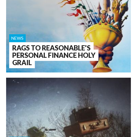
NEWS
RAGS TO REASONABLE'S
PERSONAL FINANCE HOLY
GRAIL