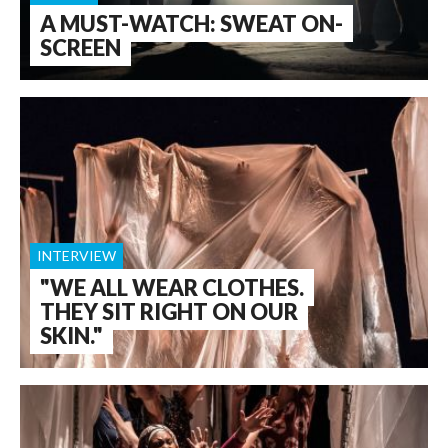
A MUST-WATCH: SWEAT ON-
SCREEN
INTERVIEW
"WE ALL WEAR CLOTHES.
THEY SIT RIGHT ON OUR
SKIN."