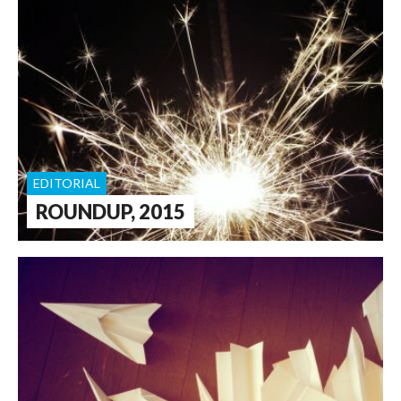
EDITORIAL
ROUNDUP, 2015