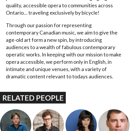
quality, accessible opera to communities across
Ontario… traveling exclusively by bicycle!
Through our passion for representing
contemporary Canadian music, we aim to give the
age-old art form a new spin, by introducing
audiences to a wealth of fabulous contemporary
operatic works. In keeping with our mission to make
opera accessible, we perform only in English, in
intimate and unique venues, with a variety of
dramatic content relevant to todays audiences.
RELATED PEOPLE