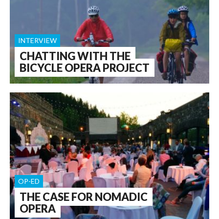
INTERVIEW
CHATTING WITH THE
BICYCLE OPERA PROJECT
OP-ED
THE CASE FOR NOMADIC
OPERA