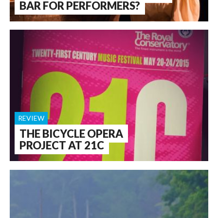
BAR FOR PERFORMERS?
REVIEW
THE BICYCLE OPERA
PROJECT AT 21C