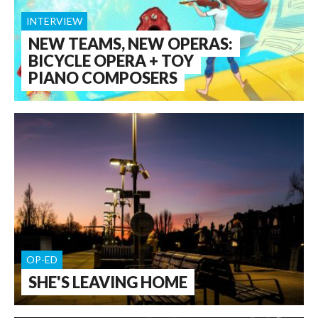
INTERVIEW
NEW TEAMS, NEW OPERAS:
BICYCLE OPERA + TOY
PIANO COMPOSERS
OP-ED
SHE'S LEAVING HOME