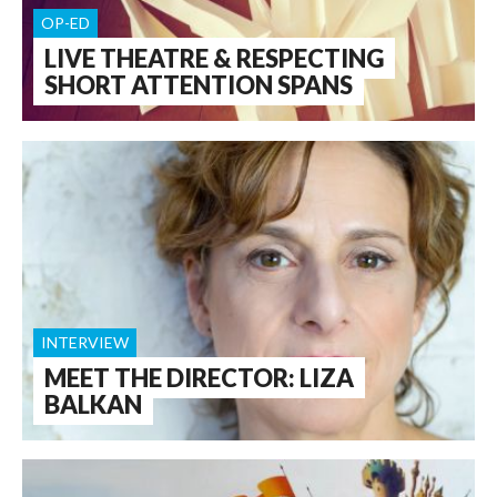
OP-ED
LIVE THEATRE & RESPECTING
SHORT ATTENTION SPANS
INTERVIEW
MEET THE DIRECTOR: LIZA
BALKAN