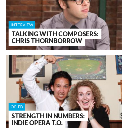
INTERVIEW
TALKING WITH COMPOSERS:
CHRIS THORNBORROW
OP-ED
STRENGTH IN NUMBERS:
INDIE OPERA T.O.