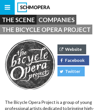
THE SCENE
COMPANIES
THE BICYCLE OPERA PROJECT
Website
Facebook
Twitter
The Bicycle Opera Project is a group of young
professional artists dedicated to bringing high-