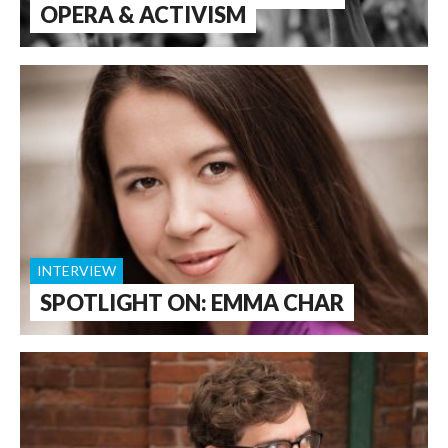
OPERA & ACTIVISM
INTERVIEW
SPOTLIGHT ON: EMMA CHAR