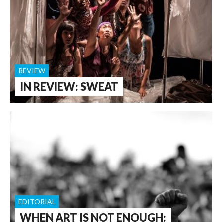
REVIEW
IN REVIEW: SWEAT
EDITORIAL
WHEN ART IS NOT ENOUGH: