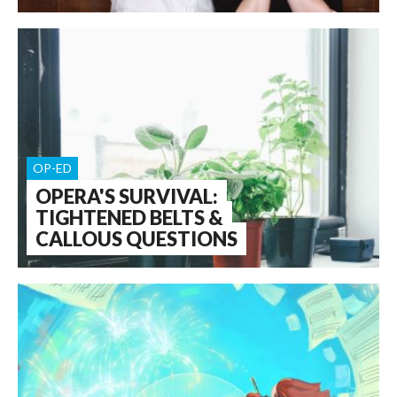
OP-ED
OPERA'S SURVIVAL:
TIGHTENED BELTS &
CALLOUS QUESTIONS