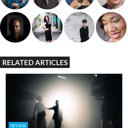
RELATED ARTICLES
REVIEW