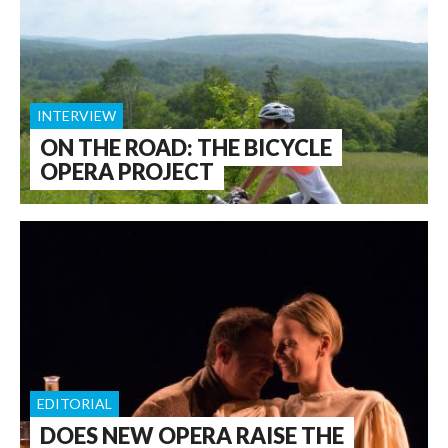
INTERVIEW
ON THE ROAD: THE BICYCLE
OPERA PROJECT
EDITORIAL
DOES NEW OPERA RAISE THE