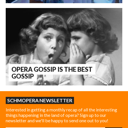
OPERA GOSSIP IS THE BEST
GOSSIP
SCHMOPERA NEWSLETTER
Interested in getting a monthly recap of all the interesting
things happening in the land of opera? Sign up to our
newsletter and we'll be happy to send one out to you!