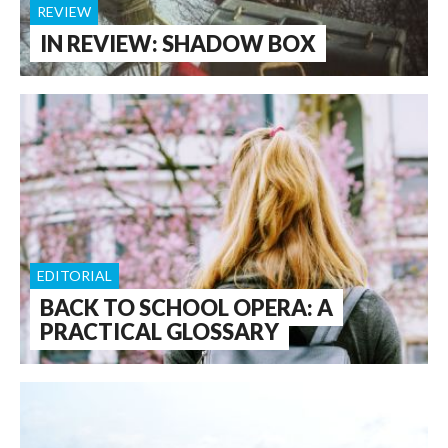
REVIEW
IN REVIEW: SHADOW BOX
EDITORIAL
BACK TO SCHOOL OPERA: A
PRACTICAL GLOSSARY