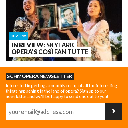
REVIEW
IN REVIEW: SKYLARK
OPERA'S COSÌ FAN TUTTE
SCHMOPERA NEWSLETTER
Interested in getting a monthly recap of all the interesting
things happening in the land of opera? Sign up to our
newsletter and we'll be happy to send one out to you!