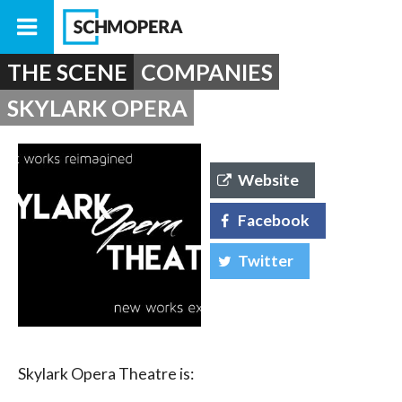
THE SCENE
COMPANIES
SKYLARK OPERA
Website
Facebook
Twitter
Skylark Opera Theatre is: