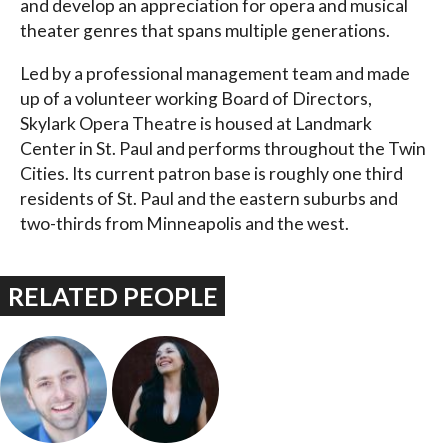
and develop an appreciation for opera and musical
theater genres that spans multiple generations.
Led by a professional management team and made
up of a volunteer working Board of Directors,
Skylark Opera Theatre is housed at Landmark
Center in St. Paul and performs throughout the Twin
Cities. Its current patron base is roughly one third
residents of St. Paul and the eastern suburbs and
two-thirds from Minneapolis and the west.
RELATED PEOPLE