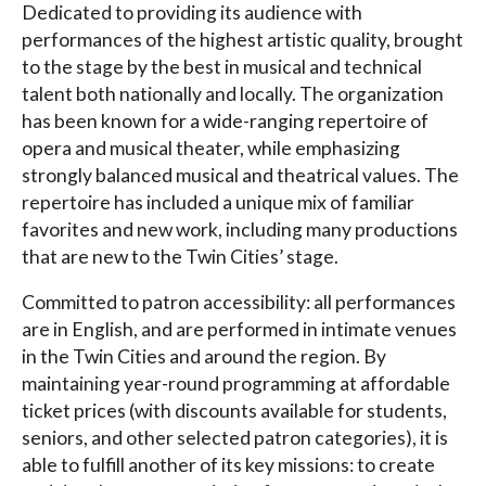
Dedicated to providing its audience with
performances of the highest artistic quality, brought
to the stage by the best in musical and technical
talent both nationally and locally. The organization
has been known for a wide-ranging repertoire of
opera and musical theater, while emphasizing
strongly balanced musical and theatrical values. The
repertoire has included a unique mix of familiar
favorites and new work, including many productions
that are new to the Twin Cities’ stage.
Committed to patron accessibility: all performances
are in English, and are performed in intimate venues
in the Twin Cities and around the region. By
maintaining year-round programming at affordable
ticket prices (with discounts available for students,
seniors, and other selected patron categories), it is
able to fulfill another of its key missions: to create