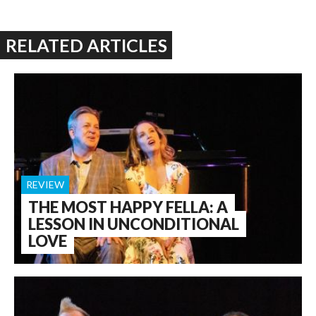
RELATED ARTICLES
REVIEW
THE MOST HAPPY FELLA: A
LESSON IN UNCONDITIONAL
LOVE