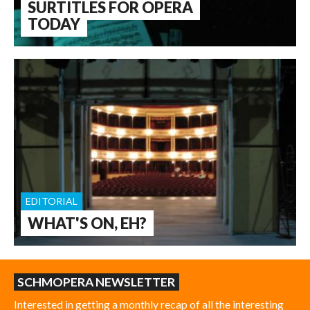
SURTITLES FOR OPERA
TODAY
EDITORIAL
WHAT'S ON, EH?
SCHMOPERA NEWSLETTER
Interested in getting a monthly recap of all the interesting