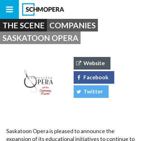
THE SCENE
COMPANIES
SASKATOON OPERA
Website
Facebook
Twitter
Saskatoon Opera is pleased to announce the
expansion of its educational initiatives to continue to