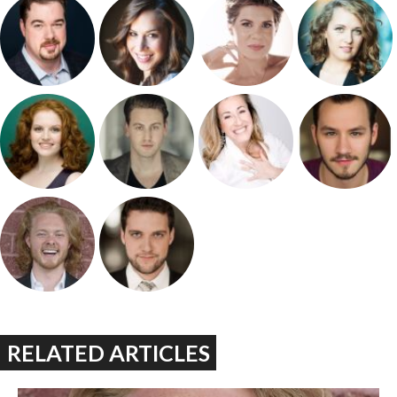
RELATED ARTICLES