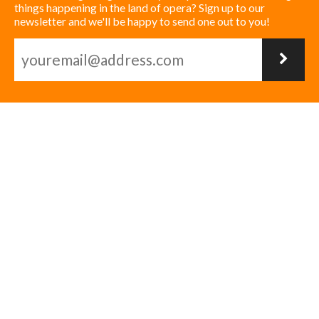
things happening in the land of opera? Sign up to our
newsletter and we'll be happy to send one out to you!