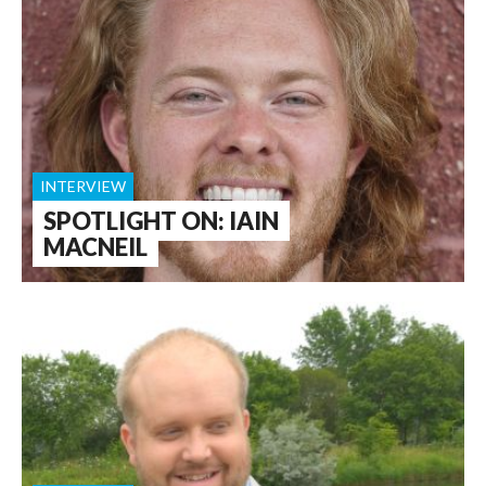
INTERVIEW
SPOTLIGHT ON: IAIN
MACNEIL