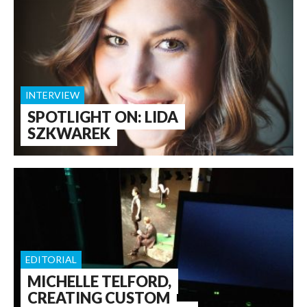
INTERVIEW
SPOTLIGHT ON: LIDA
SZKWAREK
EDITORIAL
MICHELLE TELFORD,
CREATING CUSTOM