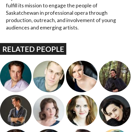
fulfill its mission to engage the people of
Saskatchewan in professional opera through
production, outreach, and involvement of young
audiences and emerging artists.
RELATED PEOPLE