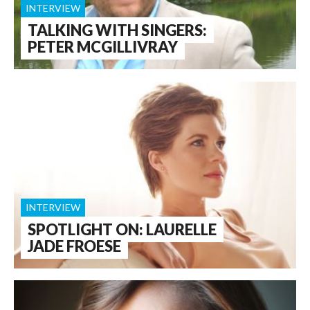
INTERVIEW
TALKING WITH SINGERS:
PETER MCGILLIVRAY
INTERVIEW
SPOTLIGHT ON: LAURELLE
JADE FROESE