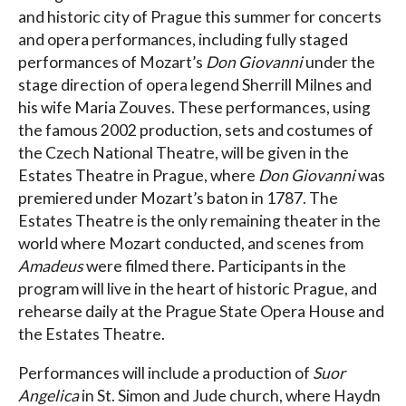
and historic city of Prague this summer for concerts
and opera performances, including fully staged
performances of Mozart’s
Don Giovanni
under the
stage direction of opera legend Sherrill Milnes and
his wife Maria Zouves. These performances, using
the famous 2002 production, sets and costumes of
the Czech National Theatre, will be given in the
Estates Theatre in Prague, where
Don Giovanni
was
premiered under Mozart’s baton in 1787. The
Estates Theatre is the only remaining theater in the
world where Mozart conducted, and scenes from
Amadeus
were filmed there. Participants in the
program will live in the heart of historic Prague, and
rehearse daily at the Prague State Opera House and
the Estates Theatre.
Performances will include a production of
Suor
Angelica
in St. Simon and Jude church, where Haydn