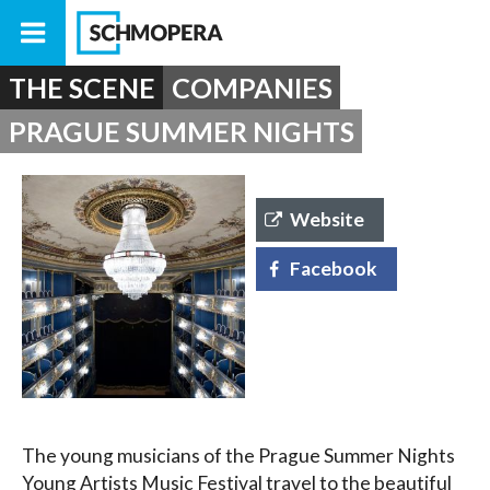
THE SCENE
COMPANIES
PRAGUE SUMMER NIGHTS
Website
Facebook
The young musicians of the Prague Summer Nights
Young Artists Music Festival travel to the beautiful