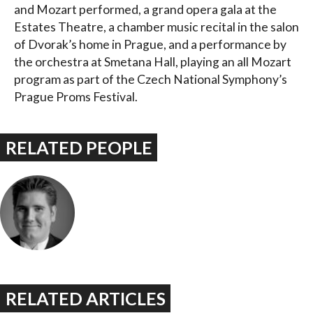
and Mozart performed, a grand opera gala at the
Estates Theatre, a chamber music recital in the salon
of Dvorak’s home in Prague, and a performance by
the orchestra at Smetana Hall, playing an all Mozart
program as part of the Czech National Symphony’s
Prague Proms Festival.
RELATED PEOPLE
RELATED ARTICLES