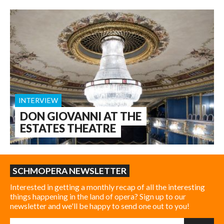
INTERVIEW
DON GIOVANNI AT THE
ESTATES THEATRE
SCHMOPERA NEWSLETTER
Interested in getting a monthly recap of all the interesting
things happening in the land of opera? Sign up to our
newsletter and we'll be happy to send one out to you!