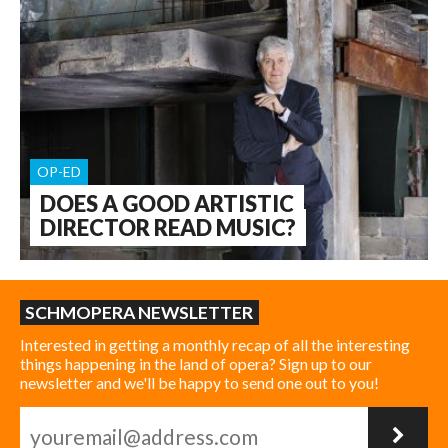
OP-ED
DOES A GOOD ARTISTIC
DIRECTOR READ MUSIC?
SCHMOPERA NEWSLETTER
Interested in getting a monthly recap of all the interesting
things happening in the land of opera? Sign up to our
newsletter and we'll be happy to send one out to you!