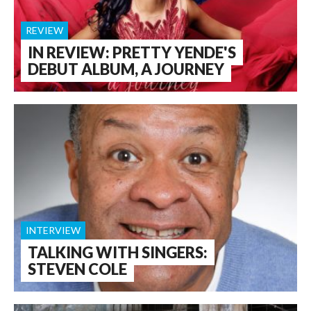
REVIEW
IN REVIEW: PRETTY YENDE'S
DEBUT ALBUM, A JOURNEY
INTERVIEW
TALKING WITH SINGERS:
STEVEN COLE