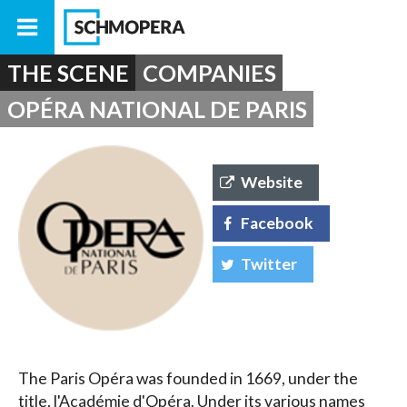
THE SCENE
COMPANIES
OPÉRA NATIONAL DE PARIS
Website
Facebook
Twitter
The Paris Opéra was founded in 1669, under the
title, l'Académie d'Opéra. Under its various names