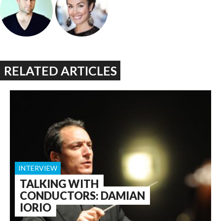
RELATED ARTICLES
INTERVIEW
TALKING WITH
CONDUCTORS: DAMIAN
IORIO