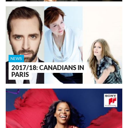
NEWS
2017/18: CANADIANS IN
PARIS