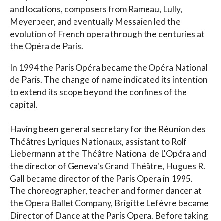
and locations, composers from Rameau, Lully,
Meyerbeer, and eventually Messaien led the
evolution of French opera through the centuries at
the Opéra de Paris.
In 1994 the Paris Opéra became the Opéra National
de Paris. The change of name indicated its intention
to extend its scope beyond the confines of the
capital.
Having been general secretary for the Réunion des
Théâtres Lyriques Nationaux, assistant to Rolf
Liebermann at the Théâtre National de L'Opéra and
the director of Geneva's Grand Théâtre, Hugues R.
Gall became director of the Paris Opera in 1995.
The choreographer, teacher and former dancer at
the Opera Ballet Company, Brigitte Lefèvre became
Director of Dance at the Paris Opera. Before taking