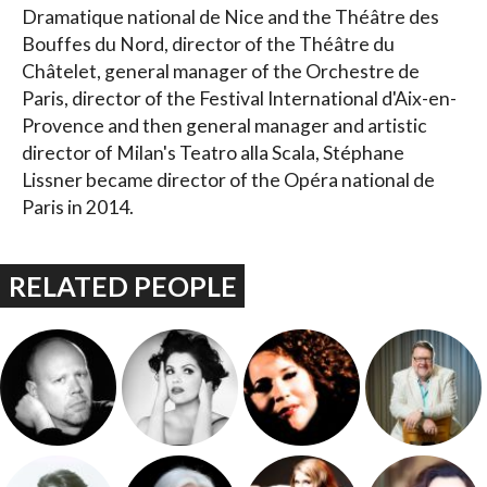
Dramatique national de Nice and the Théâtre des
Bouffes du Nord, director of the Théâtre du
Châtelet, general manager of the Orchestre de
Paris, director of the Festival International d'Aix-en-
Provence and then general manager and artistic
director of Milan's Teatro alla Scala, Stéphane
Lissner became director of the Opéra national de
Paris in 2014.
RELATED PEOPLE