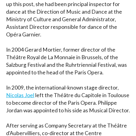
up this post, she had been principal inspector for
dance at the Direction of Music and Dance at the
Ministry of Culture and General Administrator,
Assistant Director responsible for dance of the
Opéra Garnier.
In 2004
Gerard Mortier, former director of the
Théâtre Royal de La Monnaie in Brussels, of the
Salzburg Festival and the Ruhrtriennial Festival, was
appointed to the head of the Paris Opera.
In 2009, the international-known stage director,
Nicolas Joel
left the Théâtre du Capitole in Toulouse
to become director of the Paris Opera. Philippe
Jordan was appointed to his side as Musical Director.
After serving as Company Secretary at the Théâtre
d'Aubervilliers, co-director at the Centre