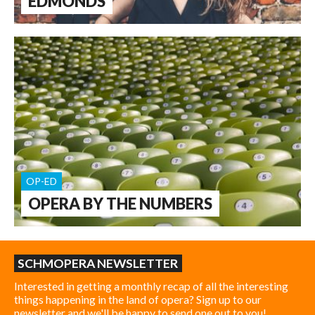
EDMONDS
OP-ED
OPERA BY THE NUMBERS
SCHMOPERA NEWSLETTER
Interested in getting a monthly recap of all the interesting
things happening in the land of opera? Sign up to our
newsletter and we'll be happy to send one out to you!