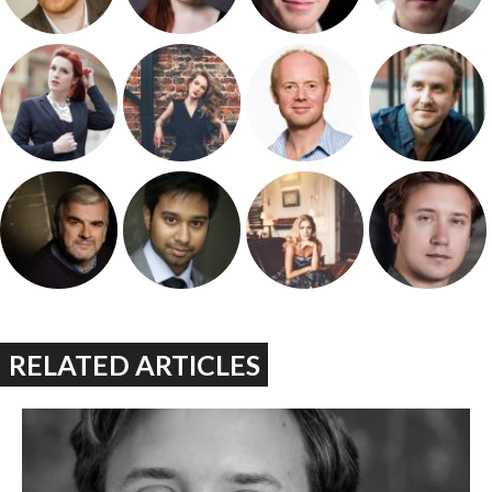
RELATED ARTICLES