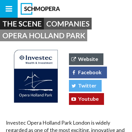
THE SCENE
COMPANIES
OPERA HOLLAND PARK
Website
Facebook
Twitter
Youtube
Investec Opera Holland Park London is widely
regarded as one of the most exciting, innovative and