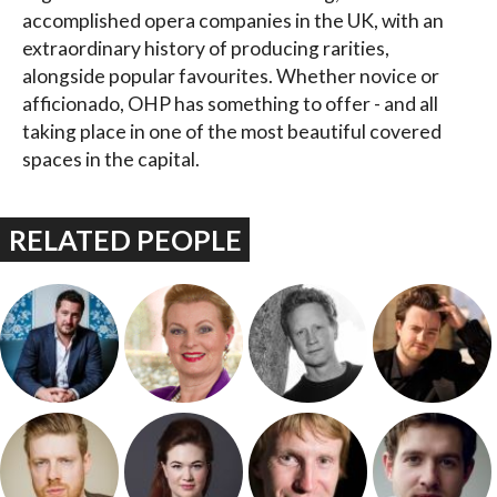
accomplished opera companies in the UK, with an
extraordinary history of producing rarities,
alongside popular favourites. Whether novice or
afficionado, OHP has something to offer - and all
taking place in one of the most beautiful covered
spaces in the capital.
RELATED PEOPLE