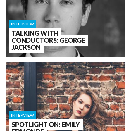
INTERVIEW
TALKING WITH
CONDUCTORS: GEORGE
JACKSON
INTERVIEW
SPOTLIGHT ON: EMILY