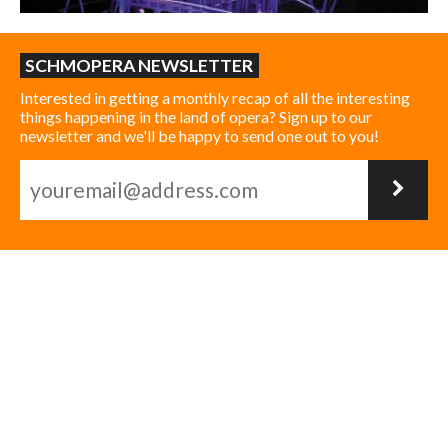
SCHMOPERA NEWSLETTER
Interested in getting a monthly recap of all the interesting
things happening in the land of opera? Sign up to our
newsletter and we'll be happy to send one out to you!