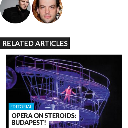
RELATED ARTICLES
EDITORIAL
OPERA ON STEROIDS:
BUDAPEST!