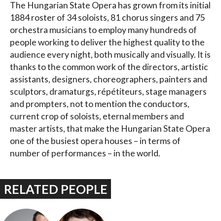
The Hungarian State Opera has grown from its initial
1884 roster of 34 soloists, 81 chorus singers and 75
orchestra musicians to employ many hundreds of
people working to deliver the highest quality to the
audience every night, both musically and visually. It is
thanks to the common work of the directors, artistic
assistants, designers, choreographers, painters and
sculptors, dramaturgs, répétiteurs, stage managers
and prompters, not to mention the conductors,
current crop of soloists, eternal members and
master artists, that make the Hungarian State Opera
one of the busiest opera houses – in terms of
number of performances – in the world.
RELATED PEOPLE