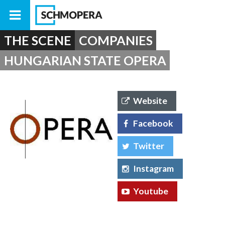
THE SCENE
COMPANIES
HUNGARIAN STATE OPERA
Website
Facebook
Twitter
Instagram
Youtube