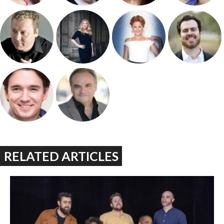
RELATED ARTICLES