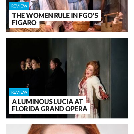
REVIEW
THE WOMEN RULE IN FGO'S
FIGARO
REVIEW
A LUMINOUS LUCIA AT
FLORIDA GRAND OPERA