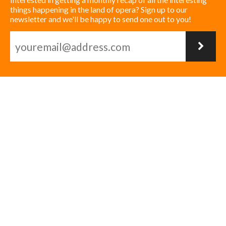
things happening in the land of opera? Sign up to our
newsletter and we'll be happy to send one out to you!