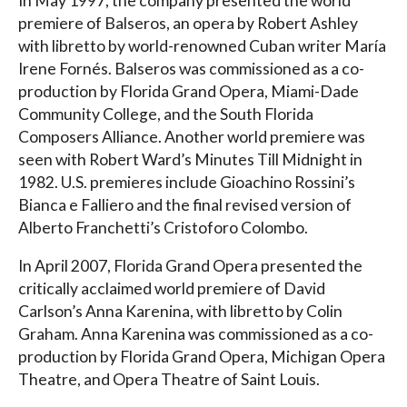
In May 1997, the company presented the world
premiere of Balseros, an opera by Robert Ashley
with libretto by world-renowned Cuban writer María
Irene Fornés. Balseros was commissioned as a co-
production by Florida Grand Opera, Miami-Dade
Community College, and the South Florida
Composers Alliance. Another world premiere was
seen with Robert Ward’s Minutes Till Midnight in
1982. U.S. premieres include Gioachino Rossini’s
Bianca e Falliero and the final revised version of
Alberto Franchetti’s Cristoforo Colombo.
In April 2007, Florida Grand Opera presented the
critically acclaimed world premiere of David
Carlson’s Anna Karenina, with libretto by Colin
Graham. Anna Karenina was commissioned as a co-
production by Florida Grand Opera, Michigan Opera
Theatre, and Opera Theatre of Saint Louis.