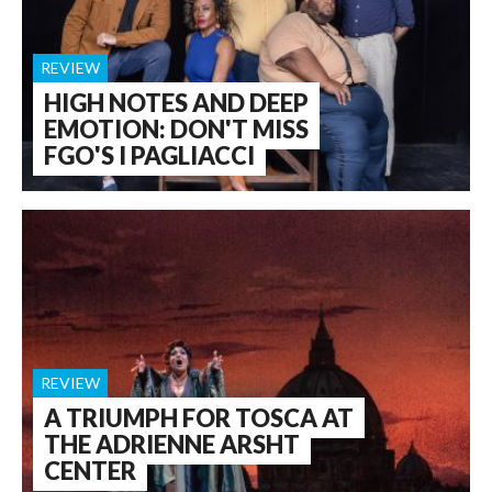
REVIEW
HIGH NOTES AND DEEP
EMOTION: DON'T MISS
FGO'S I PAGLIACCI
REVIEW
A TRIUMPH FOR TOSCA AT
THE ADRIENNE ARSHT
CENTER