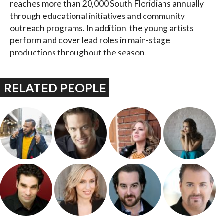
reaches more than 20,000 South Floridians annually
through educational initiatives and community
outreach programs. In addition, the young artists
perform and cover lead roles in main-stage
productions throughout the season.
RELATED PEOPLE