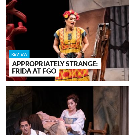
REVIEW
APPROPRIATELY STRANGE:
FRIDA AT FGO