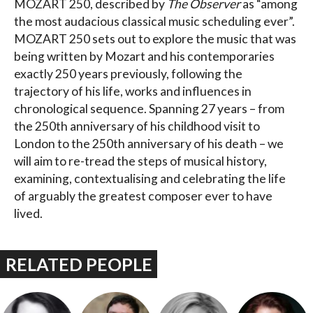
MOZART 250, described by
The Observer
as “among
the most audacious classical music scheduling ever”.
MOZART 250 sets out to explore the music that was
being written by Mozart and his contemporaries
exactly 250 years previously, following the
trajectory of his life, works and influences in
chronological sequence. Spanning 27 years – from
the 250th anniversary of his childhood visit to
London to the 250th anniversary of his death – we
will aim to re-tread the steps of musical history,
examining, contextualising and celebrating the life
of arguably the greatest composer ever to have
lived.
RELATED PEOPLE