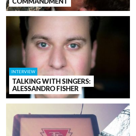
COMMANDMENT
INTERVIEW
TALKING WITH SINGERS:
ALESSANDRO FISHER