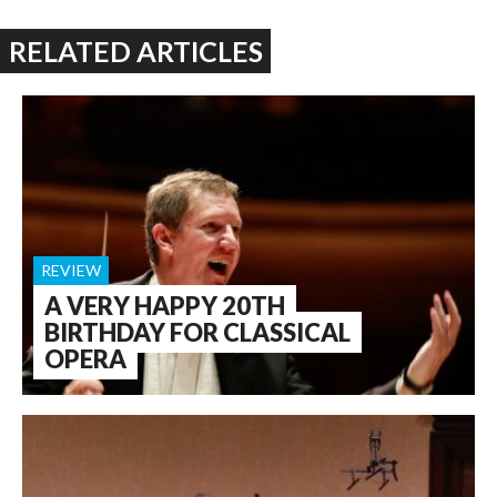
RELATED ARTICLES
REVIEW
A VERY HAPPY 20TH
BIRTHDAY FOR CLASSICAL
OPERA