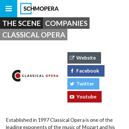
THE SCENE
COMPANIES
CLASSICAL OPERA
Website
Facebook
Twitter
Youtube
Established in 1997 Classical Opera is one of the
leading exponents of the music of Mozart and his