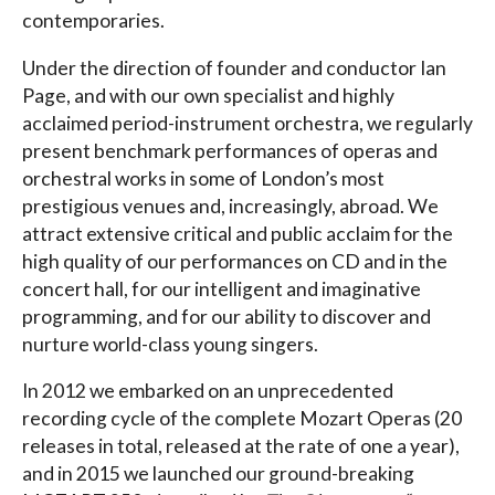
contemporaries.
Under the direction of founder and conductor Ian
Page, and with our own specialist and highly
acclaimed period-instrument orchestra, we regularly
present benchmark performances of operas and
orchestral works in some of London’s most
prestigious venues and, increasingly, abroad. We
attract extensive critical and public acclaim for the
high quality of our performances on CD and in the
concert hall, for our intelligent and imaginative
programming, and for our ability to discover and
nurture world-class young singers.
In 2012 we embarked on an unprecedented
recording cycle of the complete Mozart Operas (20
releases in total, released at the rate of one a year),
and in 2015 we launched our ground-breaking