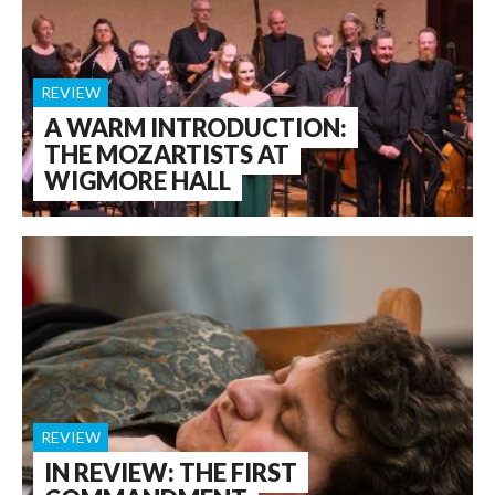
REVIEW
A WARM INTRODUCTION:
THE MOZARTISTS AT
WIGMORE HALL
REVIEW
IN REVIEW: THE FIRST