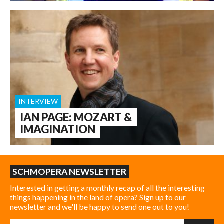
INTERVIEW
IAN PAGE: MOZART &
IMAGINATION
SCHMOPERA NEWSLETTER
Interested in getting a monthly recap of all the interesting
things happening in the land of opera? Sign up to our
newsletter and we'll be happy to send one out to you!