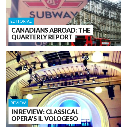
EDITORIAL
CANADIANS ABROAD: THE
QUARTERLY REPORT
REVIEW
IN REVIEW: CLASSICAL
OPERA'S IL VOLOGESO