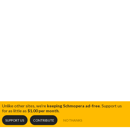
Unlike other sites, we're
keeping Schmopera ad-free
.
Support us
for as little as
$1.00 per month
.
SUPPORT US
CONTRIBUTE
NO THANKS