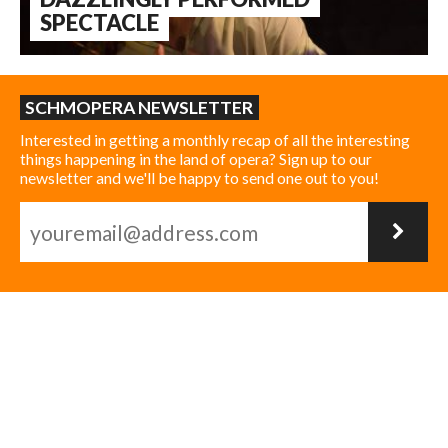
SPECTACLE
SCHMOPERA NEWSLETTER
Interested in getting a monthly recap of all the interesting
things happening in the land of opera? Sign up to our
newsletter and we'll be happy to send one out to you!