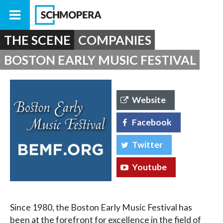
THE SCENE
COMPANIES
BOSTON EARLY MUSIC FESTIVAL
Website
Facebook
Twitter
Youtube
Since 1980, the Boston Early Music Festival has
been at the forefront for excellence in the field of