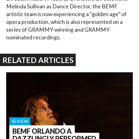
Melinda Sullivan as Dance Director, the BEMF
artistic team is now experiencing a “golden age” of
opera production, which is also represented on a
series of GRAMMY-winning and GRAMMY-
nominated recordings.
RELATED ARTICLES
REVIEW
BEMF ORLANDO A
DAZZLINGLY PERFORMED