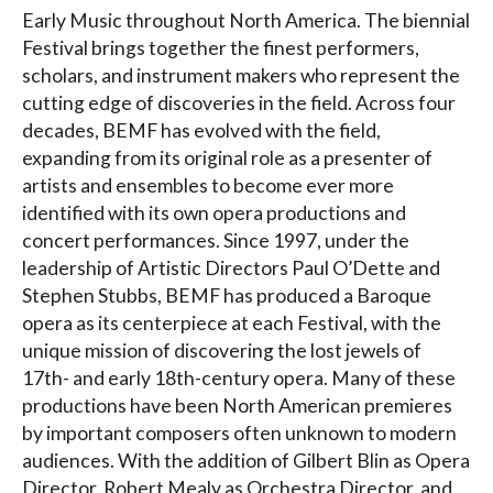
Early Music throughout North America. The biennial
Festival brings together the finest performers,
scholars, and instrument makers who represent the
cutting edge of discoveries in the field. Across four
decades, BEMF has evolved with the field,
expanding from its original role as a presenter of
artists and ensembles to become ever more
identified with its own opera productions and
concert performances. Since 1997, under the
leadership of Artistic Directors Paul O’Dette and
Stephen Stubbs, BEMF has produced a Baroque
opera as its centerpiece at each Festival, with the
unique mission of discovering the lost jewels of
17th- and early 18th-century opera. Many of these
productions have been North American premieres
by important composers often unknown to modern
audiences. With the addition of Gilbert Blin as Opera
Director, Robert Mealy as Orchestra Director, and