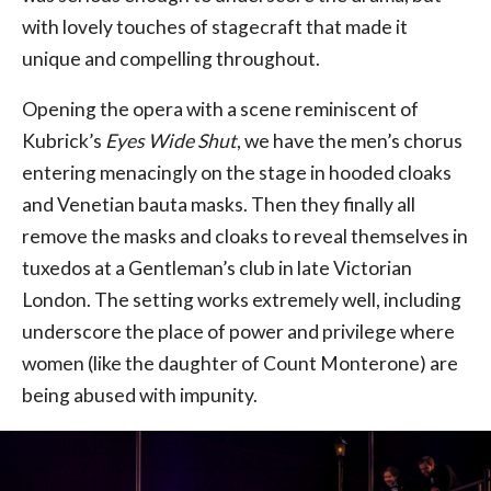
with lovely touches of stagecraft that made it
unique and compelling throughout.
Opening the opera with a scene reminiscent of
Kubrick’s
Eyes Wide Shut
, we have the men’s chorus
entering menacingly on the stage in hooded cloaks
and Venetian bauta masks. Then they finally all
remove the masks and cloaks to reveal themselves in
tuxedos at a Gentleman’s club in late Victorian
London. The setting works extremely well, including
underscore the place of power and privilege where
women (like the daughter of Count Monterone) are
being abused with impunity.