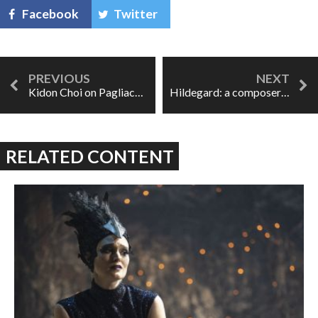
Facebook
Twitter
Kidon Choi on Pagliacci: 'We watch tragedy like it's entertainment.'
Hildegard: a composer trapped
RELATED CONTENT