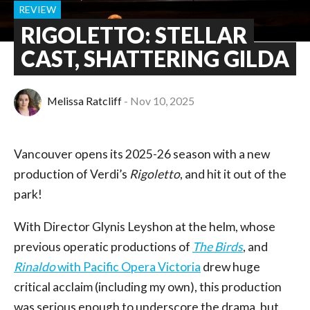
REVIEW
RIGOLETTO: STELLAR
CAST, SHATTERING GILDA
Melissa Ratcliff
Nov 10, 2025
Vancouver opens its 2025-26 season with a new
production of Verdi’s
Rigoletto
, and hit it out of the
park!
With Director Glynis Leyshon at the helm, whose
previous operatic productions of
The Birds
, and
Rinaldo
with Pacific Opera Victoria
drew huge
critical acclaim (including my own), this production
was serious enough to underscore the drama, but