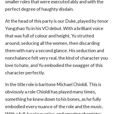
smaller roles that were executed ably and with the
perfect degree of haughty disdain.
At the head of this party is our Duke, played by tenor
Yongzhao Yu in his VO debut. With a brilliant voice
that was full of colour and height, Yu strutted
around, seducing all the women, then discarding
them with nary a second glance. His seduction and
nonchalance felt very real, the kind of character you
love to hate, and Yu embodied the swagger of this
character perfectly.
In the title role is baritone Michael Chioldi. This is
obviously a role Chioldi has played many times,
something he knew down to his bones, as he fully
embodied every nuance of the role and the music.
With a full, luscious voice, and amazing chemistry