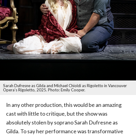
Sarah Dufresne as Gilda and Michael Chioldi as Rigoletto in Vancouver
Opera’s Rigoletto, 2025. Photo: Emily Cooper.
In any other production, this would be an amazing
cast with little to critique, but the show was
absolutely stolen by soprano Sarah Dufresne as
Gilda. To say her performance was transformative