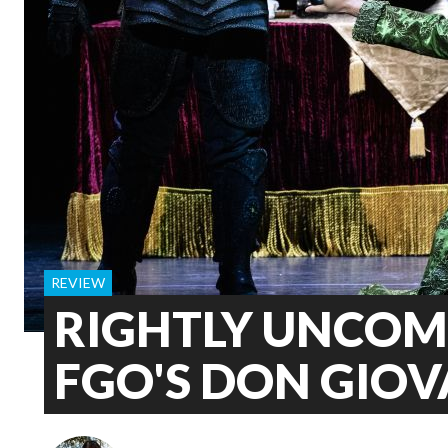
REVIEW
RIGHTLY UNCOM
FGO'S DON GIO