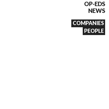
OP-EDS
NEWS
COMPANIES
PEOPLE