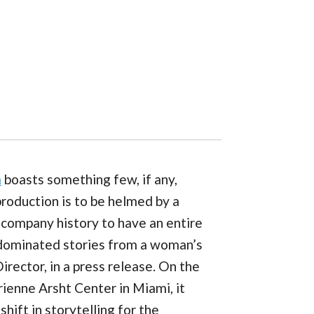
a
boasts something few, if any,
roduction is to be helmed by a
s company history to have an entire
-dominated stories from a woman’s
rector, in a press release. On the
ienne Arsht Center in Miami, it
hift in storytelling for the