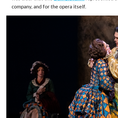
company, and for the opera itself.