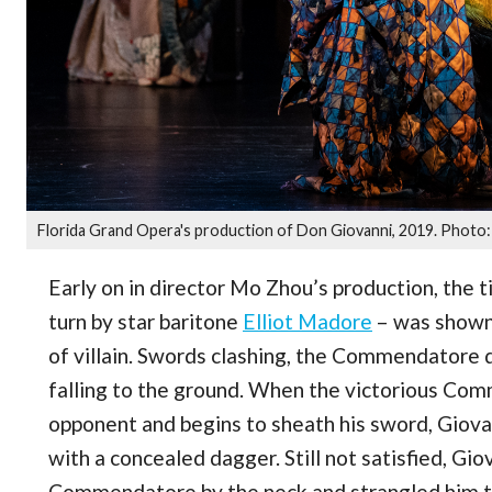
Florida Grand Opera's production of Don Giovanni, 2019. Photo: 
Early on in director Mo Zhou’s production, the t
turn by star baritone
Elliot Madore
– was shown t
of villain. Swords clashing, the Commendatore
falling to the ground. When the victorious Com
opponent and begins to sheath his sword, Giovan
with a concealed dagger. Still not satisfied, Gi
Commendatore by the neck and strangled him to