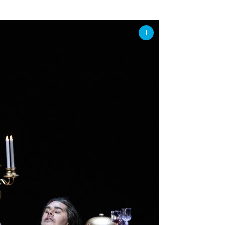
SSES AT TORON