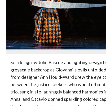
Set design by John Pascoe and lighting design 
greyscale backdrop as Giovanni’s evils unfolde
from designer Ann Hould-Ward drew the eye t
between the justice seekers who would ultimat
trio, sung in stellar, snugly balanced harmonies i
Anna, and Ottavio donned sparkling colored cap