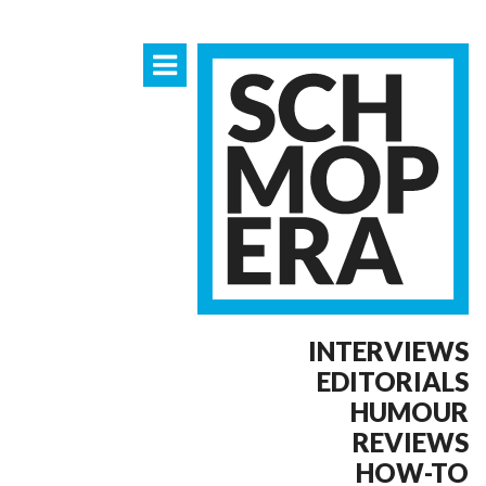
INTERVIEWS
EDITORIALS
HUMOUR
REVIEWS
HOW-TO