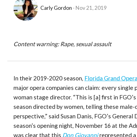
Carly Gordon
Nov 21, 2019
Content warning: Rape, sexual assault
In their 2019-2020 season,
Florida Grand Oper
major opera companies can claim: every single p
woman stage director. “This is [a] first in FGO’
season directed by women, telling these male
perspective,” said Susan Danis, FGO’s General Di
season’s opening night, November 16 at the Adr
was clear that this
Don Giovanni
represented a s