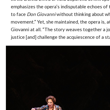
emphasizes the opera’s indisputable echoes of t
to face
Don Giovanni
without thinking about w
movement.” Yet, she maintained, the opera is, at
Giovanni at all. “The story weaves together a j
justice [and] challenge the acquiescence of a st