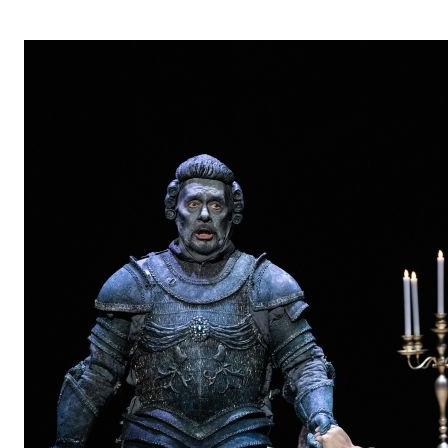
OPERA 5 IMPRE