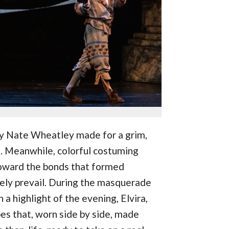
by Nate Wheatley made for a grim,
d. Meanwhile, colorful costuming
oward the bonds that formed
ely prevail. During the masquerade
n a highlight of the evening, Elvira,
es that, worn side by side, made