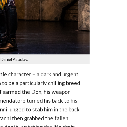
Daniel Azoulay.
itle character – a dark and urgent
o be a particularly chilling breed
 disarmed the Don, his weapon
mendatore turned his back to his
ni lunged to stab him in the back
ovanni then grabbed the fallen
 death, watching the life drain