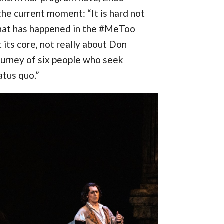
he current moment: “It is hard not
hat has happened in the #MeToo
 its core, not really about Don
ourney of six people who seek
atus quo.”