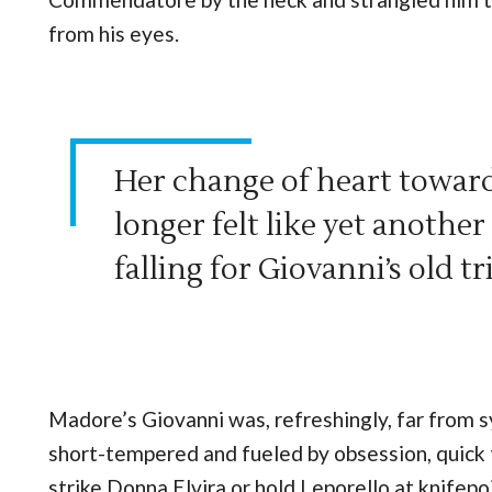
from his eyes.
Her change of heart towar
longer felt like yet anothe
falling for Giovanni’s old tr
Madore’s Giovanni was, refreshingly, far from 
short-tempered and fueled by obsession, quick 
strike Donna Elvira or hold Leporello at knifepo