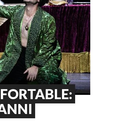
FORTABLE:
VANNI