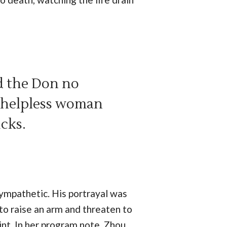
d the Don no
r helpless woman
icks.
sympathetic. His portrayal was
to raise an arm and threaten to
int. In her program note, Zhou