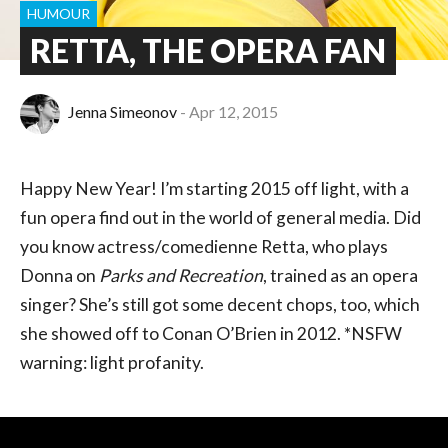
HUMOUR
RETTA, THE OPERA FAN
Jenna Simeonov
Apr 12, 2015
Happy New Year! I’m starting 2015 off light, with a
fun opera find out in the world of general media. Did
you know actress/comedienne Retta, who plays
Donna on
Parks and Recreation
, trained as an opera
singer? She’s still got some decent chops, too, which
she showed off to Conan O’Brien in 2012. *NSFW
warning: light profanity.