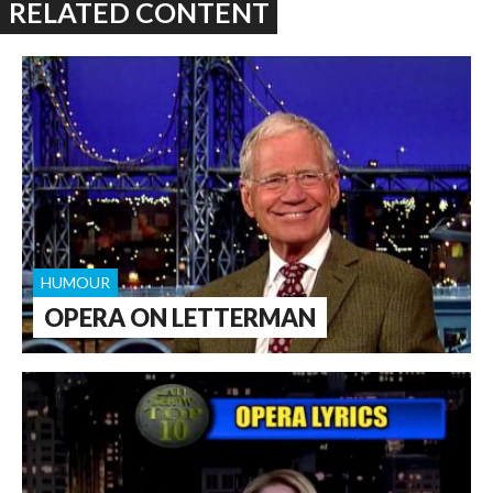
RELATED CONTENT
HUMOUR
OPERA ON LETTERMAN