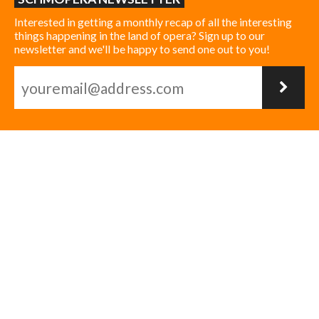
Interested in getting a monthly recap of all the interesting
things happening in the land of opera? Sign up to our
newsletter and we'll be happy to send one out to you!