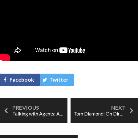
Facebook
Twitter
Talking with Agents: Alia Rosenstock
Tom Diamond: On Directing Opera