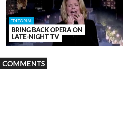
EDITORIAL
BRING BACK OPERA ON
LATE-NIGHT TV
COMMENTS