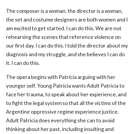
The composer is a woman, the director is a woman,
the set and costume designers are both women and I
am excited to get started. I can do this. We are not
rehearsing the scenes that reference violence on
our first day. I can do this. I told the director about my
diagnosis and my struggle, and she believes I can do
it. I can do this.
The opera begins with Patricia arguing with her
younger self. Young Patricia wants Adult Patricia to
face her trauma, to speak about her experience, and
to fight the legal system so that all the victims of the
Argentine oppressive regime experience justice.
Adult Patricia does everything she can to avoid
thinking about her past, including insulting and