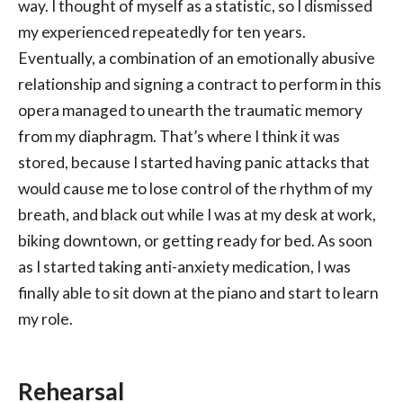
way. I thought of myself as a statistic, so I dismissed
my experienced repeatedly for ten years.
Eventually, a combination of an emotionally abusive
relationship and signing a contract to perform in this
opera managed to unearth the traumatic memory
from my diaphragm. That’s where I think it was
stored, because I started having panic attacks that
would cause me to lose control of the rhythm of my
breath, and black out while I was at my desk at work,
biking downtown, or getting ready for bed. As soon
as I started taking anti-anxiety medication, I was
finally able to sit down at the piano and start to learn
my role.
Rehearsal