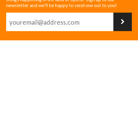
newsletter and we'll be happy to send one out to you!