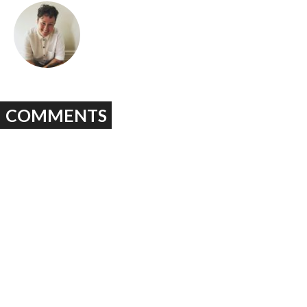
COMMENTS