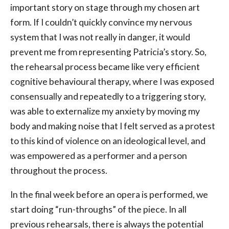
important story on stage through my chosen art
form. If I couldn’t quickly convince my nervous
system that I was not really in danger, it would
prevent me from representing Patricia’s story. So,
the rehearsal process became like very efficient
cognitive behavioural therapy, where I was exposed
consensually and repeatedly to a triggering story,
was able to externalize my anxiety by moving my
body and making noise that I felt served as a protest
to this kind of violence on an ideological level, and
was empowered as a performer and a person
throughout the process.
In the final week before an opera is performed, we
start doing “run-throughs” of the piece. In all
previous rehearsals, there is always the potential