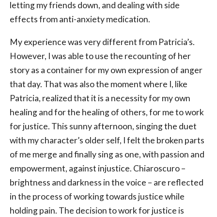
letting my friends down, and dealing with side
effects from anti-anxiety medication.
My experience was very different from Patricia’s.
However, I was able to use the recounting of her
story as a container for my own expression of anger
that day. That was also the moment where I, like
Patricia, realized that it is a necessity for my own
healing and for the healing of others, for me to work
for justice. This sunny afternoon, singing the duet
with my character’s older self, I felt the broken parts
of me merge and finally sing as one, with passion and
empowerment, against injustice. Chiaroscuro –
brightness and darkness in the voice – are reflected
in the process of working towards justice while
holding pain. The decision to work for justice is