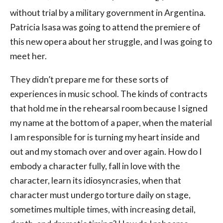
without trial by a military government in Argentina.
Patricia Isasa was going to attend the premiere of
this new opera about her struggle, and I was going to
meet her.
They didn’t prepare me for these sorts of
experiences in music school. The kinds of contracts
that hold me in the rehearsal room because I signed
my name at the bottom of a paper, when the material
I am responsible for is turning my heart inside and
out and my stomach over and over again. How do I
embody a character fully, fall in love with the
character, learn its idiosyncrasies, when that
character must undergo torture daily on stage,
sometimes multiple times, with increasing detail,