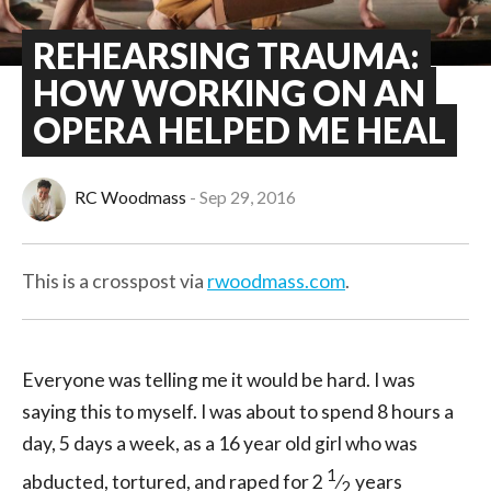
REHEARSING TRAUMA:
HOW WORKING ON AN
OPERA HELPED ME HEAL
RC Woodmass
Sep 29, 2016
This is a crosspost via
rwoodmass.com
.
Everyone was telling me it would be hard. I was
saying this to myself. I was about to spend 8 hours a
day, 5 days a week, as a 16 year old girl who was
1
abducted, tortured, and raped for 2
⁄
years
2