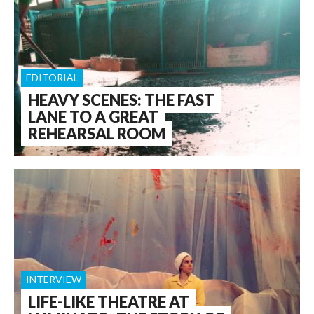
EDITORIAL
HEAVY SCENES: THE FAST
LANE TO A GREAT
REHEARSAL ROOM
INTERVIEW
LIFE-LIKE THEATRE AT