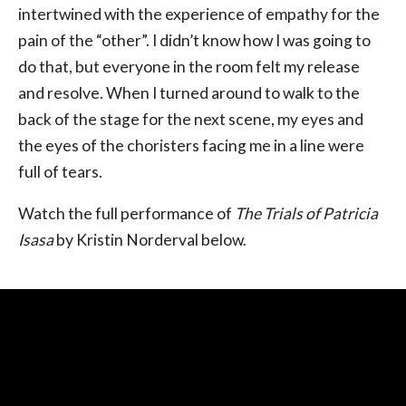
intertwined with the experience of empathy for the
pain of the “other”. I didn’t know how I was going to
do that, but everyone in the room felt my release
and resolve. When I turned around to walk to the
back of the stage for the next scene, my eyes and
the eyes of the choristers facing me in a line were
full of tears.
Watch the full performance of
The Trials of Patricia
Isasa
by Kristin Norderval below.