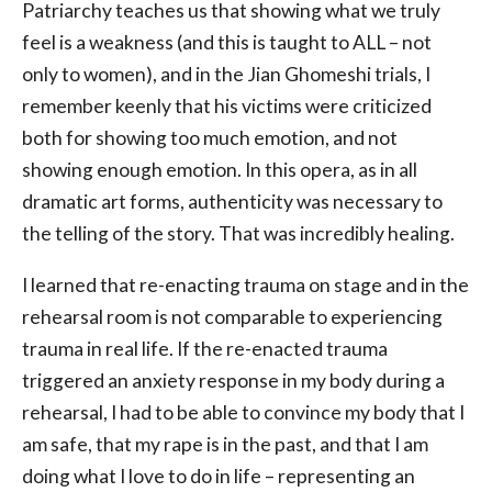
Patriarchy teaches us that showing what we truly
feel is a weakness (and this is taught to ALL – not
only to women), and in the Jian Ghomeshi trials, I
remember keenly that his victims were criticized
both for showing too much emotion, and not
showing enough emotion. In this opera, as in all
dramatic art forms, authenticity was necessary to
the telling of the story. That was incredibly healing.
I learned that re-enacting trauma on stage and in the
rehearsal room is not comparable to experiencing
trauma in real life. If the re-enacted trauma
triggered an anxiety response in my body during a
rehearsal, I had to be able to convince my body that I
am safe, that my rape is in the past, and that I am
doing what I love to do in life – representing an