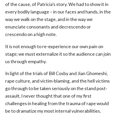
of the cause, of Patricia’s story. We had to show it in
every bodily language – in our faces and hands, in the
way we walk on the stage, and in the way we
enunciate consonants and decrescendo or
crescendo on a high note.
It is not enough to re-experience our own pain on
stage; we must externalize it so the audience can join
us through empathy.
In light of the trials of Bill Cosby and Jian Ghomeshi,
rape culture, and victim-blaming, and the hell victims
go through to be taken seriously on the stand post-
assault, I never thought that one of my first
challenges in healing from the trauma of rape would
be to dramatize my most internal vulnerabilities.