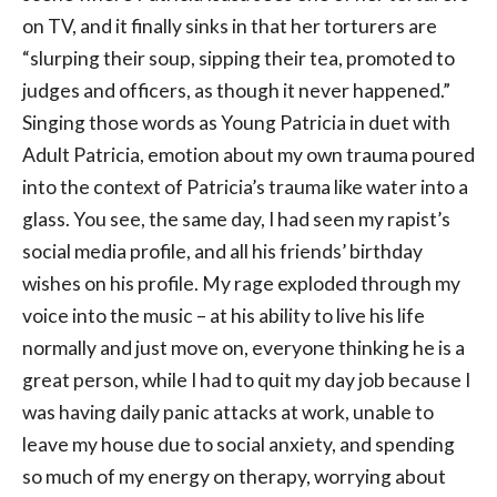
on TV, and it finally sinks in that her torturers are
“slurping their soup, sipping their tea, promoted to
judges and officers, as though it never happened.”
Singing those words as Young Patricia in duet with
Adult Patricia, emotion about my own trauma poured
into the context of Patricia’s trauma like water into a
glass. You see, the same day, I had seen my rapist’s
social media profile, and all his friends’ birthday
wishes on his profile. My rage exploded through my
voice into the music – at his ability to live his life
normally and just move on, everyone thinking he is a
great person, while I had to quit my day job because I
was having daily panic attacks at work, unable to
leave my house due to social anxiety, and spending
so much of my energy on therapy, worrying about