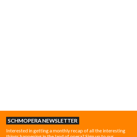
SCHMOPERA NEWSLETTER
Interested in getting a monthly recap of all the interesting
things happening in the land of opera? Sign up to our