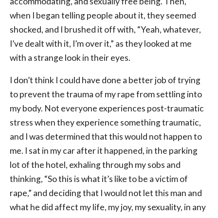
accommodating, and sexually free being. Then,
when I began telling people about it, they seemed
shocked, and I brushed it off with, “Yeah, whatever,
I’ve dealt with it, I’m over it,” as they looked at me
with a strange look in their eyes.
I don’t think I could have done a better job of trying
to prevent the trauma of my rape from settling into
my body. Not everyone experiences post-traumatic
stress when they experience something traumatic,
and I was determined that this would not happen to
me. I sat in my car after it happened, in the parking
lot of the hotel, exhaling through my sobs and
thinking, “So this is what it’s like to be a victim of
rape,” and deciding that I would not let this man and
what he did affect my life, my joy, my sexuality, in any