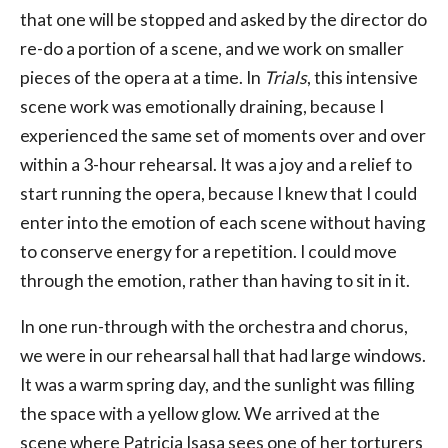
that one will be stopped and asked by the director do
re-do a portion of a scene, and we work on smaller
pieces of the opera at a time. In
Trials
, this intensive
scene work was emotionally draining, because I
experienced the same set of moments over and over
within a 3-hour rehearsal. It was a joy and a relief to
start running the opera, because I knew that I could
enter into the emotion of each scene without having
to conserve energy for a repetition. I could move
through the emotion, rather than having to sit in it.
In one run-through with the orchestra and chorus,
we were in our rehearsal hall that had large windows.
It was a warm spring day, and the sunlight was filling
the space with a yellow glow. We arrived at the
scene where Patricia Isasa sees one of her torturers