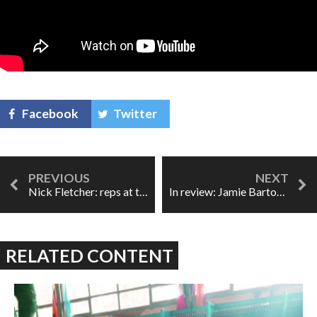
Facebook
Twitter
Nick Fletcher: reps at the ROH
In review: Jamie Barton leaves you wanting more
RELATED CONTENT