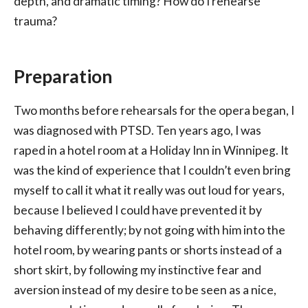
depth, and dramatic timing? How do I rehearse
trauma?
Preparation
Two months before rehearsals for the opera began, I
was diagnosed with PTSD. Ten years ago, I was
raped in a hotel room at a Holiday Inn in Winnipeg. It
was the kind of experience that I couldn’t even bring
myself to call it what it really was out loud for years,
because I believed I could have prevented it by
behaving differently; by not going with him into the
hotel room, by wearing pants or shorts instead of a
short skirt, by following my instinctive fear and
aversion instead of my desire to be seen as a nice,