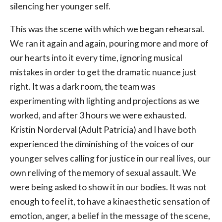
silencing her younger self.
This was the scene with which we began rehearsal.
We ran it again and again, pouring more and more of
our hearts into it every time, ignoring musical
mistakes in order to get the dramatic nuance just
right. It was a dark room, the team was
experimenting with lighting and projections as we
worked, and after 3 hours we were exhausted.
Kristin Norderval (Adult Patricia) and I have both
experienced the diminishing of the voices of our
younger selves calling for justice in our real lives, our
own reliving of the memory of sexual assault. We
were being asked to show it in our bodies. It was not
enough to feel it, to have a kinaesthetic sensation of
emotion, anger, a belief in the message of the scene,