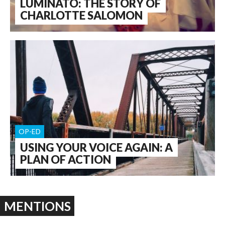
LUMINATO: THE STORY OF
CHARLOTTE SALOMON
OP-ED
USING YOUR VOICE AGAIN: A
PLAN OF ACTION
MENTIONS