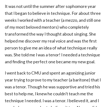
It was not until the summer after sophomore year
that I began to believe in technique. For about three
weeks I worked with a teacher (a mezzo, and still one
of my most beloved mentors) who completely
transformed the way I thought about singing. She
helped me discover my real voice and was the first
person to give me an idea of what technique really
was. She told me I was a tenor! I needed a technique
and finding the perfect one became my new goal.
I went back to CMU and spent an agonizing junior
year trying to prove to my teacher (a baritone) that I
was a tenor. Though he was supportive and tried his
best to help me, I knew he couldn’t teach me the
technique I needed. I was a tenor. I believed it, and I