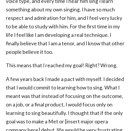
voice type, and every time I hear him sing I learn
something about my own singing. I have so much
respect and admiration for him, and I feel very lucky
to be able to study with him. For the first time in my
life I feel like I am developing a real technique. I
finally believe that I am a tenor, and I know that other
people believe it too.
This means that I reached my goal! Right? Wrong.
A few years back I made a pact with myself. I decided
that I would commit to learning how to sing. What I
meant was that instead of focusing on the outcome,
on a job, or a final product, I would focus only on
learning to sing beautifully. I thought that if the only
goal was to make a Met or [insert major opera
company here] debut, life would be very frustrating.