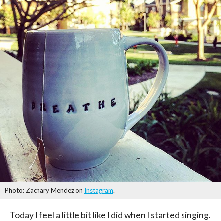
Photo: Zachary Mendez on
Instagram
.
Today I feel a little bit like I did when I started singing.