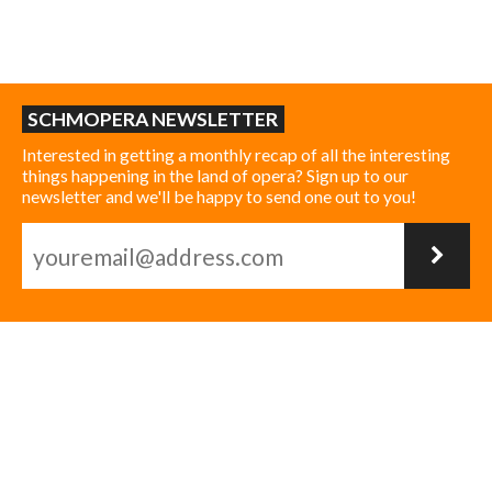
SCHMOPERA NEWSLETTER
Interested in getting a monthly recap of all the interesting
things happening in the land of opera? Sign up to our
newsletter and we'll be happy to send one out to you!