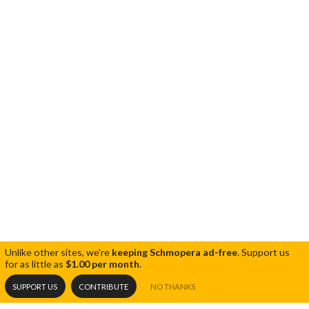
Unlike other sites, we're
keeping Schmopera ad-free
.
Support us
for as little as
$1.00 per month
.
SUPPORT US
CONTRIBUTE
NO THANKS