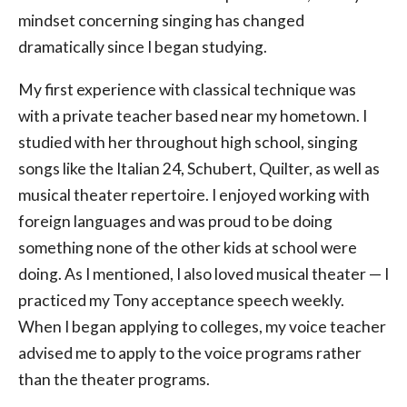
mindset concerning singing has changed
dramatically since I began studying.
My first experience with classical technique was
with a private teacher based near my hometown. I
studied with her throughout high school, singing
songs like the Italian 24, Schubert, Quilter, as well as
musical theater repertoire. I enjoyed working with
foreign languages and was proud to be doing
something none of the other kids at school were
doing. As I mentioned, I also loved musical theater — I
practiced my Tony acceptance speech weekly.
When I began applying to colleges, my voice teacher
advised me to apply to the voice programs rather
than the theater programs.