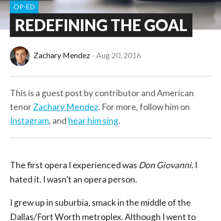
OP-ED
REDEFINING THE GOAL
Zachary Mendez
Aug 20, 2016
This is a guest post by contributor and American
tenor
Zachary Mendez
. For more, follow him on
Instagram
, and
hear him sing
.
The first opera I experienced was
Don Giovanni
. I
hated it. I wasn’t an opera person.
I grew up in suburbia, smack in the middle of the
Dallas/Fort Worth metroplex. Although I went to