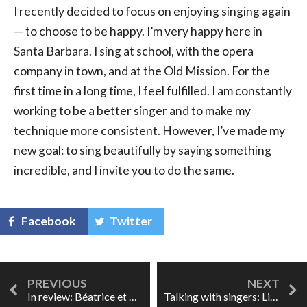
I recently decided to focus on enjoying singing again
— to choose to be happy. I’m very happy here in
Santa Barbara. I sing at school, with the opera
company in town, and at the Old Mission. For the
first time in a long time, I feel fulfilled. I am constantly
working to be a better singer and to make my
technique more consistent. However, I’ve made my
new goal: to sing beautifully by saying something
incredible, and I invite you to do the same.
Facebook
Twitter
In review: Béatrice et Bénédict at Glyndebourne
Talking with singers: Lise Lindstrom