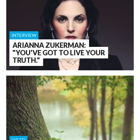
INTERVIEW
ARIANNA ZUKERMAN:
"YOU'VE GOT TO LIVE YOUR
TRUTH."
OP-ED