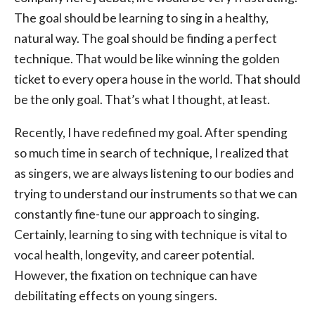
The goal should be learning to sing in a healthy,
natural way. The goal should be finding a perfect
technique. That would be like winning the golden
ticket to every opera house in the world. That should
be the only goal. That’s what I thought, at least.
Recently, I have redefined my goal. After spending
so much time in search of technique, I realized that
as singers, we are always listening to our bodies and
trying to understand our instruments so that we can
constantly fine-tune our approach to singing.
Certainly, learning to sing with technique is vital to
vocal health, longevity, and career potential.
However, the fixation on technique can have
debilitating effects on young singers.