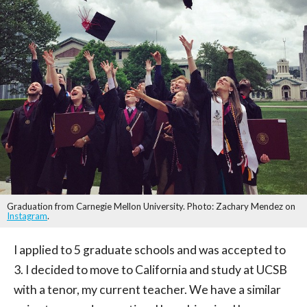
Graduation from Carnegie Mellon University. Photo: Zachary Mendez on
Instagram
.
I applied to 5 graduate schools and was accepted to
3. I decided to move to California and study at UCSB
with a tenor, my current teacher. We have a similar