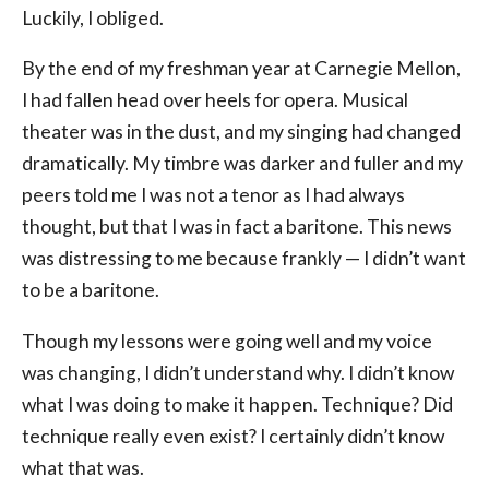
Luckily, I obliged.
By the end of my freshman year at Carnegie Mellon,
I had fallen head over heels for opera. Musical
theater was in the dust, and my singing had changed
dramatically. My timbre was darker and fuller and my
peers told me I was not a tenor as I had always
thought, but that I was in fact a baritone. This news
was distressing to me because frankly — I didn’t want
to be a baritone.
Though my lessons were going well and my voice
was changing, I didn’t understand why. I didn’t know
what I was doing to make it happen. Technique? Did
technique really even exist? I certainly didn’t know
what that was.