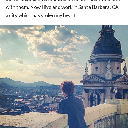
with them. Now I live and work in Santa Barbara, CA,
a city which has stolen my heart.