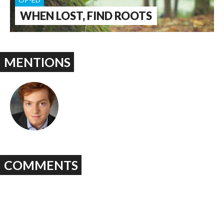
WHEN LOST, FIND ROOTS
MENTIONS
COMMENTS