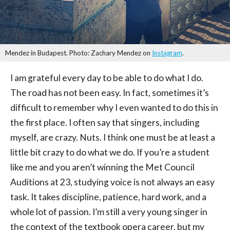
Mendez in Budapest. Photo: Zachary Mendez on
Instagram
.
I am grateful every day to be able to do what I do.
The road has not been easy. In fact, sometimes it’s
difficult to remember why I even wanted to do this in
the first place. I often say that singers, including
myself, are crazy. Nuts. I think one must be at least a
little bit crazy to do what we do. If you’re a student
like me and you aren’t winning the Met Council
Auditions at 23, studying voice is not always an easy
task. It takes discipline, patience, hard work, and a
whole lot of passion. I’m still a very young singer in
the context of the textbook opera career, but my