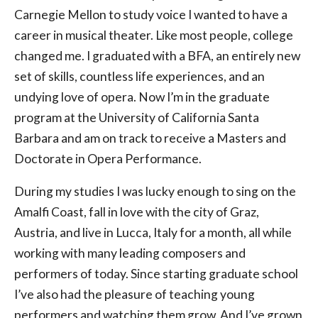
Carnegie Mellon to study voice I wanted to have a
career in musical theater. Like most people, college
changed me. I graduated with a BFA, an entirely new
set of skills, countless life experiences, and an
undying love of opera. Now I’m in the graduate
program at the University of California Santa
Barbara and am on track to receive a Masters and
Doctorate in Opera Performance.
During my studies I was lucky enough to sing on the
Amalfi Coast, fall in love with the city of Graz,
Austria, and live in Lucca, Italy for a month, all while
working with many leading composers and
performers of today. Since starting graduate school
I’ve also had the pleasure of teaching young
performers and watching them grow. And I’ve grown