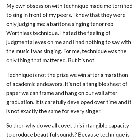
My own obsession with technique made me terrified
to sing in front of my peers. I knew that they were
only judging me: a baritone singing tenor rep.
Worthless technique. I hated the feeling of
judgmental eyes on me and I had nothing to say with
the music I was singing. For me, technique was the
only thing that mattered. But it’s not.
Technique is not the prize we win after a marathon
of academic endeavors. It’s not a tangible sheet of
paper we can frame and hang on our wall after
graduation. It is carefully developed over time and it
is not exactly the same for every singer.
So then why do we all covet this intangible capacity
to produce beautiful sounds? Because technique is