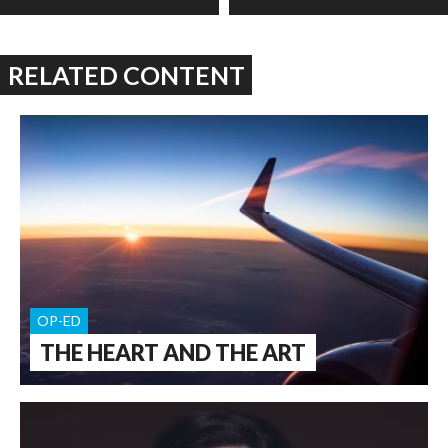
RELATED CONTENT
OP-ED
THE HEART AND THE ART