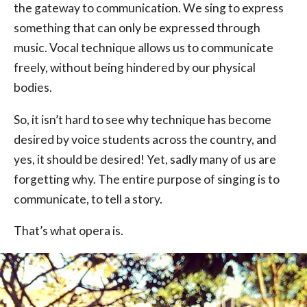
the gateway to communication. We sing to express
something that can only be expressed through
music. Vocal technique allows us to communicate
freely, without being hindered by our physical
bodies.
So, it isn’t hard to see why technique has become
desired by voice students across the country, and
yes, it should be desired! Yet, sadly many of us are
forgetting why. The entire purpose of singing is to
communicate, to tell a story.
That’s what opera is.