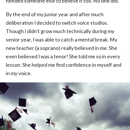
needed someone else to believe it too. No one did.
By the end of my junior year and after much
deliberation I decided to switch voice studios.
Though I didn’t grow much technically during my
senior year, I was able to catch a mental break. My
new teacher (a soprano) really believed in me. She
even believed I was a tenor! She told me so in every
lesson. She helped me find confidence in myself and
in my voice.