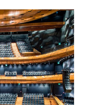
SSES AT TORON