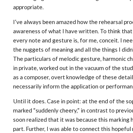
appropriate.
I’ve always been amazed how the rehearsal pro
awareness of what I have written. To think tha
every note and gesture is, for me, conceit. I nee
the nuggets of meaning and all the things I did
The particulars of melodic gesture, harmonic ch
in private, worked out in the vacuum of the stu
as a composer, overt knowledge of these detail
necessarily inform the application or performan
Until it does. Case in point: at the end of the so
marked “suddenly cheery,” in contrast to previou
soon realized that it was because this marking 
part. Further, I was able to connect this hopeful