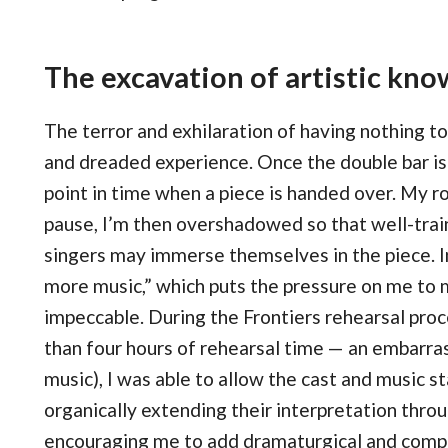
The excavation of artistic kn
The terror and exhilaration of having nothing to
and dreaded experience. Once the double bar is p
point in time when a piece is handed over. My r
pause, I’m then overshadowed so that well-train
singers may immerse themselves in the piece. In 
more music,” which puts the pressure on me to 
impeccable. During the Frontiers rehearsal proc
than four hours of rehearsal time — an embarra
music), I was able to allow the cast and music st
organically extending their interpretation thro
encouraging me to add dramaturgical and comp