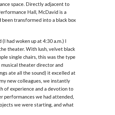
ance space. Directly adjacent to
erformance Hall, McDavid is a
d been transformed into a black box
(I had woken up at 4:30 a.m.) I
the theater. With lush, velvet black
mple single chairs, this was the type
a musical theater director and
gs ate all the sound) it excelled at
r my new colleagues, we instantly
th of experience and a devotion to
ver performances we had attended,
projects we were starting, and what