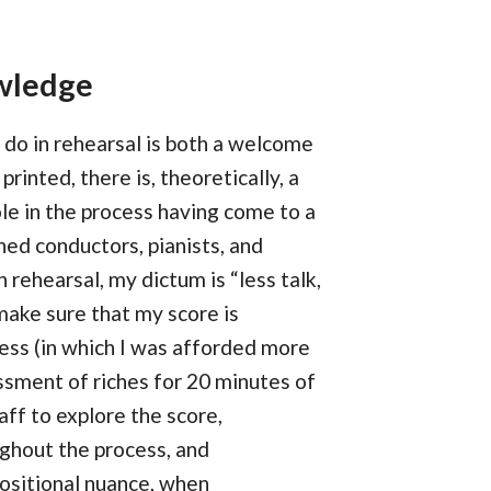
owledge
 do in rehearsal is both a welcome
rinted, there is, theoretically, a
ole in the process having come to a
ed conductors, pianists, and
rehearsal, my dictum is “less talk,
make sure that my score is
ess (in which I was afforded more
ssment of riches for 20 minutes of
aff to explore the score,
ughout the process, and
ositional nuance, when