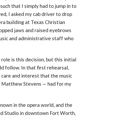
uch that I simply had to jump in to
yed, I asked my cab driver to drop
ra building at Texas Christian
ropped jaws and raised eyebrows
usic and administrative staff who
ole is this decision, but this initial
 follow. In that first rehearsal,
e care and interest that the music
st Matthew Stevens — had for my
 known in the opera world, and the
id Studio in downtown Fort Worth,