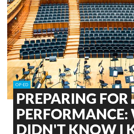
OP-ED
PREPARING FOR
PERFORMANCE: 
DIDN'T KNOW I