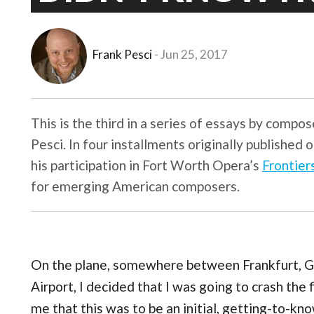
Frank Pesci
Jun 25, 2017
This is the third in a series of essays by compo
Pesci. In four installments originally published 
his participation in Fort Worth Opera’s
Frontier
for emerging American composers.
On the plane, somewhere between Frankfurt, G
Airport, I decided that I was going to crash the f
me that this was to be an initial, getting-to-kn