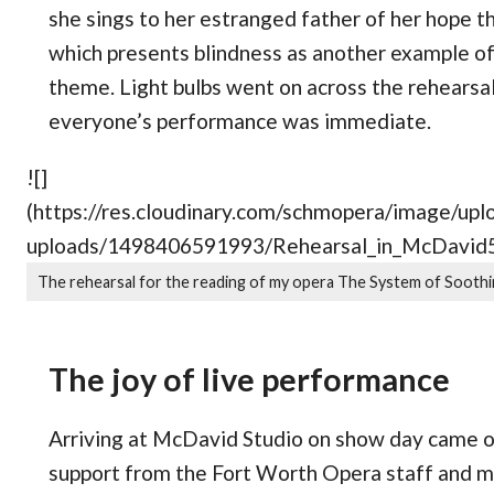
she sings to her estranged father of her hope th
which presents blindness as another example of
theme. Light bulbs went on across the rehearsa
everyone’s performance was immediate.
![]
(https://res.cloudinary.com/schmopera/image/
uploads/1498406591993/Rehearsal_in_McDavid5.
The rehearsal for the reading of my opera The System of Soothi
The joy of live performance
Arriving at McDavid Studio on show day came on
support from the Fort Worth Opera staff and m