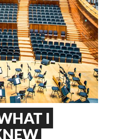
WHAT I
 KNEW