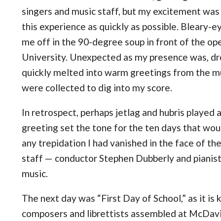
singers and music staff, but my excitement was s
this experience as quickly as possible. Bleary-e
me off in the 90-degree soup in front of the ope
University. Unexpected as my presence was, d
quickly melted into warm greetings from the m
were collected to dig into my score.
In retrospect, perhaps jetlag and hubris played a r
greeting set the tone for the ten days that would
any trepidation I had vanished in the face of th
staff — conductor Stephen Dubberly and piani
music.
The next day was “First Day of School,” as it is
composers and librettists assembled at McDav