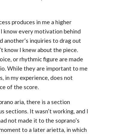
cess produces in me a higher
t I know every motivation behind
d another’s inquiries to drag out
n’t know I knew about the piece.
oice, or rhythmic figure are made
dio. While they are important to me
s, in my experience, does not
ce of the score.
prano aria, there is a section
s sections. It wasn’t working, and I
had not made it to the soprano’s
 moment to a later arietta, in which