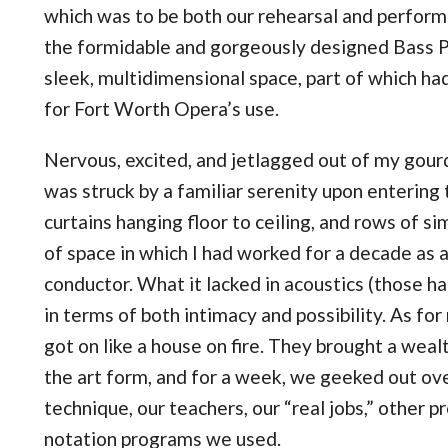
which was to be both our rehearsal and perform
the formidable and gorgeously designed Bass P
sleek, multidimensional space, part of which ha
for Fort Worth Opera’s use.
Nervous, excited, and jetlagged out of my gourd 
was struck by a familiar serenity upon entering 
curtains hanging floor to ceiling, and rows of si
of space in which I had worked for a decade as 
conductor. What it lacked in acoustics (those han
in terms of both intimacy and possibility. As fo
got on like a house on fire. They brought a weal
the art form, and for a week, we geeked out o
technique, our teachers, our “real jobs,” other 
notation programs we used.