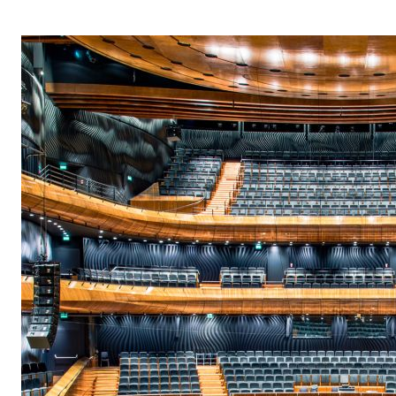
OPERA 5 IMPRE