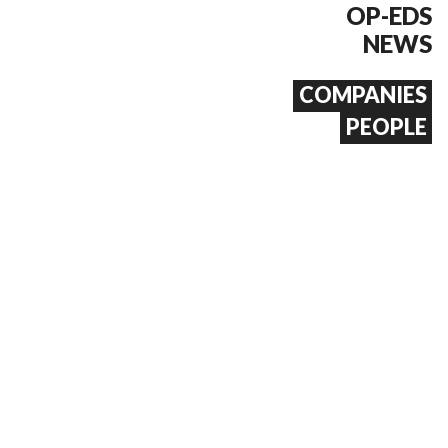
OP-EDS
NEWS
COMPANIES
PEOPLE