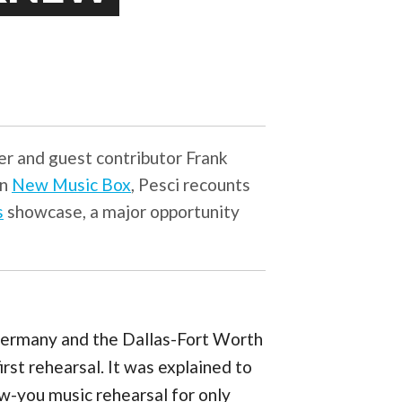
ser and guest contributor Frank
on
New Music Box
, Pesci recounts
s
showcase, a major opportunity
ermany and the Dallas-Fort Worth
irst rehearsal. It was explained to
ow-you music rehearsal for only