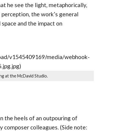
at he see the light, metaphorically,
 perception, the work’s general
l space and the impact on
upload/v1545409169/media/webhook-
jpg.jpg)
ng at the McDavid Studio.
 the heels of an outpouring of
y composer colleagues. (Side note: