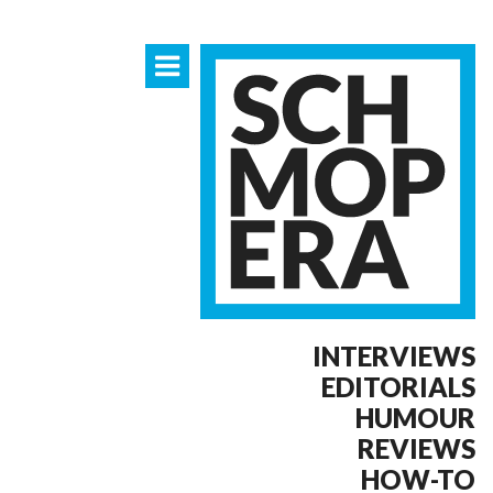
INTERVIEWS
EDITORIALS
HUMOUR
REVIEWS
HOW-TO