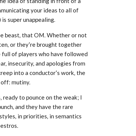
he idea of standing in front of a
municating your ideas to all of
 is super unappealing.
btle beast, that OM. Whether or not
ten, or they’re brought together
e full of players who have followed
ear, insecurity, and apologies from
eep into a conductor’s work, the
off: mutiny.
s, ready to pounce on the weak; I
 bunch, and they have the rare
tyles, in priorities, in semantics
estros.