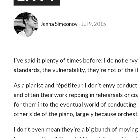
Jenna Simeonov
Jul 9, 2015
I’ve said it plenty of times before: I do not env
standards, the vulnerability, they’re not of the il
As a pianist and répétiteur, I don’t envy conducto
and often their work repping in rehearsals or co
for them into the eventual world of conducting.
other side of the piano, largely because orchestr
I don’t even mean they’re a big bunch of moving 