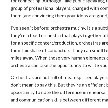
for connecting. Although I like public speaking, t
group of professional players, charged with com
them (and convincing them your ideas are good)
I’ve seen it before: orchestra mutiny. It’s a su
they’re a fixed orchestra that plays together of
for a specific concert/production, orchestras ar
their fair share of conductors. They can smell f
miles away. When those very human elements cr
orchestra can take the opportunity to write you 
Orchestras are not full of mean-spirited player
don’t mean to say this. But they’re an efficient
opportunity to note the difference in rehearsal s
and communication skills between different ma