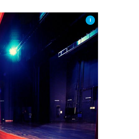
SSES AT TORON