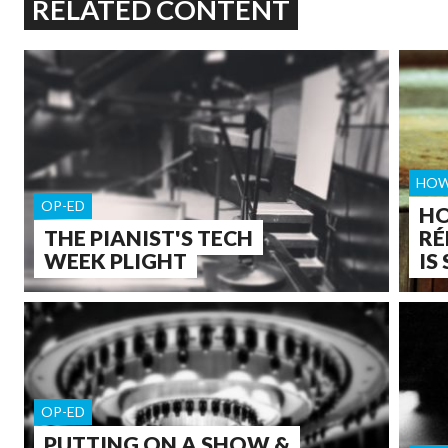
RELATED CONTENT
HOW
OP-ED
HO
THE PIANIST'S TECH
RÉ
WEEK PLIGHT
IS
OP-ED
PUTTING ON A SHOW &