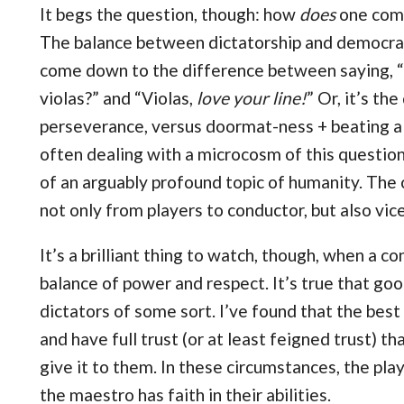
It begs the question, though: how
does
one comm
The balance between dictatorship and democracy
come down to the difference between saying, “C
violas?” and “Violas,
love your line!
” Or, it’s t
perseverance, versus doormat-ness + beating a 
often dealing with a microcosm of this questio
of an arguably profound topic of humanity. The c
not only from players to conductor, but also vic
It’s a brilliant thing to watch, though, when a c
balance of power and respect. It’s true that go
dictators of some sort. I’ve found that the be
and have full trust (or at least feigned trust) th
give it to them. In these circumstances, the p
the maestro has faith in their abilities.