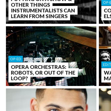
OP-
OTHER THINGS
INSTRUMENTALISTS CAN
CO
LEARN FROM SINGERS
EL
OP-ED
EDI
OPERA ORCHESTRAS:
ROBOTS, OR OUT OF THE
WA
LOOP?
MA