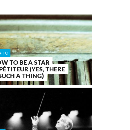
-TO
W TO BE A STAR
PÉTITEUR (YES, THERE
 SUCH A THING)