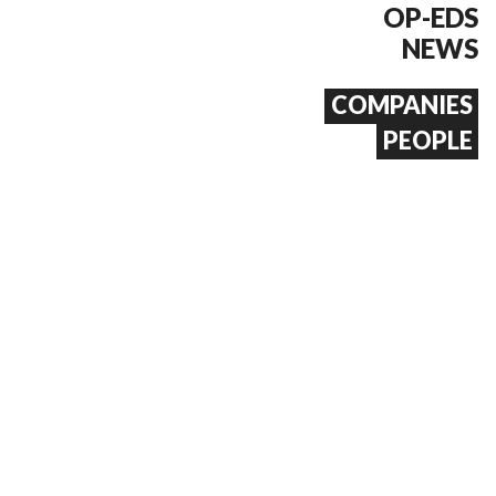
OP-EDS
NEWS
COMPANIES
PEOPLE