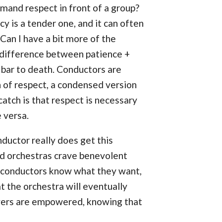
and respect in front of a group?
 is a tender one, and it can often
an I have a bit more of the
he difference between patience +
bar to death. Conductors are
n of respect, a condensed version
atch is that respect is necessary
e versa.
onductor really does get this
od orchestras crave benevolent
st conductors know what they want,
at the orchestra will eventually
layers are empowered, knowing that