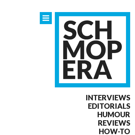
INTERVIEWS
EDITORIALS
HUMOUR
REVIEWS
HOW-TO