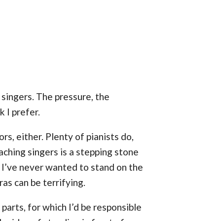
y singers. The pressure, the
k I prefer.
rs, either. Plenty of pianists do,
aching singers is a stepping stone
 I’ve never wanted to stand on the
as can be terrifying.
parts, for which I’d be responsible