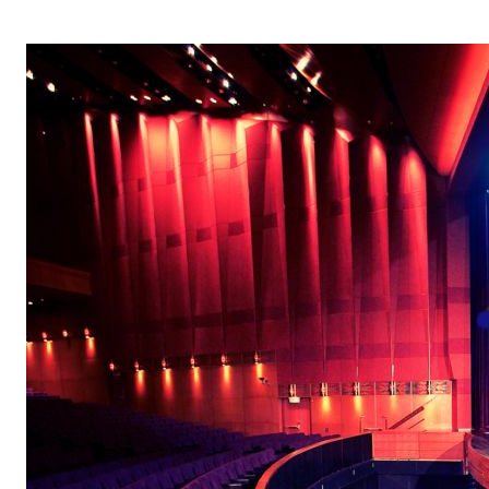
OPERA 5 IMPRE