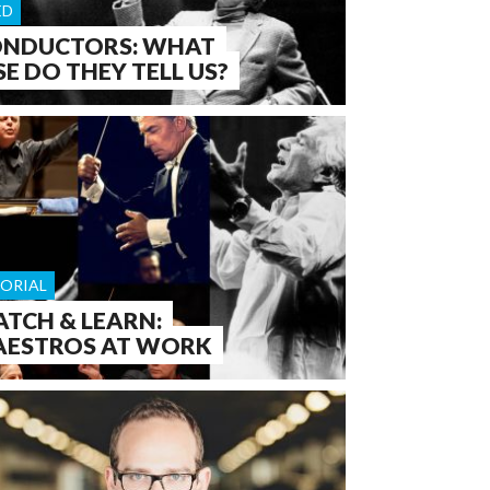
ED
NDUCTORS: WHAT
SE DO THEY TELL US?
TORIAL
TCH & LEARN:
ESTROS AT WORK