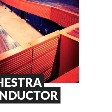
HESTRA
ONDUCTOR