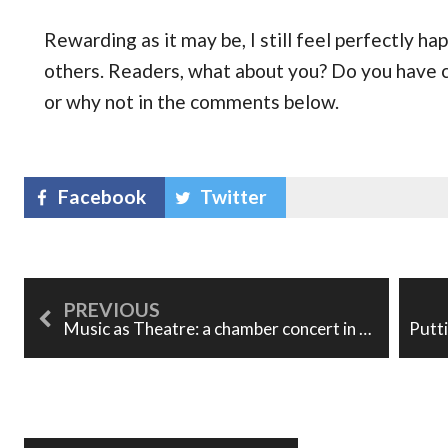
Rewarding as it may be, I still feel perfectly h
others. Readers, what about you? Do you have 
or why not in the comments below.
Facebook
Twitter
Music as Theatre: a chamber concert in Banff