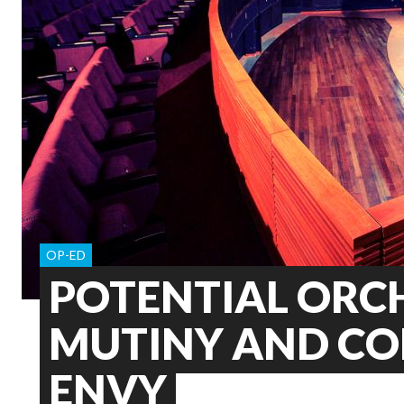
OP-ED
POTENTIAL ORC
MUTINY AND C
ENVY