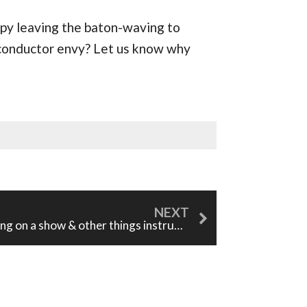
appy leaving the baton-waving to
conductor envy? Let us know why
Putting on a show & other things instrumentalists can learn from singers