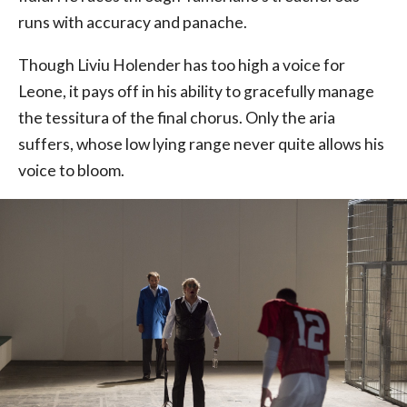
runs with accuracy and panache.
Though Liviu Holender has too high a voice for
Leone, it pays off in his ability to gracefully manage
the tessitura of the final chorus. Only the aria
suffers, whose low lying range never quite allows his
voice to bloom.