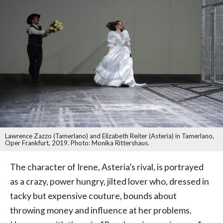
Lawrence Zazzo (Tamerlano) and Elizabeth Reiter (Asteria) in Tamerlano,
Oper Frankfurt, 2019. Photo: Monika Rittershaus.
The character of Irene, Asteria’s rival, is portrayed
as a crazy, power hungry, jilted lover who, dressed in
tacky but expensive couture, bounds about
throwing money and influence at her problems.