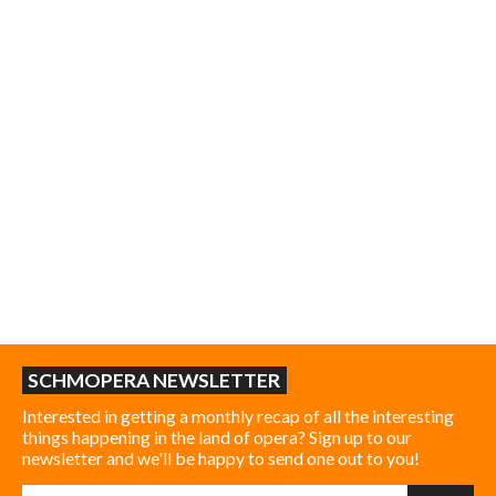
SCHMOPERA NEWSLETTER
Interested in getting a monthly recap of all the interesting
things happening in the land of opera? Sign up to our
newsletter and we'll be happy to send one out to you!