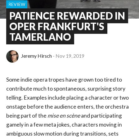
REVIEW
PATIENCE REWARDED IN
OPER FRANKFURT'S
TAMERLANO
Jeremy Hirsch
Nov 19, 2019
Some indie opera tropes have grown too tired to
contribute much to spontaneous, surprising story
telling. Examples include placing a character or two
onstage before the audience enters, the orchestra
being part of the
mise en scène
and participating
gamely in a few meta jokes, characters moving in
ambiguous slow motion during transitions, sets