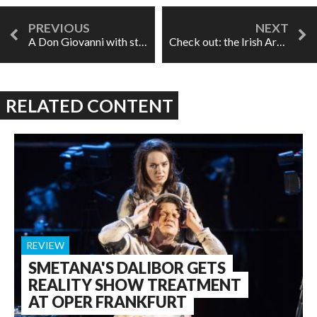
A Don Giovanni with style in Chicago
Check out: the Irish Art Song Project
RELATED CONTENT
REVIEW
SMETANA'S DALIBOR GETS
REALITY SHOW TREATMENT
AT OPER FRANKFURT