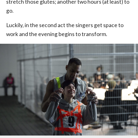
stretch those glutes; another two hours (at least) to
go.
Luckily, in the second act the singers get space to
work and the evening begins to transform.