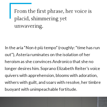
From the first phrase, her voice is
placid, shimmering yet
unwavering.
In the aria “Non è più tempo” (roughly: “time has run
out”), Asteria ruminates on the isolation of her
heroism as she convinces Andronico that she no
longer desires him. Soprano Elizabeth Reiter’s voice
quivers with apprehension, blooms with adoration,
withers with guilt, and soars with resolve, her timbre
buoyant with unimpeachable fortitude.