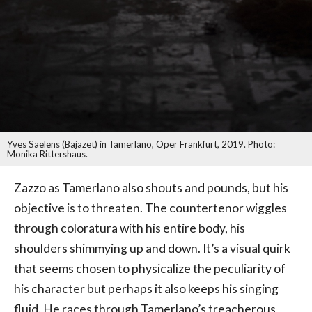
Yves Saelens (Bajazet) in Tamerlano, Oper Frankfurt, 2019. Photo:
Monika Rittershaus.
Zazzo as Tamerlano also shouts and pounds, but his
objective is to threaten. The countertenor wiggles
through coloratura with his entire body, his
shoulders shimmying up and down. It’s a visual quirk
that seems chosen to physicalize the peculiarity of
his character but perhaps it also keeps his singing
fluid. He races through Tamerlano’s treacherous