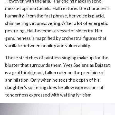
However, with the aria, “Par che mi nasca in seno,”
mezzo-soprano Cecelia Hall restores the character’s
humanity. From the first phrase, her voice is placid,
shimmering yet unwavering. After a lot of energetic
posturing, Hall becomes a vessel of sincerity. Her
genuineness is magnified by orchestral figures that
vacillate between nobility and vulnerability.
These stretches of taintless singing make up for the
bluster that surrounds them. Yves Saelens as Bajazet
is a gruff, indignant, fallen ruler on the precipice of
annihilation. Only when he sees the depth of his
daughter’s suffering does he allow expressions of
tenderness expressed with wafting lyricism.