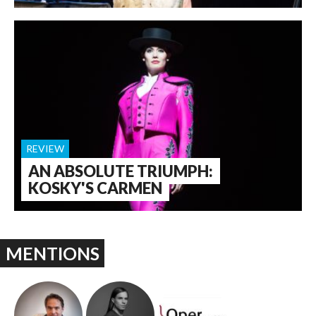
REVIEW
AN ABSOLUTE TRIUMPH:
KOSKY'S CARMEN
MENTIONS