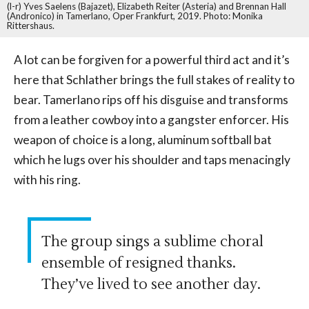
(l-r) Yves Saelens (Bajazet), Elizabeth Reiter (Asteria) and Brennan Hall
(Andronico) in Tamerlano, Oper Frankfurt, 2019. Photo: Monika
Rittershaus.
A lot can be forgiven for a powerful third act and it’s
here that Schlather brings the full stakes of reality to
bear. Tamerlano rips off his disguise and transforms
from a leather cowboy into a gangster enforcer. His
weapon of choice is a long, aluminum softball bat
which he lugs over his shoulder and taps menacingly
with his ring.
The group sings a sublime choral
ensemble of resigned thanks.
They’ve lived to see another day.