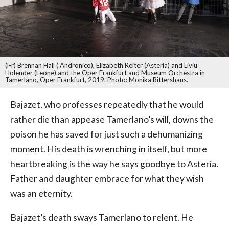
(l-r) Brennan Hall ( Andronico), Elizabeth Reiter (Asteria) and Liviu
Holender (Leone) and the Oper Frankfurt and Museum Orchestra in
Tamerlano, Oper Frankfurt, 2019. Photo: Monika Rittershaus.
Bajazet, who professes repeatedly that he would
rather die than appease Tamerlano’s will, downs the
poison he has saved for just such a dehumanizing
moment. His death is wrenching in itself, but more
heartbreaking is the way he says goodbye to Asteria.
Father and daughter embrace for what they wish
was an eternity.
Bajazet’s death sways Tamerlano to relent. He