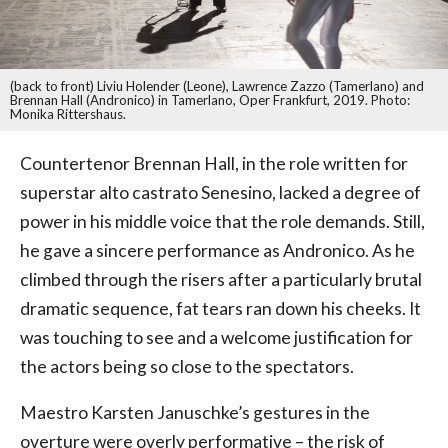
(back to front) Liviu Holender (Leone), Lawrence Zazzo (Tamerlano) and
Brennan Hall (Andronico) in Tamerlano, Oper Frankfurt, 2019. Photo:
Monika Rittershaus.
Countertenor Brennan Hall, in the role written for
superstar alto castrato Senesino, lacked a degree of
power in his middle voice that the role demands. Still,
he gave a sincere performance as Andronico. As he
climbed through the risers after a particularly brutal
dramatic sequence, fat tears ran down his cheeks. It
was touching to see and a welcome justification for
the actors being so close to the spectators.
Maestro Karsten Januschke’s gestures in the
overture were overly performative – the risk of