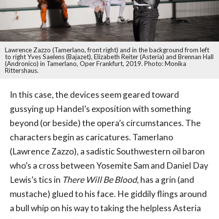
Lawrence Zazzo (Tamerlano, front right) and in the background from left
to right Yves Saelens (Bajazet), Elizabeth Reiter (Asteria) and Brennan Hall
(Andronico) in Tamerlano, Oper Frankfurt, 2019. Photo: Monika
Rittershaus.
In this case, the devices seem geared toward
gussying up Handel’s exposition with something
beyond (or beside) the opera’s circumstances. The
characters begin as caricatures. Tamerlano
(Lawrence Zazzo), a sadistic Southwestern oil baron
who’s a cross between Yosemite Sam and Daniel Day
Lewis’s tics in
There Will Be Blood
, has a grin (and
mustache) glued to his face. He giddily flings around
a bull whip on his way to taking the helpless Asteria