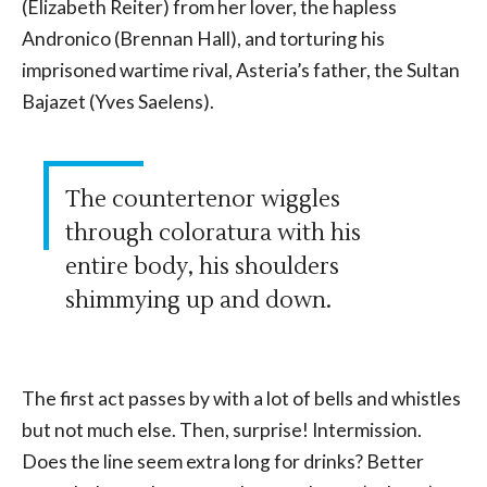
(Elizabeth Reiter) from her lover, the hapless
Andronico (Brennan Hall), and torturing his
imprisoned wartime rival, Asteria’s father, the Sultan
Bajazet (Yves Saelens).
The countertenor wiggles
through coloratura with his
entire body, his shoulders
shimmying up and down.
The first act passes by with a lot of bells and whistles
but not much else. Then, surprise! Intermission.
Does the line seem extra long for drinks? Better