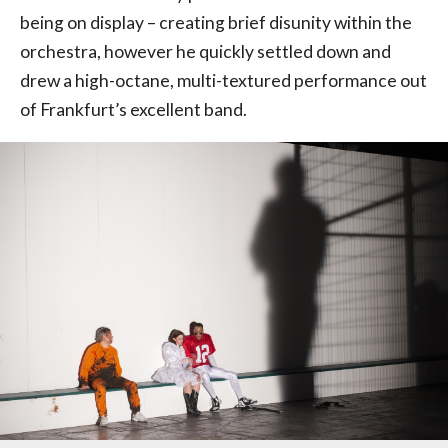
being on display – creating brief disunity within the
orchestra, however he quickly settled down and
drew a high-octane, multi-textured performance out
of Frankfurt’s excellent band.