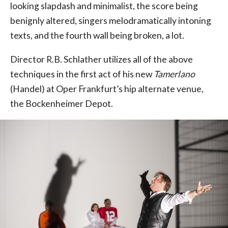
looking slapdash and minimalist, the score being
benignly altered, singers melodramatically intoning
texts, and the fourth wall being broken, a lot.
Director R.B. Schlather utilizes all of the above
techniques in the first act of his new
Tamerlano
(Handel) at Oper Frankfurt’s hip alternate venue,
the Bockenheimer Depot.