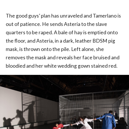
The good guys’ plan has unraveled and Tamerlano is
out of patience. He sends Asteria to the slave
quarters to be raped. A bale of hay is emptied onto
the floor, and Asteria, in a dark, leather BDSM pig
mask, is thrown onto the pile. Left alone, she
removes the mask and reveals her face bruised and
bloodied and her white wedding gown stained red.