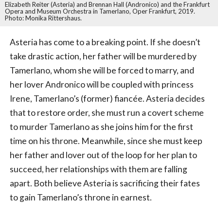
Elizabeth Reiter (Asteria) and Brennan Hall (Andronico) and the Frankfurt
Opera and Museum Orchestra in Tamerlano, Oper Frankfurt, 2019.
Photo: Monika Rittershaus.
Asteria has come to a breaking point. If she doesn’t
take drastic action, her father will be murdered by
Tamerlano, whom she will be forced to marry, and
her lover Andronico will be coupled with princess
Irene, Tamerlano’s (former) fiancée. Asteria decides
that to restore order, she must run a covert scheme
to murder Tamerlano as she joins him for the first
time on his throne. Meanwhile, since she must keep
her father and lover out of the loop for her plan to
succeed, her relationships with them are falling
apart. Both believe Asteria is sacrificing their fates
to gain Tamerlano’s throne in earnest.