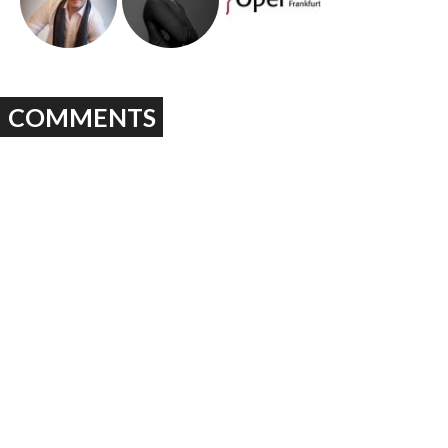
COMMENTS