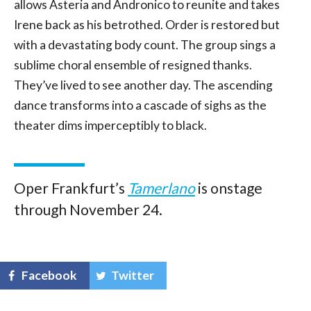
allows Asteria and Andronico to reunite and takes
Irene back as his betrothed. Order is restored but
with a devastating body count. The group sings a
sublime choral ensemble of resigned thanks.
They’ve lived to see another day. The ascending
dance transforms into a cascade of sighs as the
theater dims imperceptibly to black.
Oper Frankfurt’s
Tamerlano
is onstage
through November 24.
Facebook
Twitter