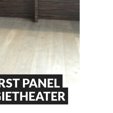
RST PANEL
GIETHEATER