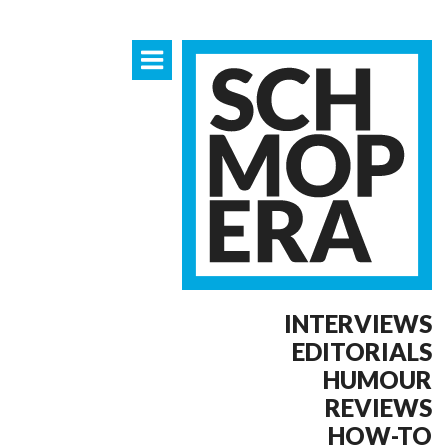
INTERVIEWS
EDITORIALS
HUMOUR
REVIEWS
HOW-TO