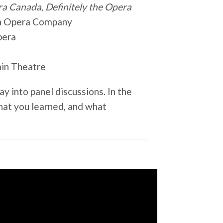
ra Canada
,
Definitely the Opera
ian Opera Company
pera
rain Theatre
ay into panel discussions. In the
hat you learned, and what