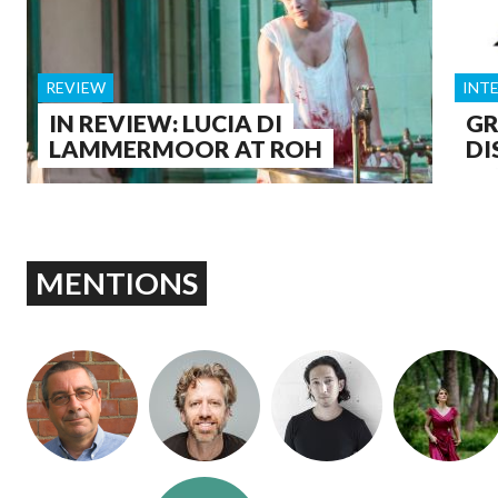
REVIEW
INT
IN REVIEW: LUCIA DI
GR
LAMMERMOOR AT ROH
DI
MENTIONS