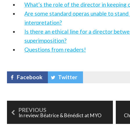
What’s the role of the director in keeping 
Are some standard operas unable to stand 
interpretation?
Is there an ethical line for a director betw
superimposition?
Questions from readers!
Facebook
Twitter
In review: Béatrice & Bénédict at MYO
Ch