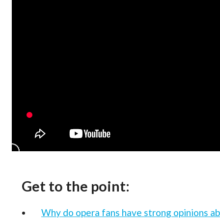
Get to the point:
Why do opera fans have strong opinions ab