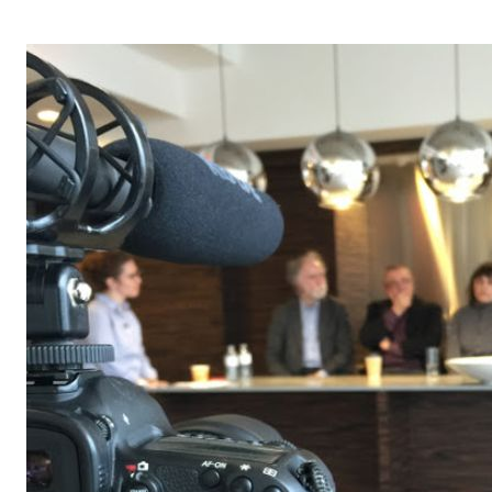
OPERA 5 IMPRE