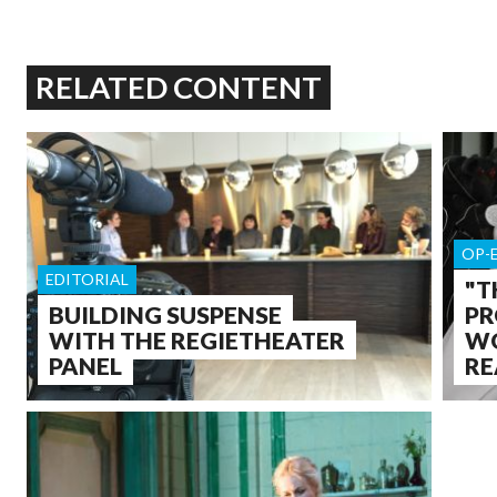
RELATED CONTENT
OP-
EDITORIAL
"T
BUILDING SUSPENSE
PR
WITH THE REGIETHEATER
WO
PANEL
RE