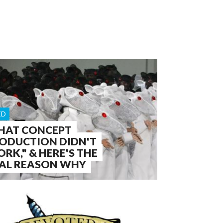
ED
HAT CONCEPT
ODUCTION DIDN'T
RK," & HERE'S THE
AL REASON WHY