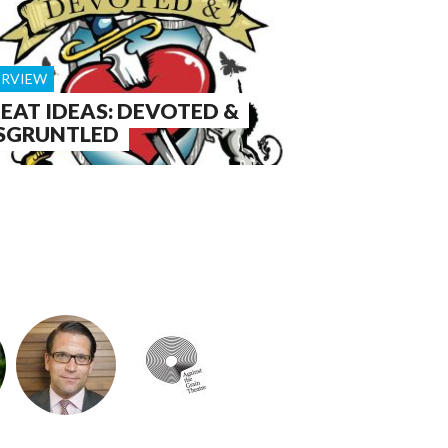
ERVIEW
EAT IDEAS: DEVOTED &
SGRUNTLED