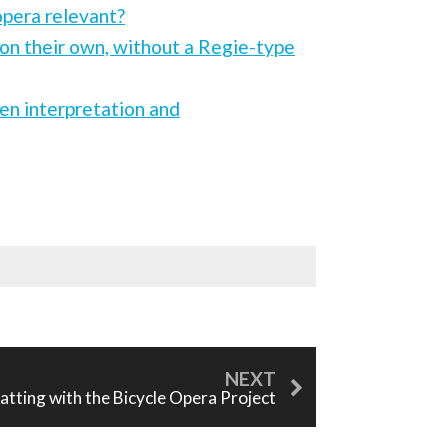
opera relevant?
on their own, without a Regie-type
een interpretation and
atting with the Bicycle Opera Project