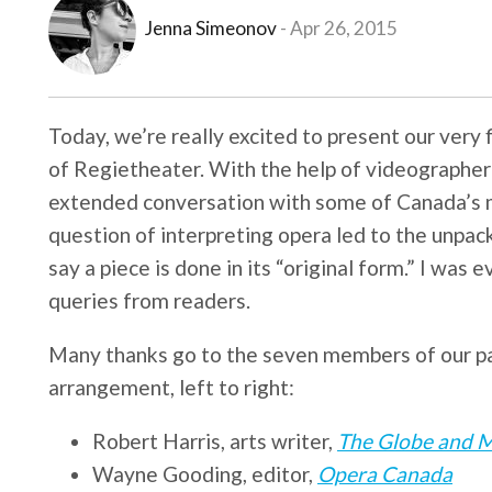
Jenna Simeonov
Apr 26, 2015
Today, we’re really excited to present our very f
of Regietheater. With the help of videographe
extended conversation with some of Canada’s 
question of interpreting opera led to the unpack
say a piece is done in its “original form.” I was 
queries from readers.
Many thanks go to the seven members of our pan
arrangement, left to right:
Robert Harris, arts writer,
The Globe and M
Wayne Gooding, editor,
Opera Canada