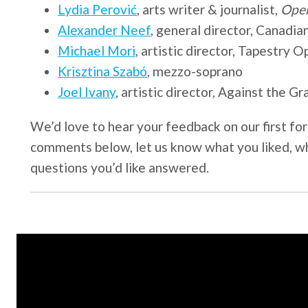
Lydia Perović
, arts writer & journalist,
Ope
Alexander Neef
, general director, Canad
Michael Mori
, artistic director, Tapestry O
Krisztina Szabó
, mezzo-soprano
Joel Ivany
, artistic director, Against the G
We’d love to hear your feedback on our first for
comments below, let us know what you liked, w
questions you’d like answered.