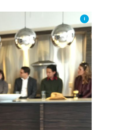
SSES AT TORON