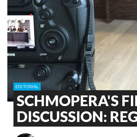
EDITORIAL
SCHMOPERA'S FI
DISCUSSION: RE