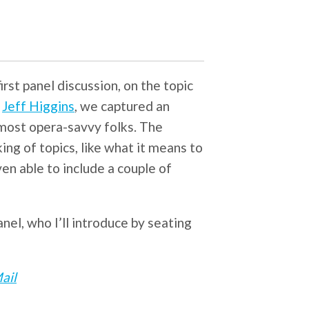
irst panel discussion, on the topic
r
Jeff Higgins
, we captured an
most opera-savvy folks. The
ing of topics, like what it means to
even able to include a couple of
el, who I’ll introduce by seating
ail