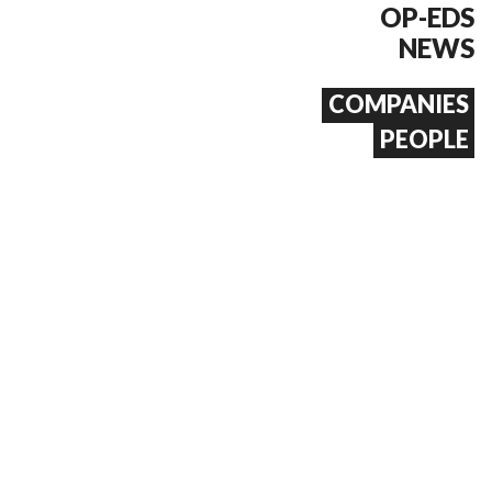
OP-EDS
NEWS
COMPANIES
PEOPLE