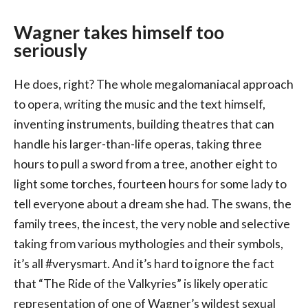
Wagner takes himself too
seriously
He does, right? The whole megalomaniacal approach
to opera, writing the music and the text himself,
inventing instruments, building theatres that can
handle his larger-than-life operas, taking three
hours to pull a sword from a tree, another eight to
light some torches, fourteen hours for some lady to
tell everyone about a dream she had. The swans, the
family trees, the incest, the very noble and selective
taking from various mythologies and their symbols,
it’s all #verysmart. And it’s hard to ignore the fact
that “The Ride of the Valkyries” is likely operatic
representation of one of Wagner’s wildest sexual