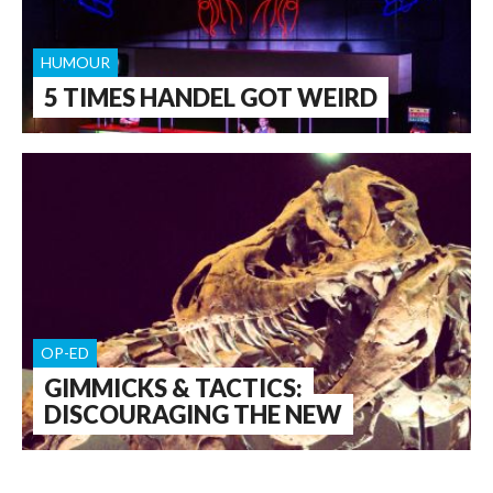
HUMOUR
5 TIMES HANDEL GOT WEIRD
OP-ED
GIMMICKS & TACTICS:
DISCOURAGING THE NEW