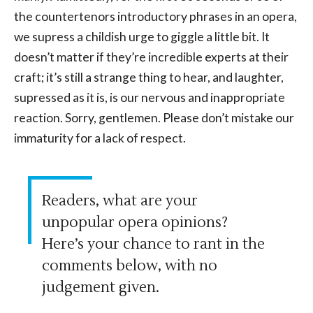
the countertenors introductory phrases in an opera,
we supress a childish urge to giggle a little bit. It
doesn’t matter if they’re incredible experts at their
craft; it’s still a strange thing to hear, and laughter,
supressed as it is, is our nervous and inappropriate
reaction. Sorry, gentlemen. Please don’t mistake our
immaturity for a lack of respect.
Readers, what are your
unpopular opera opinions?
Here’s your chance to rant in the
comments below, with no
judgement given.