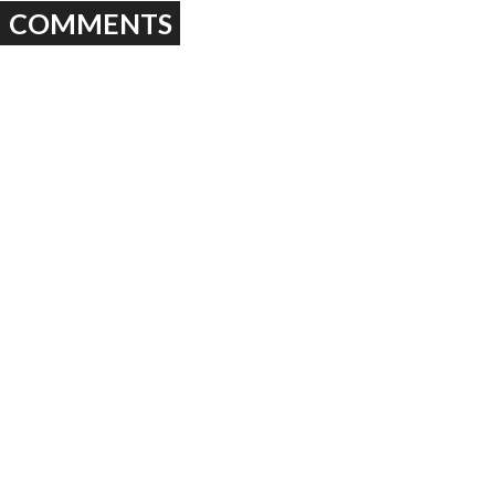
COMMENTS