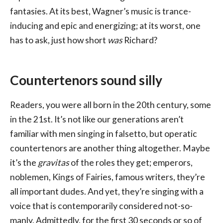
fantasies. At its best, Wagner’s music is trance-
inducing and epic and energizing; at its worst, one
has to ask, just how short
was
Richard?
Countertenors sound silly
Readers, you were all born in the 20th century, some
in the 21st. It’s not like our generations aren’t
familiar with men singing in falsetto, but operatic
countertenors are another thing altogether. Maybe
it’s the
gravitas
of the roles they get; emperors,
noblemen, Kings of Fairies, famous writers, they’re
all important dudes. And yet, they’re singing with a
voice that is contemporarily considered not-so-
manly. Admittedly, for the first 30 seconds or so of