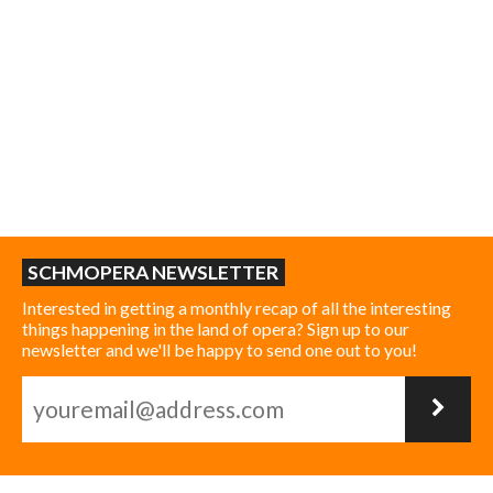
SCHMOPERA NEWSLETTER
Interested in getting a monthly recap of all the interesting
things happening in the land of opera? Sign up to our
newsletter and we'll be happy to send one out to you!