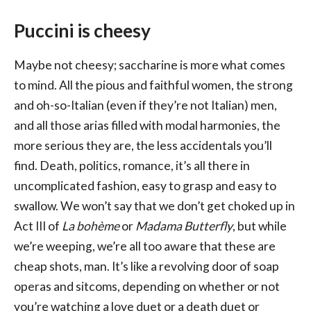
Puccini is cheesy
Maybe not cheesy; saccharine is more what comes
to mind. All the pious and faithful women, the strong
and oh-so-Italian (even if they’re not Italian) men,
and all those arias filled with modal harmonies, the
more serious they are, the less accidentals you’ll
find. Death, politics, romance, it’s all there in
uncomplicated fashion, easy to grasp and easy to
swallow. We won’t say that we don’t get choked up in
Act III of
La bohème
or
Madama Butterfly
, but while
we’re weeping, we’re all too aware that these are
cheap shots, man. It’s like a revolving door of soap
operas and sitcoms, depending on whether or not
you’re watching a love duet or a death duet or