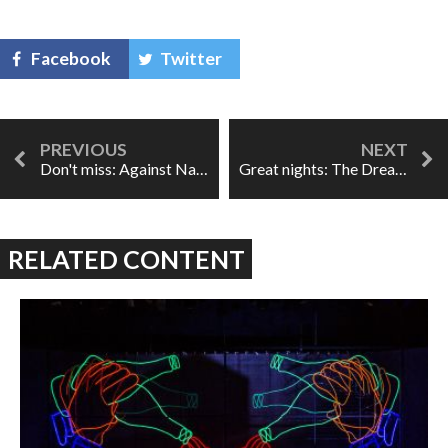
Facebook
Twitter
Don't miss: Against Nature
Great nights: The Dream of Gerontius
RELATED CONTENT