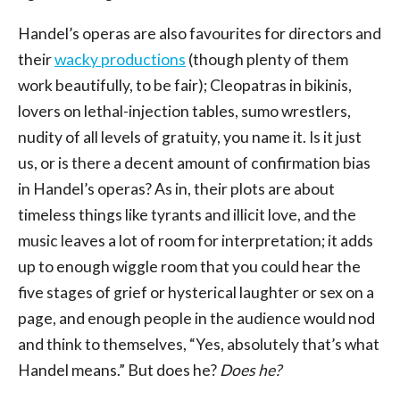
Handel’s operas are also favourites for directors and
their
wacky productions
(though plenty of them
work beautifully, to be fair); Cleopatras in bikinis,
lovers on lethal-injection tables, sumo wrestlers,
nudity of all levels of gratuity, you name it. Is it just
us, or is there a decent amount of confirmation bias
in Handel’s operas? As in, their plots are about
timeless things like tyrants and illicit love, and the
music leaves a lot of room for interpretation; it adds
up to enough wiggle room that you could hear the
five stages of grief or hysterical laughter or sex on a
page, and enough people in the audience would nod
and think to themselves, “Yes, absolutely that’s what
Handel means.” But does he?
Does he?