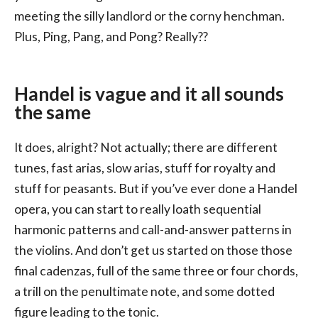
meeting the silly landlord or the corny henchman.
Plus, Ping, Pang, and Pong? Really??
Handel is vague and it all sounds
the same
It does, alright? Not actually; there are different
tunes, fast arias, slow arias, stuff for royalty and
stuff for peasants. But if you’ve ever done a Handel
opera, you can start to really loath sequential
harmonic patterns and call-and-answer patterns in
the violins. And don’t get us started on those those
final cadenzas, full of the same three or four chords,
a trill on the penultimate note, and some dotted
figure leading to the tonic.