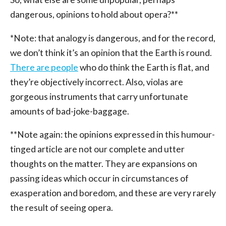
dangerous, opinions to hold about opera?**
*Note: that analogy is dangerous, and for the record,
we don’t think it’s an opinion that the Earth is round.
There are people
who do think the Earth is flat, and
they’re objectively incorrect. Also, violas are
gorgeous instruments that carry unfortunate
amounts of bad-joke-baggage.
**Note again: the opinions expressed in this humour-
tinged article are not our complete and utter
thoughts on the matter. They are expansions on
passing ideas which occur in circumstances of
exasperation and boredom, and these are very rarely
the result of seeing opera.