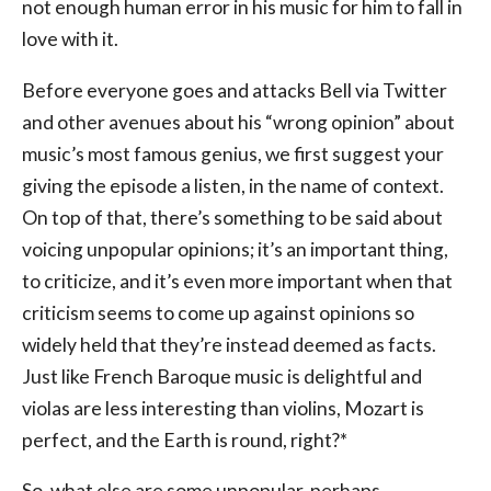
not enough human error in his music for him to fall in
love with it.
Before everyone goes and attacks Bell via Twitter
and other avenues about his “wrong opinion” about
music’s most famous genius, we first suggest your
giving the episode a listen, in the name of context.
On top of that, there’s something to be said about
voicing unpopular opinions; it’s an important thing,
to criticize, and it’s even more important when that
criticism seems to come up against opinions so
widely held that they’re instead deemed as facts.
Just like French Baroque music is delightful and
violas are less interesting than violins, Mozart is
perfect, and the Earth is round, right?*
So, what else are some unpopular, perhaps