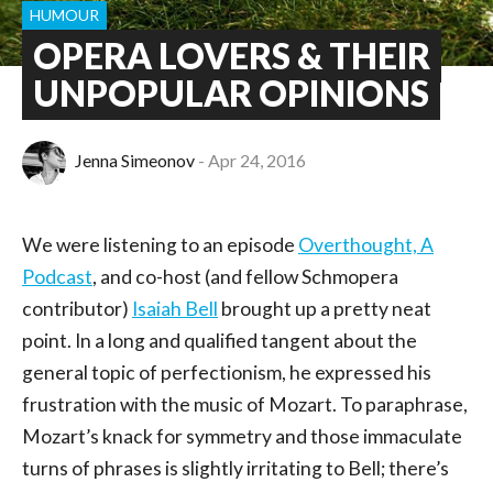
HUMOUR
OPERA LOVERS & THEIR
UNPOPULAR OPINIONS
Jenna Simeonov
Apr 24, 2016
We were listening to an episode
Overthought, A
Podcast
, and co-host (and fellow Schmopera
contributor)
Isaiah Bell
brought up a pretty neat
point. In a long and qualified tangent about the
general topic of perfectionism, he expressed his
frustration with the music of Mozart. To paraphrase,
Mozart’s knack for symmetry and those immaculate
turns of phrases is slightly irritating to Bell; there’s