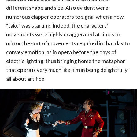
different shape and size. Also evident were
numerous clapper operators to signal when a new
“take” was starting. Indeed, the characters’
movements were highly exaggerated at times to
mirror the sort of movements required in that day to
convey emotion, as in opera before the days of
electric lighting, thus bringing home the metaphor
that opera is very much like film in being delightfully
all about artifice.