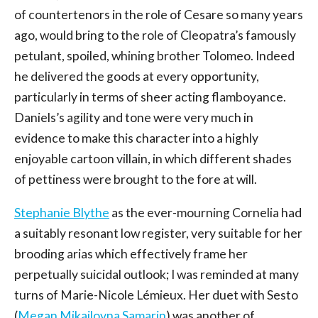
of countertenors in the role of Cesare so many years
ago, would bring to the role of Cleopatra’s famously
petulant, spoiled, whining brother Tolomeo. Indeed
he delivered the goods at every opportunity,
particularly in terms of sheer acting flamboyance.
Daniels’s agility and tone were very much in
evidence to make this character into a highly
enjoyable cartoon villain, in which different shades
of pettiness were brought to the fore at will.
Stephanie Blythe
as the ever-mourning Cornelia had
a suitably resonant low register, very suitable for her
brooding arias which effectively frame her
perpetually suicidal outlook; I was reminded at many
turns of Marie-Nicole Lémieux. Her duet with Sesto
(
Megan Mikailovna Samarin
) was another of