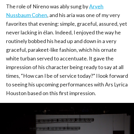
The role of Nireno was ably sung by
Aryeh
Nussbaum Cohen
, and his aria was one of my very
favorites that evening: simple, graceful, assured, yet
never lacking in élan. Indeed, I enjoyed the way he
routinely bobbed his head up and down in a very
graceful, parakeet-like fashion, which his ornate
white turban served to accentuate. It gave the
impression of his character being ready to say at all
times, “How can I be of service today?” I look forward
to seeing his upcoming performances with Ars Lyrica
Houston based on this first impression.