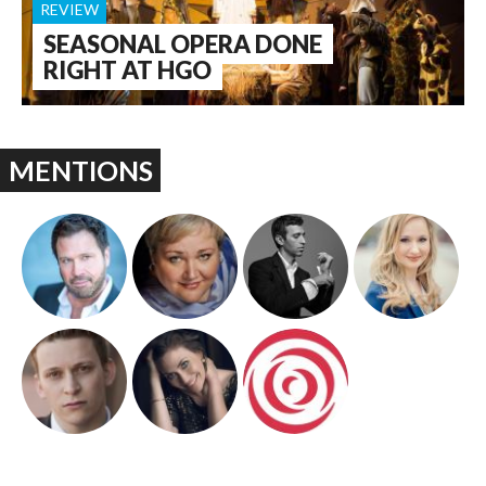
REVIEW
SEASONAL OPERA DONE
RIGHT AT HGO
MENTIONS