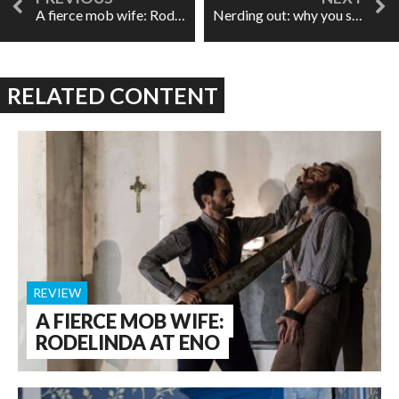
A fierce mob wife: Rodelinda at ENO
Nerding out: why you should definitely care what key your aria is in
RELATED CONTENT
REVIEW
A FIERCE MOB WIFE:
RODELINDA AT ENO