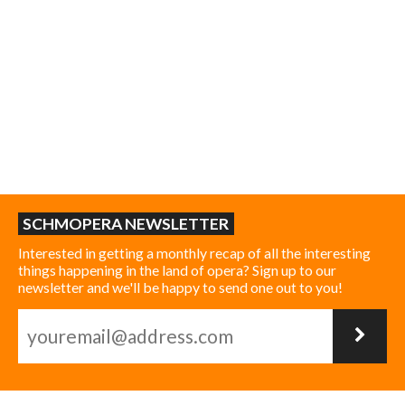
SCHMOPERA NEWSLETTER
Interested in getting a monthly recap of all the interesting
things happening in the land of opera? Sign up to our
newsletter and we'll be happy to send one out to you!