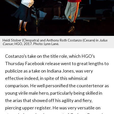
Heidi Stober (Cleopatra) and Anthony Roth Costanzo (Cesare) in
Julius
Caesar
, HGO, 2017. Photo: Lynn Lane.
Costanzo’s take on the title role, which HGO’s
Thursday Facebook release went to great lengths to
publicize as a take on Indiana Jones, was very
effective indeed, in spite of this whimsical
comparison. He well personified the countertenor as
young virile male hero, particularly being skilled in
the arias that showed off his agility and fiery,
piercing upper register. He was very versatile on