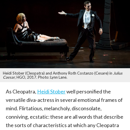
Heidi Stober (Cleopatra) and Anthony Roth Costanzo (Cesare) in
Julius
Caesar
, HGO, 2017. Photo: Lynn Lane.
As Cleopatra,
Heidi Stober
well personified the
versatile diva-actress in several emotional frames of
mind. Flirtatious, melancholy, disconsolate,
conniving, ecstatic: these are all words that describe
the sorts of characteristics at which any Cleopatra