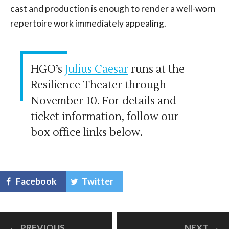
cast and production is enough to render a well-worn
repertoire work immediately appealing.
HGO’s
Julius Caesar
runs at the
Resilience Theater through
November 10. For details and
ticket information, follow our
box office links below.
Facebook
Twitter