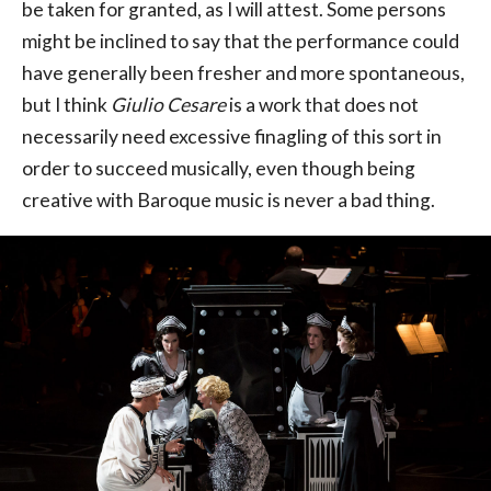
be taken for granted, as I will attest. Some persons
might be inclined to say that the performance could
have generally been fresher and more spontaneous,
but I think
Giulio Cesare
is a work that does not
necessarily need excessive finagling of this sort in
order to succeed musically, even though being
creative with Baroque music is never a bad thing.