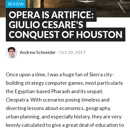
REVIEW
OPERA IS ARTIFICE:
GIULIO CESARE'S
CONQUEST OF HOUSTON
Andrew Schneider
Oct 29, 2017
Once upon a time, I was a huge fan of Sierra city-
building strategy computer games, most particularly
the Egyptian-based Pharaoh and its sequel,
Cleopatra. With scenarios posing timeless and
diverting lessons about economics, geography,
urban planning, and especially history, they are very
keenly calculated to give a great deal of education to