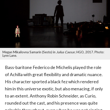
Megan Mikailovna Samarin (Sesto) in
Julius Caesar
, HGO, 2017. Photo:
Lynn Lane.
Bass-baritone Federico de Michelis played the role
of Achilla with great flexibility and dramatic nuance.
His character sported a black fez which rendered
him in this universe exotic, but also menacing, if only
to an extent. Anthony Robin Schneider, as Curio,
rounded out the cast, and his presence was quite