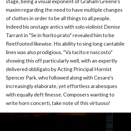
stage, being a visual exponent of Graham Greene’s
maxim regarding the need to have multiple changes
of clothes in order to be all things to all people.
Indeed his onstage antics with solo violinist Denise
Tarrant in “Se in fiorito prato” revealed him to be
fleetfooted likewise. His ability to sing long cantabile
lines was also prodigious, “Va tacito e nascosto”
showing this off particularly well, with an expertly
delivered obbligato by Acting Principal Hornist
Spencer Park, who followed along with Cesare’s
increasingly elaborate, yet effortless arabesques
with equally deft finesse. Composers wanting to
write horn concerti, take note of this virtuoso!