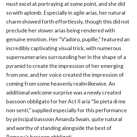
must excel at portraying at some point, and she did
so with aplomb. Especially in agile arias, her natural
charm showed forth effortlessly, though this did not
preclude her slower arias being rendered with
genuine emotion. Her “V’adoro, pupille,” featured an
incredibly captivating visual trick, with numerous
supernumeraries surrounding her in the shape of a
pyramid to create the impression of her emerging
from one, and her voice created the impression of
coming from some heavenly realm likewise. An
additional welcome surprise was a newly created
bassoon obbligato for her Act II aria “Se pieta di me
non senti,” supplied especially for this performance
by principal bassoon Amanda Swain, quite natural
and worthy of standing alongside the best of
Rameau’s bassoon obbligati.