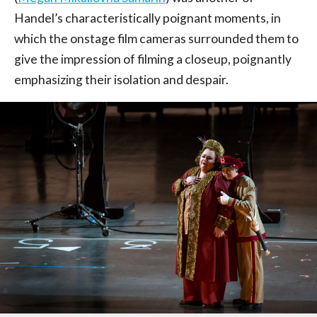
Handel’s characteristically poignant moments, in
which the onstage film cameras surrounded them to
give the impression of filming a closeup, poignantly
emphasizing their isolation and despair.