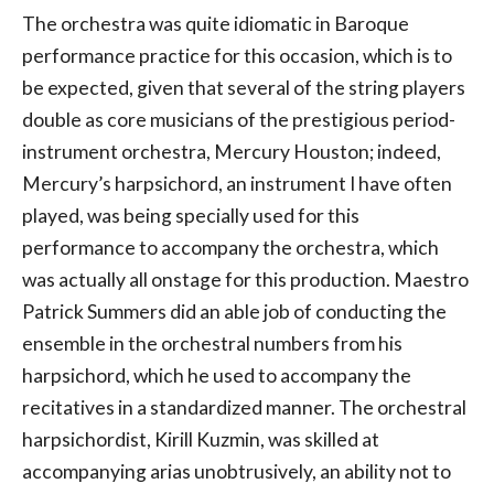
The orchestra was quite idiomatic in Baroque
performance practice for this occasion, which is to
be expected, given that several of the string players
double as core musicians of the prestigious period-
instrument orchestra, Mercury Houston; indeed,
Mercury’s harpsichord, an instrument I have often
played, was being specially used for this
performance to accompany the orchestra, which
was actually all onstage for this production. Maestro
Patrick Summers did an able job of conducting the
ensemble in the orchestral numbers from his
harpsichord, which he used to accompany the
recitatives in a standardized manner. The orchestral
harpsichordist, Kirill Kuzmin, was skilled at
accompanying arias unobtrusively, an ability not to