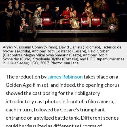
Aryeh Nussbaum Cohen (Nireno), David Daniels (Tolomeo), Federico de
Michelis (Achilla), Anthony Roth Costanzo (Cesare), Heidi Stober
(Cleopatra), Megan Mikailovna Samarin (Sesto), Anthony Robin
Schneider (Curio), Stephanie Blythe (Cornelia), and HGO supernumeraries
in
Julius Caesar
, HGO, 2017. Photo: Lynn Lane.
The production by
James Robinson
takes place on a
Golden Age film set, and indeed, the opening chorus
showed the cast posing for their obligatory
introductory cast photos in front of a film camera,
each in turn, followed by Cesare’s triumphant
entrance on a stylized battle tank. Different scenes
could be visualized as different set rooms of