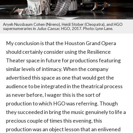
Aryeh Nussbaum Cohen (Nireno), Heidi Stober (Cleopatra), and HGO
supernumeraries in
Julius Caesar
, HGO, 2017. Photo: Lynn Lane.
My conclusion is that the Houston Grand Opera
should certainly consider using the Resilience
Theater space in future for productions featuring
similar levels of intimacy. When the company
advertised this space as one that would get the
audience to be integrated in the theatrical process
as never before, I wager this is the sort of
production to which HGO was referring. Though
they succeeded in bring the music genuinely to life a
precious couple of times this evening, this
production was an object lesson that an enlivened