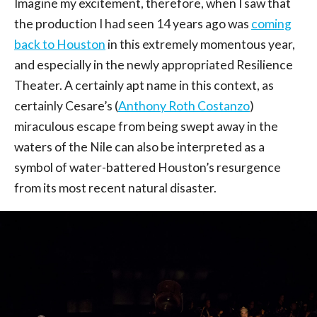
Imagine my excitement, therefore, when I saw that
the production I had seen 14 years ago was
coming
back to Houston
in this extremely momentous year,
and especially in the newly appropriated Resilience
Theater. A certainly apt name in this context, as
certainly Cesare’s (
Anthony Roth Costanzo
)
miraculous escape from being swept away in the
waters of the Nile can also be interpreted as a
symbol of water-battered Houston’s resurgence
from its most recent natural disaster.