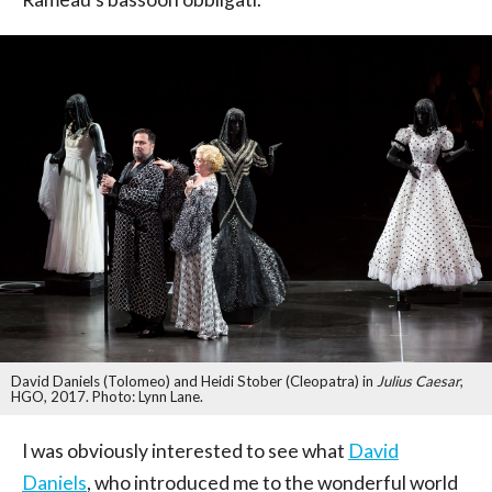
David Daniels (Tolomeo) and Heidi Stober (Cleopatra) in
Julius Caesar
,
HGO, 2017. Photo: Lynn Lane.
I was obviously interested to see what
David
Daniels
, who introduced me to the wonderful world