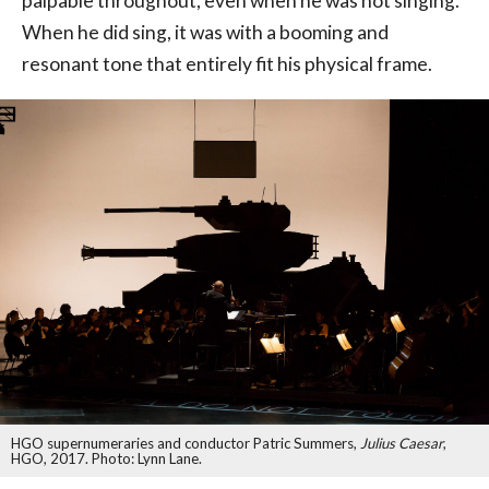
palpable throughout, even when he was not singing.
When he did sing, it was with a booming and
resonant tone that entirely fit his physical frame.
HGO supernumeraries and conductor Patric Summers,
Julius Caesar
,
HGO, 2017. Photo: Lynn Lane.