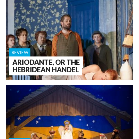
REVIEW
ARIODANTE, OR THE
HEBRIDEAN HANDEL