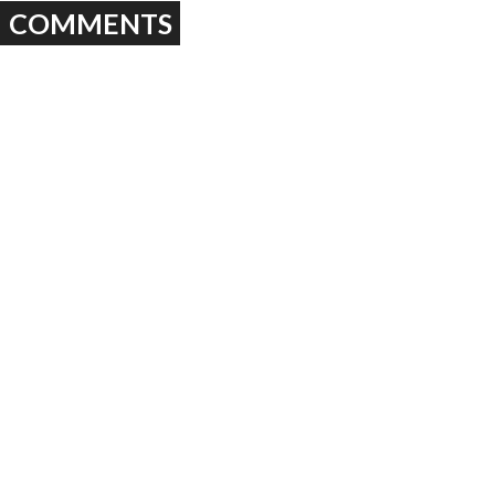
COMMENTS