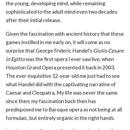
the young, developing mind, while remaining
sophisticated to the adult mind even two decades
after their initial release.
Given the fascination with ancient history that these
games instilled in me early on, it will come as no
surprise that George Frideric Handel’s
Giulio Cesare
in Egitto
was the first opera I ever saw live, when
Houston Grand Opera presented it back in 2003.
The ever-inquisitive 12-year-old me just had to see
what Handel did with the captivating narrative of
Caesar and Cleopatra. My life was never the same
since then; my fascination back then has
predisposed me to Baroque opera as not being at all
formulaic, but entirely organic in the right hands.