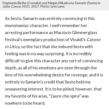
Stephanie Blythe (Cornelia) and Megan Mikailovna Samarin (Sesto) in
Julius Caesar
, HGO, 2017. Photo: Lynn Lane.
As Sesto, Samarin was entirely convincing in this
monomaniac character. I well remember her
arresting performance as Marzia in Glimmerglass
Festival’s exemplary production of Vivaldi’s
Catone
in Utica
, so the fact that she imbued Sesto with
feeling was in no way surprising. It is incredibly
difficult to give this character any sort of convincing
depth, as all of his emotions are seen through the
lens of his overwhelming desire for revenge, and it is
entirely to Samarin’s credit that Sesto held my
unwavering interest. It is to be pitied, however, that
my favorite of his arias, “L’aure che spira” was
nowhere to be heard.