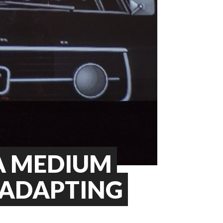
A MEDIUM
 ADAPTING