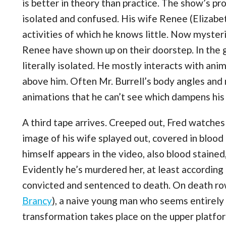
is better in theory than practice. The show’s prot
isolated and confused. His wife Renee (Elizabe
activities of which he knows little. Now myster
Renee have shown up on their doorstep. In the 
literally isolated. He mostly interacts with ani
above him. Often Mr. Burrell’s body angles an
animations that he can’t see which dampens his 
A third tape arrives. Creeped out, Fred watches
image of his wife splayed out, covered in blood
himself appears in the video, also blood stained
Evidently he’s murdered her, at least according 
convicted and sentenced to death. On death row
Brancy
), a naive young man who seems entirely
transformation takes place on the upper platfo