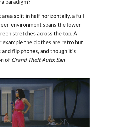
era paradigm?
rea split in half horizontally, a full
screen environment spans the lower
reen stretches across the top. A
or example the clothes are retro but
 and flip phones, and though it’s
on of
Grand Theft Auto: San