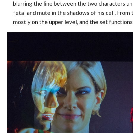
blurring the line between the two characters unt
fetal and mute in the shadows of his cell. From 
mostly on the upper level, and the set functions 