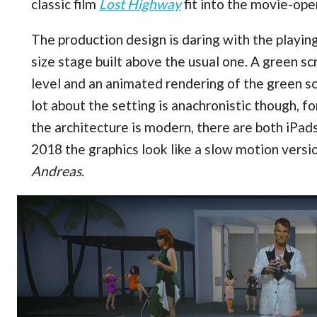
classic film
Lost Highway
fit into the movie-op
The production design is daring with the playing a
size stage built above the usual one. A green 
level and an animated rendering of the green sc
lot about the setting is anachronistic though, f
the architecture is modern, there are both iPads
2018 the graphics look like a slow motion versi
Andreas
.