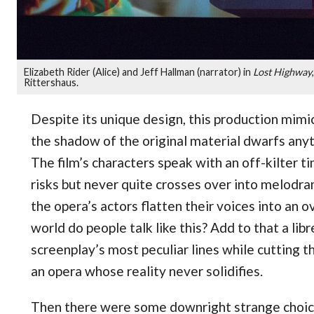
Elizabeth Rider (Alice) and Jeff Hallman (narrator) in
Lost Highway
Rittershaus.
Despite its unique design, this production mimi
the shadow of the original material dwarfs anyt
The film’s characters speak with an off-kilter t
risks but never quite crosses over into melodra
the opera’s actors flatten their voices into an 
world do people talk like this? Add to that a lib
screenplay’s most peculiar lines while cutting t
an opera whose reality never solidifies.
Then there were some downright strange choic