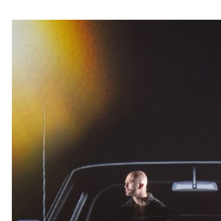
OPERA 5 IMPRE