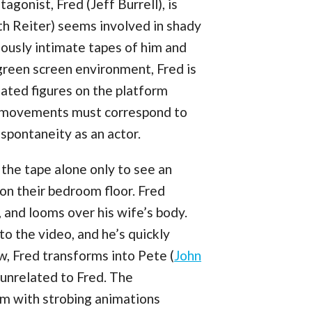
agonist, Fred (Jeff Burrell), is
th Reiter) seems involved in shady
iously intimate tapes of him and
green screen environment, Fred is
mated figures on the platform
d movements must correspond to
spontaneity as an actor.
 the tape alone only to see an
 on their bedroom floor. Fred
, and looms over his wife’s body.
to the video, and he’s quickly
, Fred transforms into Pete (
John
 unrelated to Fred. The
rm with strobing animations