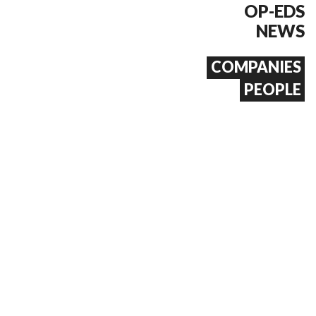
OP-EDS
NEWS
COMPANIES
PEOPLE