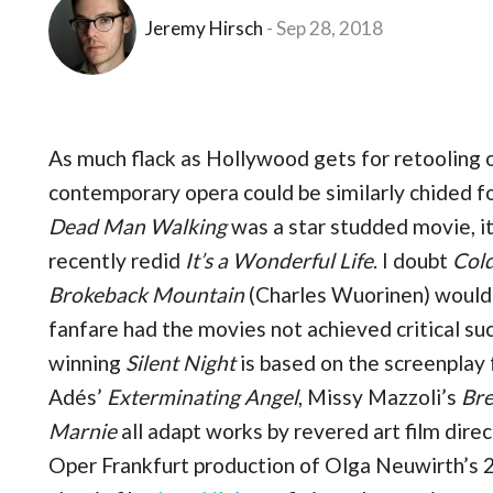
Jeremy Hirsch
Sep 28, 2018
As much flack as Hollywood gets for retooling 
contemporary opera could be similarly chided fo
Dead Man Walking
was a star studded movie, i
recently redid
It’s a Wonderful Life
. I doubt
Col
Brokeback Mountain
(Charles Wuorinen) would
fanfare had the movies not achieved critical suc
winning
Silent Night
is based on the screenplay
Adés’
Exterminating Angel
, Missy Mazzoli’s
Bre
Marnie
all adapt works by revered art film dir
Oper Frankfurt production of Olga Neuwirth’s 