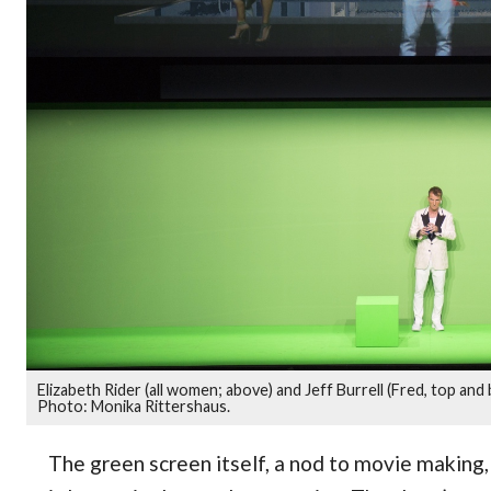
Elizabeth Rider (all women; above) and Jeff Burrell (Fred, top and
Photo: Monika Rittershaus.
The green screen itself, a nod to movie making