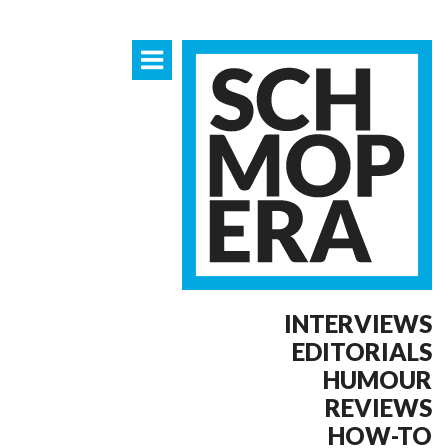
INTERVIEWS
EDITORIALS
HUMOUR
REVIEWS
HOW-TO