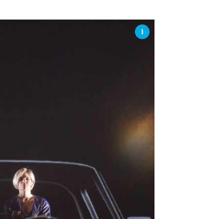
SSES AT TORON