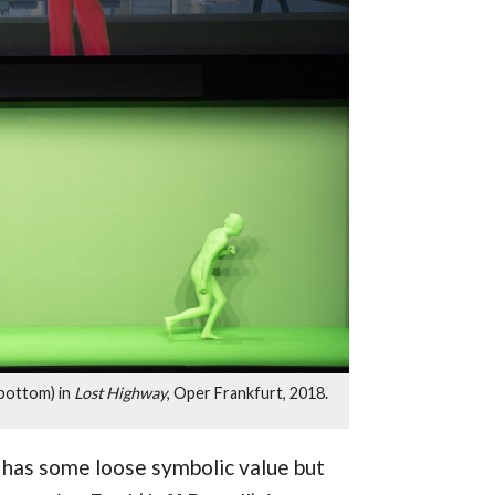
 bottom) in
Lost Highway
, Oper Frankfurt, 2018.
, has some loose symbolic value but