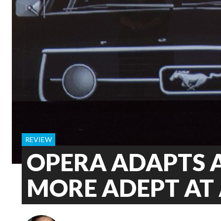
REVIEW
OPERA ADAPTS 
MORE ADEPT AT