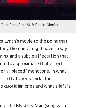
, Oper Frankfurt, 2018. Photo: Monika
cs Lynch’s movie to the point that
hing the opera might have to say.
iming and a subtle affectation that
ma. To approximate that effect,
overly “placed” monotone. In what
retto that cherry-picks the
he quotidian ones and what’s left is
es. The Mystery Man (sung with