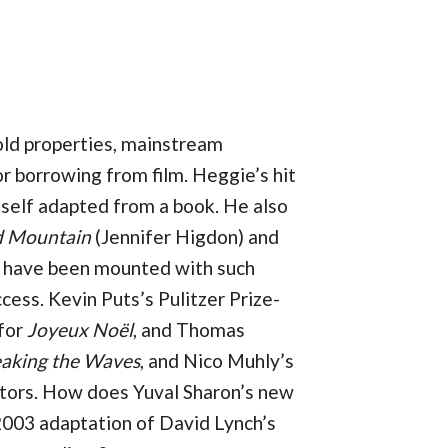
old properties, mainstream
r borrowing from film. Heggie’s hit
tself adapted from a book. He also
d Mountain
(Jennifer Higdon) and
 have been mounted with such
cess. Kevin Puts’s Pulitzer Prize-
 for
Joyeux Noël
, and Thomas
aking the Waves
, and Nico Muhly’s
ectors. How does Yuval Sharon’s new
2003 adaptation of David Lynch’s