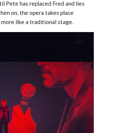
il Pete has replaced Fred and lies
then on, the opera takes place
more like a traditional stage.