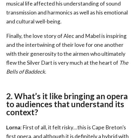
musical life affected his understanding of sound
transmission and harmonics as well as his emotional
and cultural well-being.
Finally, the love story of Alec and Mabel is inspiring
and the intertwining of their love for one another
with their generosity to the airmen who ultimately
flew the Silver Dart is very much at the heart of
The
Bells of Baddeck
.
2. What’s it like bringing an opera
to audiences that understand its
context?
Lorna
: First of all, it felt risky…this is Cape Breton’s
first opera, and although it is definitely a hybrid with