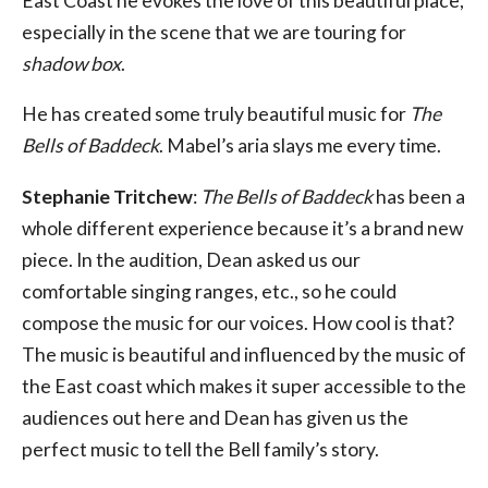
East Coast he evokes the love of this beautiful place,
especially in the scene that we are touring for
shadow box
.
He has created some truly beautiful music for
The
Bells of Baddeck
. Mabel’s aria slays me every time.
Stephanie Tritchew
:
The Bells of Baddeck
has been a
whole different experience because it’s a brand new
piece. In the audition, Dean asked us our
comfortable singing ranges, etc., so he could
compose the music for our voices. How cool is that?
The music is beautiful and influenced by the music of
the East coast which makes it super accessible to the
audiences out here and Dean has given us the
perfect music to tell the Bell family’s story.