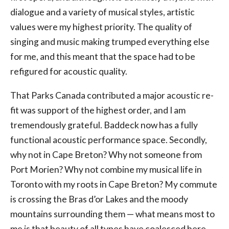
dialogue and a variety of musical styles, artistic
values were my highest priority. The quality of
singing and music making trumped everything else
for me, and this meant that the space had to be
refigured for acoustic quality.
That Parks Canada contributed a major acoustic re-
fit was support of the highest order, and I am
tremendously grateful. Baddeck now has a fully
functional acoustic performance space. Secondly,
why not in Cape Breton? Why not someone from
Port Morien? Why not combine my musical life in
Toronto with my roots in Cape Breton? My commute
is crossing the Bras d’or Lakes and the moody
mountains surrounding them — what means most to
me is that beauty of all types have coalesced here