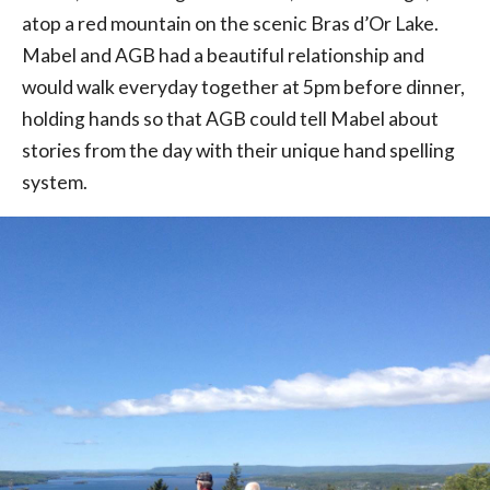
atop a red mountain on the scenic Bras d’Or Lake.
Mabel and AGB had a beautiful relationship and
would walk everyday together at 5pm before dinner,
holding hands so that AGB could tell Mabel about
stories from the day with their unique hand spelling
system.