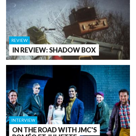
REVIEW
IN REVIEW: SHADOW BOX
INTERVIEW
ON THE ROAD WITH JMC'S