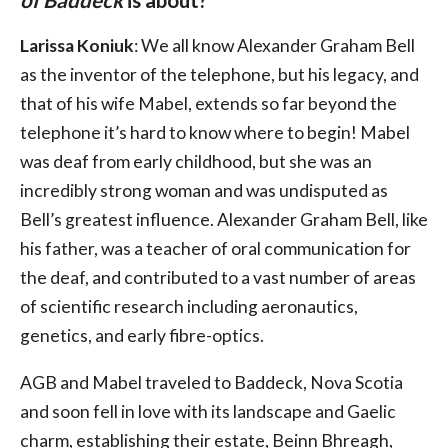
of Baddeck
is about?
Larissa Koniuk
: We all know Alexander Graham Bell
as the inventor of the telephone, but his legacy, and
that of his wife Mabel, extends so far beyond the
telephone it’s hard to know where to begin! Mabel
was deaf from early childhood, but she was an
incredibly strong woman and was undisputed as
Bell’s greatest influence. Alexander Graham Bell, like
his father, was a teacher of oral communication for
the deaf, and contributed to a vast number of areas
of scientific research including aeronautics,
genetics, and early fibre-optics.
AGB and Mabel traveled to Baddeck, Nova Scotia
and soon fell in love with its landscape and Gaelic
charm, establishing their estate, Beinn Bhreagh,