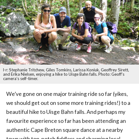
l-r: Stephanie Tritchew, Giles Tomkins, Larissa Koniuk, Geoffrey Sirett,
and Erika Nielsen, enjoying a hike to Uisge Bahn falls. Photo: Geoff’s
camera’s self-timer.
We’ve gone on one major training ride so far (yikes,
we should get out on some more training rides!) to a
beautiful hike to Uisge Bahn falls. And perhaps my
favourite experience so far has been attending an
authentic Cape Breton square dance at a nearby
town with top-notch fiddlers and charming local