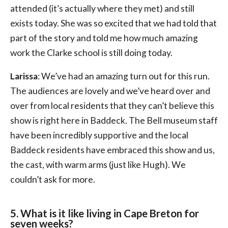
attended (it’s actually where they met) and still
exists today. She was so excited that we had told that
part of the story and told me how much amazing
work the Clarke school is still doing today.
Larissa
: We’ve had an amazing turn out for this run.
The audiences are lovely and we’ve heard over and
over from local residents that they can’t believe this
show is right here in Baddeck. The Bell museum staff
have been incredibly supportive and the local
Baddeck residents have embraced this show and us,
the cast, with warm arms (just like Hugh). We
couldn’t ask for more.
5. What is it like living in Cape Breton for
seven weeks?