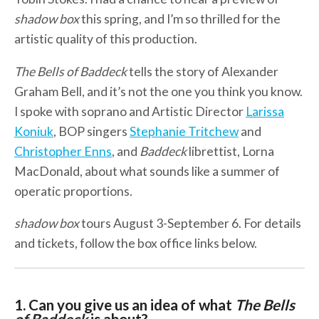
shadow box
this spring, and I’m so thrilled for the
artistic quality of this production.
The Bells of Baddeck
tells the story of Alexander
Graham Bell, and it’s not the one you think you know.
I spoke with soprano and Artistic Director
Larissa
Koniuk
, BOP singers
Stephanie Tritchew
and
Christopher Enns
, and
Baddeck
librettist, Lorna
MacDonald, about what sounds like a summer of
operatic proportions.
shadow box
tours August 3-September 6. For details
and tickets, follow the box office links below.
1. Can you give us an idea of what
The Bells