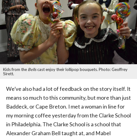
Kids from the
Bells
cast enjoy their lollipop bouquets. Photo: Geoffrey
Sirett.
We’ve also had a lot of feedback on the story itself. It
means so much to this community, but more than just
Baddeck, or Cape Breton. I met a woman in line for
my morning coffee yesterday from the Clarke School
in Philadelphia. The Clarke School is a school that
Alexander Graham Bell taught at, and Mabel