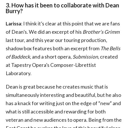
3. How has it been to collaborate with Dean
Burry?
Larissa
: I think it’s clear at this point that we are fans
of Dean’s. We did an excerpt of his
Brother’s Grimm
last tour, and this year our touring production,
shadow box features both an excerpt from
The Bells
of Baddeck
, and a short opera,
Submission
, created
at Tapestry Opera’s Composer-Librettist
Laboratory.
Dean is great because he creates music that is
simultaneously interesting and beautiful, but he also
has a knack for writing just on the edge of “new” and
what is still accessible and rewarding for both
veteran and new audiences to opera. Being from the