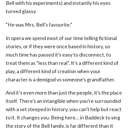
Bell with his experiments) and instantly his eyes
turned glassy.
“He was Mrs. Bell’s favourite.”
In opera we spend most of our time telling fictional
stories, or if they were once based in history, so
much time has passed it’s easy to disconnect, to
treat them as “less than real”. It’s a different kind of
play, a different kind of creation when your
character is a demigod vs someone’s grandfather.
And it’s even more than just the people, it’s the place
itself. There’s an intangible when you’re surrounded
with a set steeped in history, you can’t help but react
to it. It changes you. Being here… in Baddeck to sing
the story of the Bell family, is far different than it