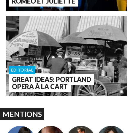
ROMÉO ET JULIETTE
EDITORIAL
GREAT IDEAS: PORTLAND
OPERA À LA CART
MENTIONS