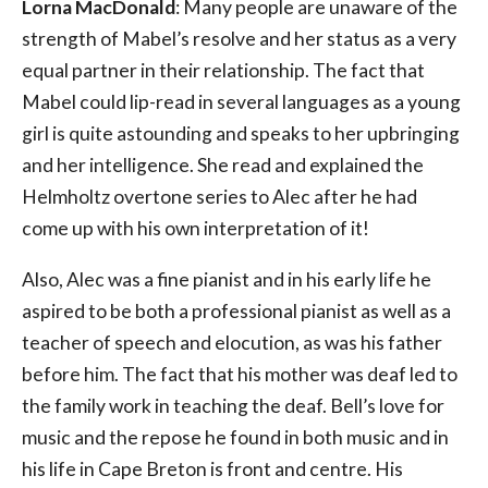
Lorna MacDonald
: Many people are unaware of the
strength of Mabel’s resolve and her status as a very
equal partner in their relationship. The fact that
Mabel could lip-read in several languages as a young
girl is quite astounding and speaks to her upbringing
and her intelligence. She read and explained the
Helmholtz overtone series to Alec after he had
come up with his own interpretation of it!
Also, Alec was a fine pianist and in his early life he
aspired to be both a professional pianist as well as a
teacher of speech and elocution, as was his father
before him. The fact that his mother was deaf led to
the family work in teaching the deaf. Bell’s love for
music and the repose he found in both music and in
his life in Cape Breton is front and centre. His