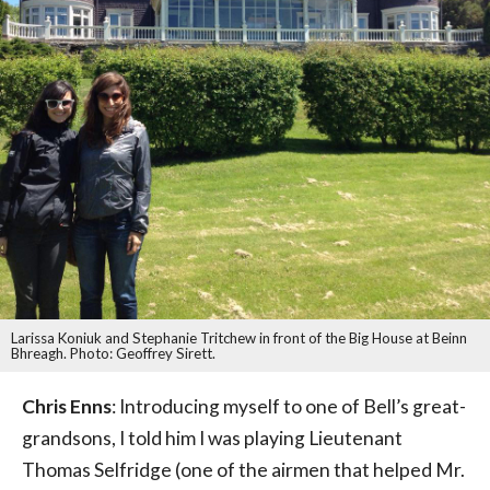
Larissa Koniuk and Stephanie Tritchew in front of the Big House at Beinn
Bhreagh. Photo: Geoffrey Sirett.
Chris Enns
: Introducing myself to one of Bell’s great-
grandsons, I told him I was playing Lieutenant
Thomas Selfridge (one of the airmen that helped Mr.