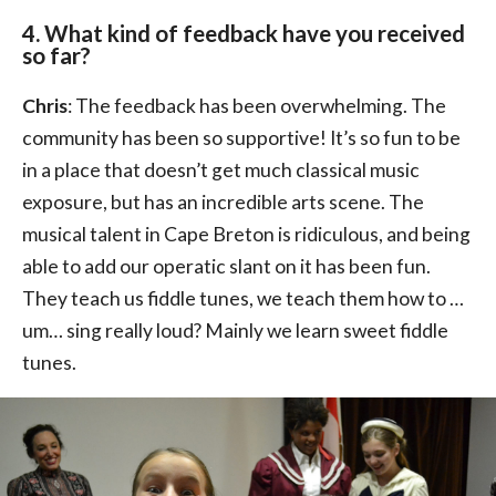
4. What kind of feedback have you received
so far?
Chris
: The feedback has been overwhelming. The
community has been so supportive! It’s so fun to be
in a place that doesn’t get much classical music
exposure, but has an incredible arts scene. The
musical talent in Cape Breton is ridiculous, and being
able to add our operatic slant on it has been fun.
They teach us fiddle tunes, we teach them how to …
um… sing really loud? Mainly we learn sweet fiddle
tunes.