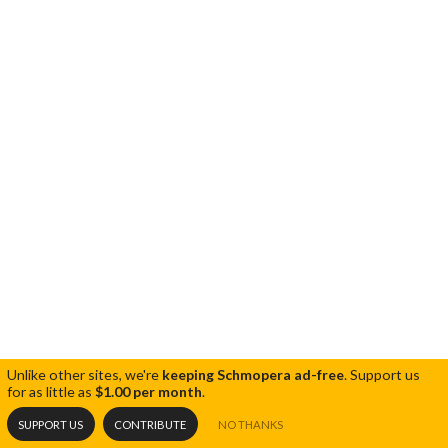
Unlike other sites, we're
keeping Schmopera ad-free
.
Support us
for as little as
$1.00 per month
.
SUPPORT US
CONTRIBUTE
NO THANKS