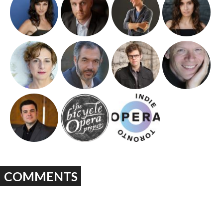
COMMENTS