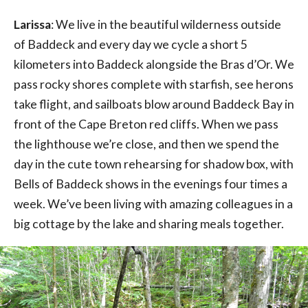
Larissa
: We live in the beautiful wilderness outside
of Baddeck and every day we cycle a short 5
kilometers into Baddeck alongside the Bras d’Or. We
pass rocky shores complete with starfish, see herons
take flight, and sailboats blow around Baddeck Bay in
front of the Cape Breton red cliffs. When we pass
the lighthouse we’re close, and then we spend the
day in the cute town rehearsing for shadow box, with
Bells of Baddeck shows in the evenings four times a
week. We’ve been living with amazing colleagues in a
big cottage by the lake and sharing meals together.