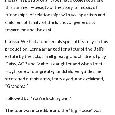
this summer — beauty of the story, of music, of
friendships, of relationships with young artists and
children, of family, of the Island, of generosity
toward me and the cast.
Larissa
: We had an incredibly special first day on this
production. Lorna arranged for a tour of the Bell’s
estate by the actual Bell great grandchildren. I play
Daisy, AGB and Mabel’s daughter and when I met
Hugh, one of our great-grandchildren guides, he
stretched out his arms, teary eyed, and exclaimed,
“Grandma!”
Followed by, “You’re looking well.”
The tour was incredible and the “Big House” was