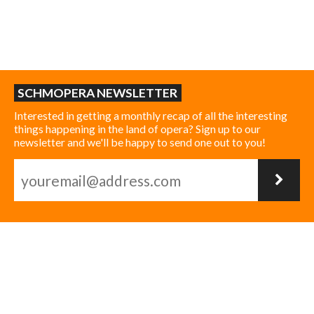
SCHMOPERA NEWSLETTER
Interested in getting a monthly recap of all the interesting
things happening in the land of opera? Sign up to our
newsletter and we'll be happy to send one out to you!