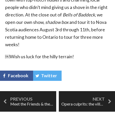
people who didn’t mind giving us a shove in the right
direction. At the close out of
Bells of Baddeck
, we
open our own show,
shadow box
and tour it to Nova
Scotia audiences August 3rd through 11th, before
returning home to Ontario to tour for three more
weeks!
￼Wish us luck for the hilly terrain!
Facebook
Twitter
Meet the Friends & their Seven Deadly Sins
Opera culprits: the villain who thinks he's doing good