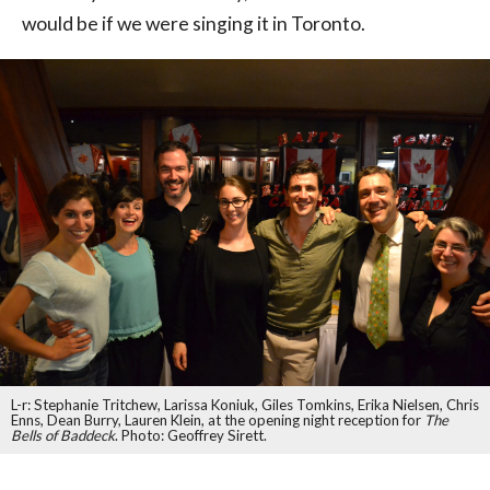
would be if we were singing it in Toronto.
L-r: Stephanie Tritchew, Larissa Koniuk, Giles Tomkins, Erika Nielsen, Chris
Enns, Dean Burry, Lauren Klein, at the opening night reception for
The
Bells of Baddeck
. Photo: Geoffrey Sirett.