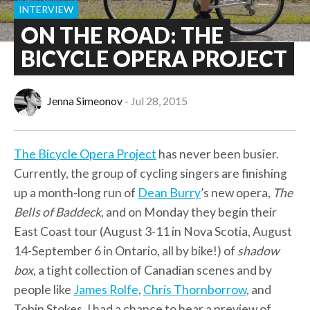
INTERVIEW
ON THE ROAD: THE
BICYCLE OPERA PROJECT
Jenna Simeonov
Jul 28, 2015
The Bicycle Opera Project
has never been busier.
Currently, the group of cycling singers are finishing
up a month-long run of
Dean Burry
’s new opera,
The
Bells of Baddeck
, and on Monday they begin their
East Coast tour (August 3-11 in Nova Scotia, August
14-September 6 in Ontario, all by bike!) of
shadow
box
, a tight collection of Canadian scenes and by
people like
James Rolfe
,
Chris Thornborrow
, and
Tobin Stokes. I had a chance to hear a preview of