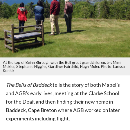
At the top of Beinn Bhreagh with the Bell great grandchildren. L-r: Mimi
Mekler, Stephanie Higgins, Gardiner Fairchild, Hugh Muler. Photo: Larissa
Koniuk
The Bells of Baddeck
tells the story of both Mabel’s
and AGB’s early lives, meeting at the Clarke School
for the Deaf, and then finding their new home in
Baddeck, Cape Breton where AGB worked on later
experiments including flight.