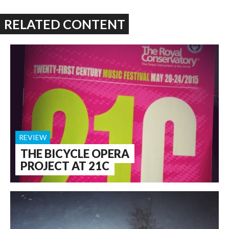
RELATED CONTENT
REVIEW
THE BICYCLE OPERA
PROJECT AT 21C