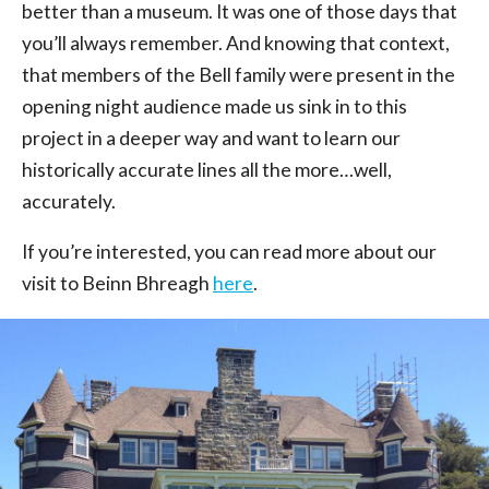
better than a museum. It was one of those days that
you’ll always remember. And knowing that context,
that members of the Bell family were present in the
opening night audience made us sink in to this
project in a deeper way and want to learn our
historically accurate lines all the more…well,
accurately.
If you’re interested, you can read more about our
visit to Beinn Bhreagh
here
.