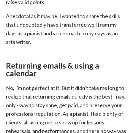
raise valid points.
Anecdotal as it may be, I wanted to share the skills
that undoubtedly have transferred well from my
days as a pianist and voice coach to my days as an
arts writer.
Returning emails & using a
calendar
No, I’m not perfect at it. But it didn’t take me long to
realize that returning emails quickly is the best - nay,
only - way to stay sane, get paid, and preserve your
professional reputation. As a pianist, I had plenty of
clients, all asking me to show up for lessons,
rehearsals, and performances, and there no way was