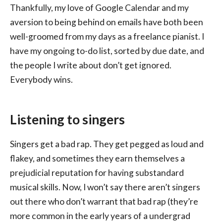
Thankfully, my love of Google Calendar and my
aversion to being behind on emails have both been
well-groomed from my days as a freelance pianist. I
have my ongoing to-do list, sorted by due date, and
the people I write about don’t get ignored.
Everybody wins.
Listening to singers
Singers get a bad rap. They get pegged as loud and
flakey, and sometimes they earn themselves a
prejudicial reputation for having substandard
musical skills. Now, I won’t say there aren’t singers
out there who don’t warrant that bad rap (they’re
more common in the early years of a undergrad