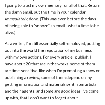
I going to trust my own memory for all of that. Return
the damn email, put the time in your calendar
immediately
, done. (This was even before the days
of being able to “snooze” an email - what a time to be
alive.)
As a writer, I’m still essentially self-employed, putting
out into the world the reputation of my business
with my own actions. For every article I publish, I
have about 20 that are in the works; some of them
are time-sensitive, like when I’m promoting a show or
publishing a review, some of them depend on my
getting information and materials sent from artists
and their agents, and some are good ideas I’ve come
up with, that I don’t want to forget about.