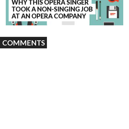
WHY THIS OPERA SINGER
TOOK A NON-SINGING JOB
AT AN OPERA COMPANY
COMMENTS