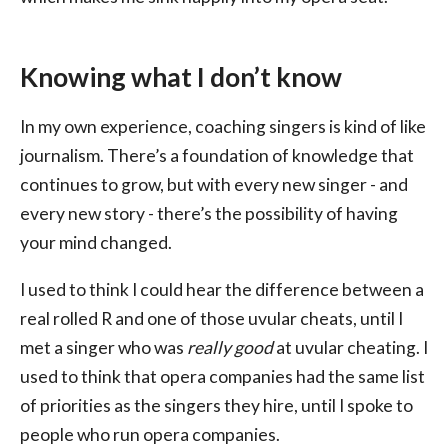
Knowing what I don’t know
In my own experience, coaching singers is kind of like
journalism. There’s a foundation of knowledge that
continues to grow, but with every new singer - and
every new story - there’s the possibility of having
your mind changed.
I used to think I could hear the difference between a
real rolled R and one of those uvular cheats, until I
met a singer who was
really good
at uvular cheating. I
used to think that opera companies had the same list
of priorities as the singers they hire, until I spoke to
people who run opera companies.