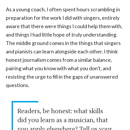
As a young coach, I often spent hours scrambling in
preparation for the work I did with singers, entirely
aware that there were things I could help them with,
and things I had little hope of truly understanding.
The middle ground comes in the things that singers
and pianists can learn alongside each other. I think
honest journalism comes from a similar balance,
pairing what you know with what you don’t, and
resisting the urge to fill in the gaps of unanswered
questions.
Readers, be honest: what skills
did you learn as a musician, that
you apply elsewhere? Tell us your