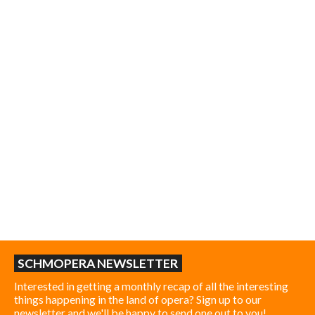
SCHMOPERA NEWSLETTER
Interested in getting a monthly recap of all the interesting
things happening in the land of opera? Sign up to our
newsletter and we'll be happy to send one out to you!