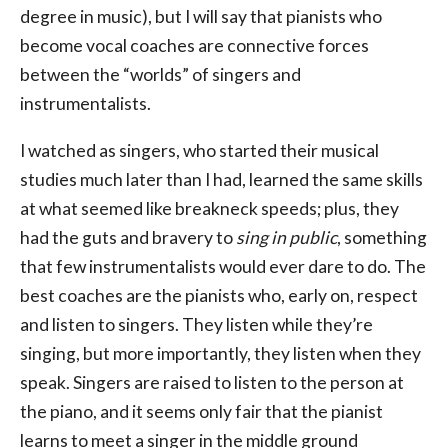
degree in music), but I will say that pianists who
become vocal coaches are connective forces
between the “worlds” of singers and
instrumentalists.
I watched as singers, who started their musical
studies much later than I had, learned the same skills
at what seemed like breakneck speeds; plus, they
had the guts and bravery to
sing in public
, something
that few instrumentalists would ever dare to do. The
best coaches are the pianists who, early on, respect
and listen to singers. They listen while they’re
singing, but more importantly, they listen when they
speak. Singers are raised to listen to the person at
the piano, and it seems only fair that the pianist
learns to meet a singer in the middle ground