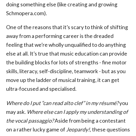
doing something else (like creating and growing
Schmopera.com).
One of the reasons that it’s scary to think of shifting
away from a performing career is the dreaded
feeling that we’re wholly unqualified to do anything
else at all. It’s true that music education can provide
the building blocks for lots of strengths - fine motor
skills, literacy, self-discipline, teamwork - but as you
move up the ladder of musical training, it can get
ultra-focused and specialised.
Where do I put “can read alto clef” in my résumé?
you
may ask.
Where else can I apply my understanding of
the vocal passaggio?
Aside from being a contestant
on a rather lucky game of
Jeopardy!
, these questions