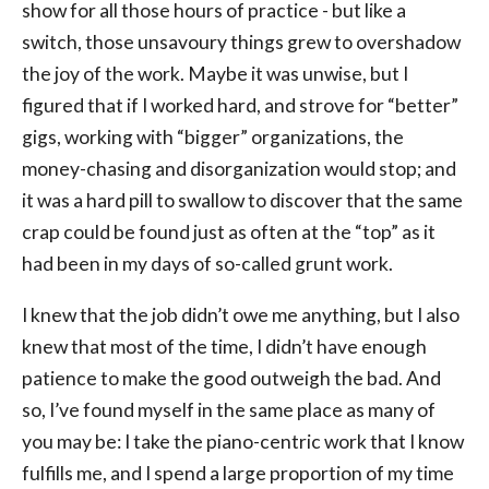
show for all those hours of practice - but like a
switch, those unsavoury things grew to overshadow
the joy of the work. Maybe it was unwise, but I
figured that if I worked hard, and strove for “better”
gigs, working with “bigger” organizations, the
money-chasing and disorganization would stop; and
it was a hard pill to swallow to discover that the same
crap could be found just as often at the “top” as it
had been in my days of so-called grunt work.
I knew that the job didn’t owe me anything, but I also
knew that most of the time, I didn’t have enough
patience to make the good outweigh the bad. And
so, I’ve found myself in the same place as many of
you may be: I take the piano-centric work that I know
fulfills me, and I spend a large proportion of my time