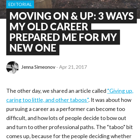
EDITORIAL
MOVING ON & UP: 3 WAYS
MY OLD CAREER
PREPARED ME FOR MY
NEW ONE
Jenna Simeonov
Apr 21, 2017
The other day, we shared an article called
“Giving up,
caring too little, and other taboos”
. It was about how
pursuing a career as a performer can become too
difficult, and how lots of people decide to bow out
and turn to other professional paths. The “taboo” bit
comes up, because for the people deciding whether