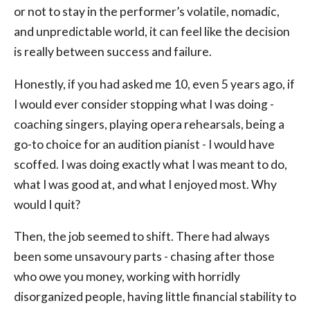
or not to stay in the performer’s volatile, nomadic,
and unpredictable world, it can feel like the decision
is really between success and failure.
Honestly, if you had asked me 10, even 5 years ago, if
I would ever consider stopping what I was doing -
coaching singers, playing opera rehearsals, being a
go-to choice for an audition pianist - I would have
scoffed. I was doing exactly what I was meant to do,
what I was good at, and what I enjoyed most. Why
would I quit?
Then, the job seemed to shift. There had always
been some unsavoury parts - chasing after those
who owe you money, working with horridly
disorganized people, having little financial stability to