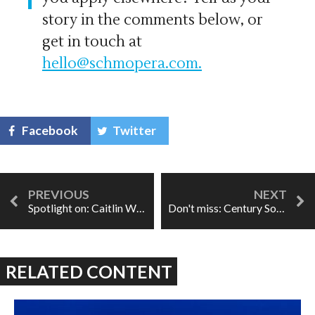
story in the comments below, or
get in touch at
hello@schmopera.com
.
Facebook
Twitter
Spotlight on: Caitlin Wood
Don't miss: Century Song
RELATED CONTENT