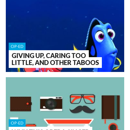
OP-ED
GIVING UP, CARING TOO
LITTLE, AND OTHER TABOOS
OP-ED