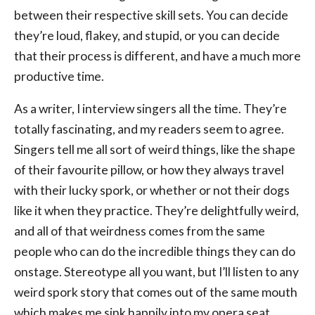
between their respective skill sets. You can decide
they’re loud, flakey, and stupid, or you can decide
that their process is different, and have a much more
productive time.
As a writer, I interview singers all the time. They’re
totally fascinating, and my readers seem to agree.
Singers tell me all sort of weird things, like the shape
of their favourite pillow, or how they always travel
with their lucky spork, or whether or not their dogs
like it when they practice. They’re delightfully weird,
and all of that weirdness comes from the same
people who can do the incredible things they can do
onstage. Stereotype all you want, but I’ll listen to any
weird spork story that comes out of the same mouth
which makes me sink happily into my opera seat.