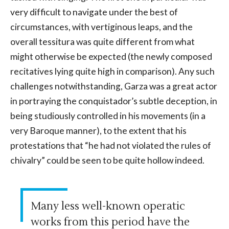
very difficult to navigate under the best of
circumstances, with vertiginous leaps, and the
overall tessitura was quite different from what
might otherwise be expected (the newly composed
recitatives lying quite high in comparison). Any such
challenges notwithstanding, Garza was a great actor
in portraying the conquistador’s subtle deception, in
being studiously controlled in his movements (in a
very Baroque manner), to the extent that his
protestations that “he had not violated the rules of
chivalry” could be seen to be quite hollow indeed.
Many less well-known operatic
works from this period have the