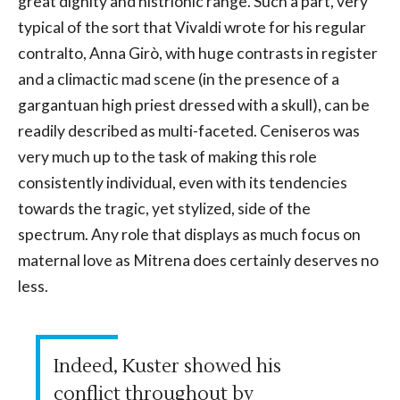
great dignity and histrionic range. Such a part, very
typical of the sort that Vivaldi wrote for his regular
contralto, Anna Girò, with huge contrasts in register
and a climactic mad scene (in the presence of a
gargantuan high priest dressed with a skull), can be
readily described as multi-faceted. Ceniseros was
very much up to the task of making this role
consistently individual, even with its tendencies
towards the tragic, yet stylized, side of the
spectrum. Any role that displays as much focus on
maternal love as Mitrena does certainly deserves no
less.
Indeed, Kuster showed his
conflict throughout by