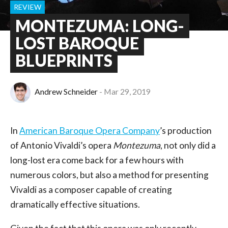
REVIEW
MONTEZUMA: LONG-
LOST BAROQUE
BLUEPRINTS
Andrew Schneider
Mar 29, 2019
In
American Baroque Opera Company
’s production
of Antonio Vivaldi’s opera
Montezuma
, not only did a
long-lost era come back for a few hours with
numerous colors, but also a method for presenting
Vivaldi as a composer capable of creating
dramatically effective situations.