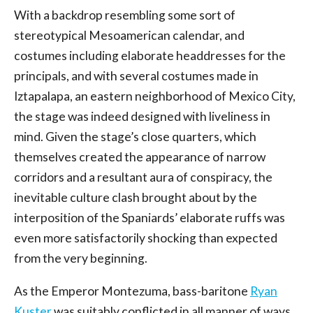
With a backdrop resembling some sort of
stereotypical Mesoamerican calendar, and
costumes including elaborate headdresses for the
principals, and with several costumes made in
Iztapalapa, an eastern neighborhood of Mexico City,
the stage was indeed designed with liveliness in
mind. Given the stage’s close quarters, which
themselves created the appearance of narrow
corridors and a resultant aura of conspiracy, the
inevitable culture clash brought about by the
interposition of the Spaniards’ elaborate ruffs was
even more satisfactorily shocking than expected
from the very beginning.
As the Emperor Montezuma, bass-baritone
Ryan
Kuster
was suitably conflicted in all manner of ways.