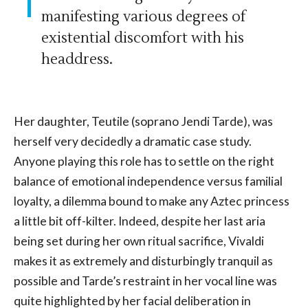
manifesting various degrees of
existential discomfort with his
headdress.
Her daughter, Teutile (soprano Jendi Tarde), was
herself very decidedly a dramatic case study.
Anyone playing this role has to settle on the right
balance of emotional independence versus familial
loyalty, a dilemma bound to make any Aztec princess
a little bit off-kilter. Indeed, despite her last aria
being set during her own ritual sacrifice, Vivaldi
makes it as extremely and disturbingly tranquil as
possible and Tarde’s restraint in her vocal line was
quite highlighted by her facial deliberation in