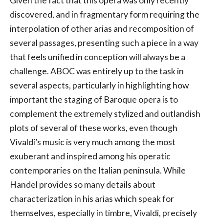
Given the fact that this opera was only recently
discovered, and in fragmentary form requiring the
interpolation of other arias and recomposition of
several passages, presenting such a piece in a way
that feels unified in conception will always be a
challenge. ABOC was entirely up to the task in
several aspects, particularly in highlighting how
important the staging of Baroque opera is to
complement the extremely stylized and outlandish
plots of several of these works, even though
Vivaldi’s music is very much among the most
exuberant and inspired among his operatic
contemporaries on the Italian peninsula. While
Handel provides so many details about
characterization in his arias which speak for
themselves, especially in timbre, Vivaldi, precisely