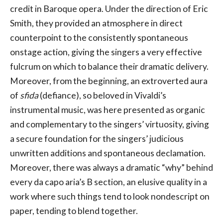
credit in Baroque opera. Under the direction of Eric
Smith, they provided an atmosphere in direct
counterpoint to the consistently spontaneous
onstage action, giving the singers a very effective
fulcrum on which to balance their dramatic delivery.
Moreover, from the beginning, an extroverted aura
of
sfida
(defiance), so beloved in Vivaldi’s
instrumental music, was here presented as organic
and complementary to the singers’ virtuosity, giving
a secure foundation for the singers’ judicious
unwritten additions and spontaneous declamation.
Moreover, there was always a dramatic “why” behind
every da capo aria’s B section, an elusive quality in a
work where such things tend to look nondescript on
paper, tending to blend together.