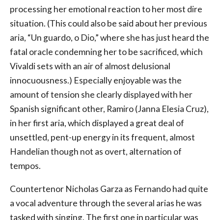
processing her emotional reaction to her most dire
situation. (This could also be said about her previous
aria, “Un guardo, o Dio,” where she has just heard the
fatal oracle condemning her to be sacrificed, which
Vivaldi sets with an air of almost delusional
innocuousness.) Especially enjoyable was the
amount of tension she clearly displayed with her
Spanish significant other, Ramiro (Janna Elesia Cruz),
in her first aria, which displayed a great deal of
unsettled, pent-up energy in its frequent, almost
Handelian though not as overt, alternation of
tempos.
Countertenor Nicholas Garza as Fernando had quite
a vocal adventure through the several arias he was
tasked with singing. The first one in particular was