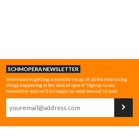
SCHMOPERA NEWSLETTER
Interested in getting a monthly recap of all the interesting
things happening in the land of opera? Sign up to our
newsletter and we'll be happy to send one out to you!