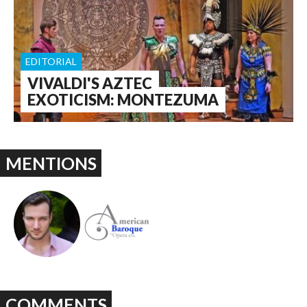
EDITORIAL
VIVALDI'S AZTEC
EXOTICISM: MONTEZUMA
MENTIONS
COMMENTS