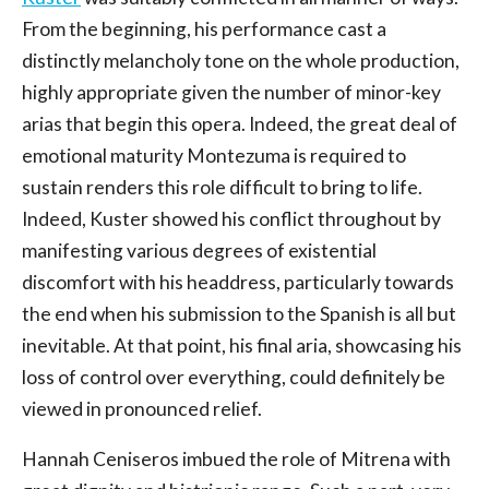
From the beginning, his performance cast a
distinctly melancholy tone on the whole production,
highly appropriate given the number of minor-key
arias that begin this opera. Indeed, the great deal of
emotional maturity Montezuma is required to
sustain renders this role difficult to bring to life.
Indeed, Kuster showed his conflict throughout by
manifesting various degrees of existential
discomfort with his headdress, particularly towards
the end when his submission to the Spanish is all but
inevitable. At that point, his final aria, showcasing his
loss of control over everything, could definitely be
viewed in pronounced relief.
Hannah Ceniseros imbued the role of Mitrena with