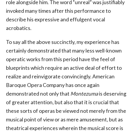
role alongside him. The word “unreal” was justifiably
invoked many times after this performance to
describe his expressive and effulgent vocal
acrobatics.
To say all the above succinctly, my experience has
certainly demonstrated that many less well-known
operatic works from this period have the feel of
blueprints which require an active deal of effort to
realize and reinvigorate convincingly. American
Baroque Opera Company has once again
demonstrated not only that
Montezuma
is deserving
of greater attention, but also that it is crucial that
these sorts of operas be viewed not merely from the
musical point of view or as mere amusement, but as
theatrical experiences wherein the musical score is