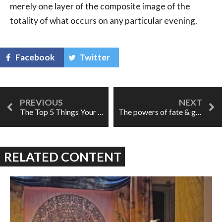
merely one layer of the composite image of the
totality of what occurs on any particular evening.
Facebook
Twitter
The Top 5 Things Your Music Instructor Wants You To Know
The powers of fate & great singing: La forza del destino
RELATED CONTENT