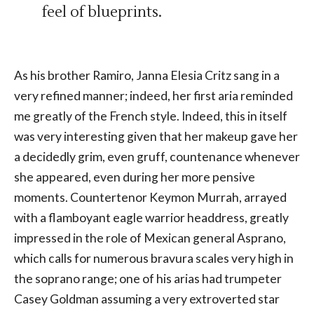
feel of blueprints.
As his brother Ramiro, Janna Elesia Critz sang in a
very refined manner; indeed, her first aria reminded
me greatly of the French style. Indeed, this in itself
was very interesting given that her makeup gave her
a decidedly grim, even gruff, countenance whenever
she appeared, even during her more pensive
moments. Countertenor Keymon Murrah, arrayed
with a flamboyant eagle warrior headdress, greatly
impressed in the role of Mexican general Asprano,
which calls for numerous bravura scales very high in
the soprano range; one of his arias had trumpeter
Casey Goldman assuming a very extroverted star