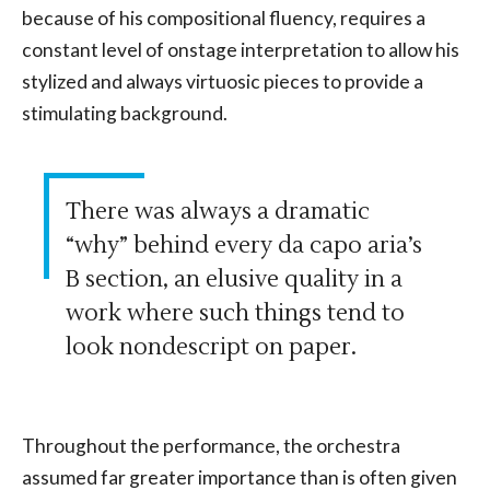
because of his compositional fluency, requires a
constant level of onstage interpretation to allow his
stylized and always virtuosic pieces to provide a
stimulating background.
There was always a dramatic
“why” behind every da capo aria’s
B section, an elusive quality in a
work where such things tend to
look nondescript on paper.
Throughout the performance, the orchestra
assumed far greater importance than is often given