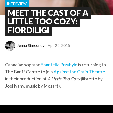
INTERVIEW
MEET THE CAST OF A
LITTLE TOO COZY:
FIORDILIGI
Jenna Simeonov
Apr 22, 2015
Canadian soprano
Shantelle Przybylo
is returning to
The Banff Centre to join
Against the Grain Theatre
in their production of
A Little Too Cozy
(libretto by
Joel Ivany, music by Mozart).