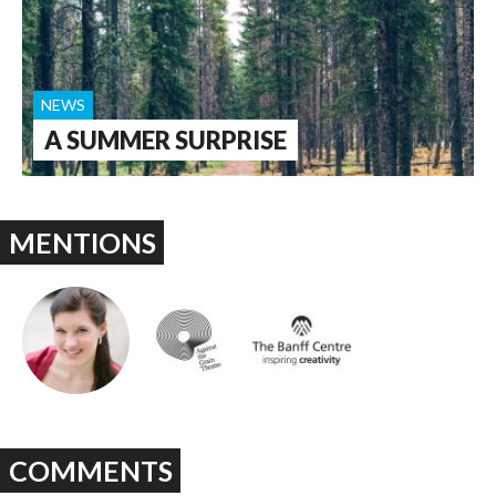
NEWS
A SUMMER SURPRISE
MENTIONS
COMMENTS