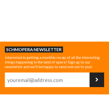
SCHMOPERA NEWSLETTER
Interested in getting a monthly recap of all the interesting
things happening in the land of opera? Sign up to our
newsletter and we'll be happy to send one out to you!