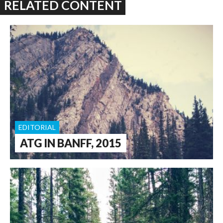
RELATED CONTENT
EDITORIAL
ATG IN BANFF, 2015