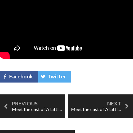
Facebook
Twitter
Meet the cast of A Little Too Cozy: Despina
Meet the cast of A Little Too Cozy: Dorabella