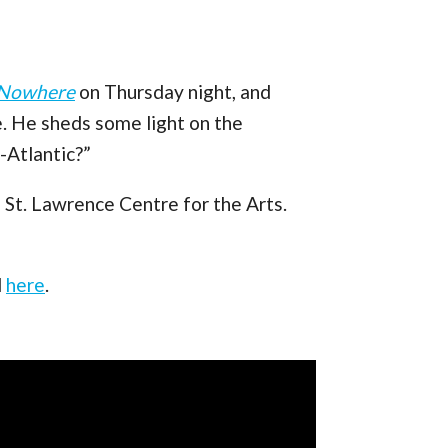
 Nowhere
on Thursday night, and
. He sheds some light on the
-Atlantic?”
 St. Lawrence Centre for the Arts.
d
here
.