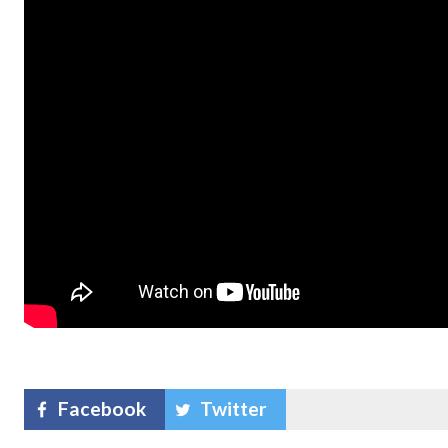
Facebook
Twitter