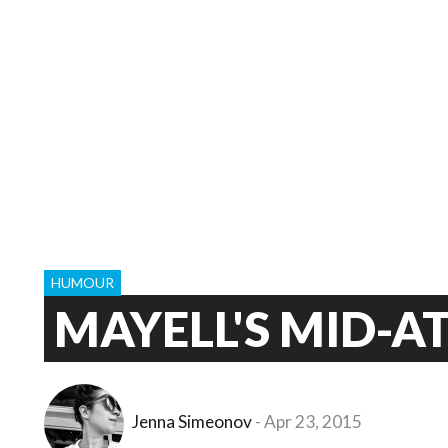
HUMOUR
MAYELL'S MID-A
Jenna Simeonov
Apr 23, 2015