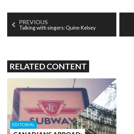
Talking with singers: Quinn Kelsey
RELATED CONTENT
EDITORIAL