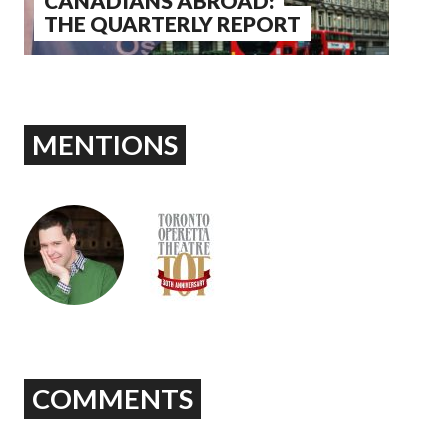
CANADIANS ABROAD:
THE QUARTERLY REPORT
MENTIONS
COMMENTS