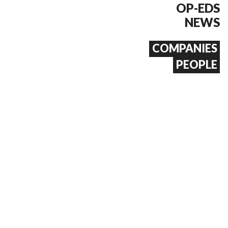
OP-EDS
NEWS
COMPANIES
PEOPLE