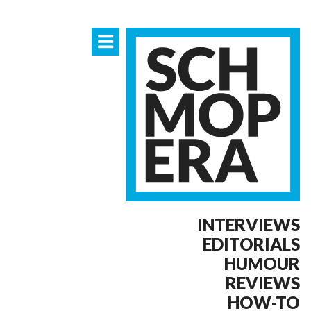
INTERVIEWS
EDITORIALS
HUMOUR
REVIEWS
HOW-TO