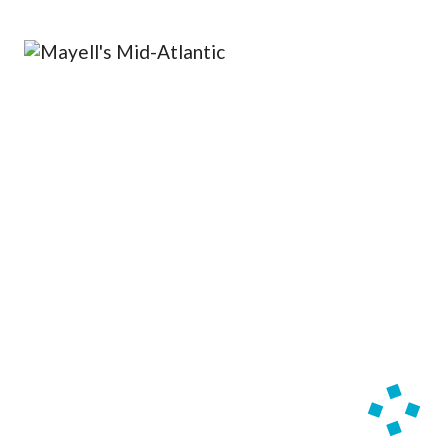
OPERA 5 IMPRE