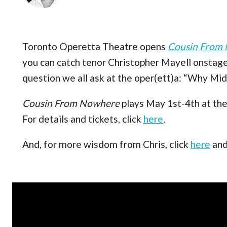
Toronto Operetta Theatre opens
Cousin From
you can catch tenor Christopher Mayell onstage
question we all ask at the oper(ett)a: “Why Mid
Cousin From Nowhere
plays May 1st-4th at the
For details and tickets, click
here
.
And, for more wisdom from Chris, click
here
an