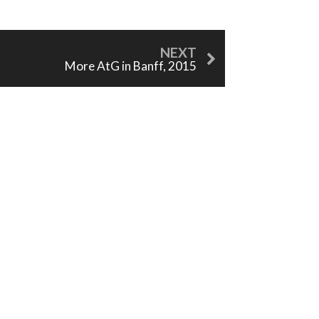
More AtG in Banff, 2015