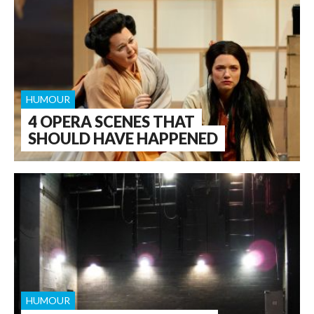
HUMOUR
4 OPERA SCENES THAT
SHOULD HAVE HAPPENED
HUMOUR