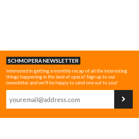
SCHMOPERA NEWSLETTER
Interested in getting a monthly recap of all the interesting
things happening in the land of opera? Sign up to our
newsletter and we'll be happy to send one out to you!