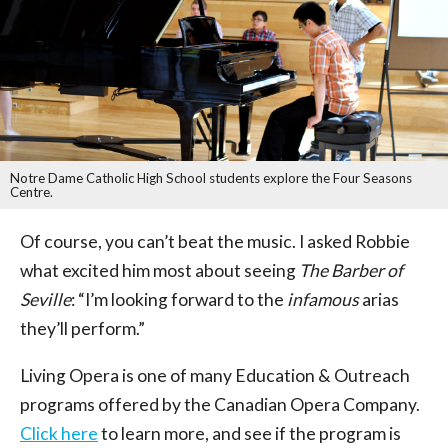
Notre Dame Catholic High School students explore the Four Seasons
Centre.
Of course, you can’t beat the music. I asked Robbie
what excited him most about seeing
The Barber of
Seville
: “I’m looking forward to the
infamous
arias
they’ll perform.”
Living Opera is one of many Education & Outreach
programs offered by the Canadian Opera Company.
Click here
to learn more, and see if the program is