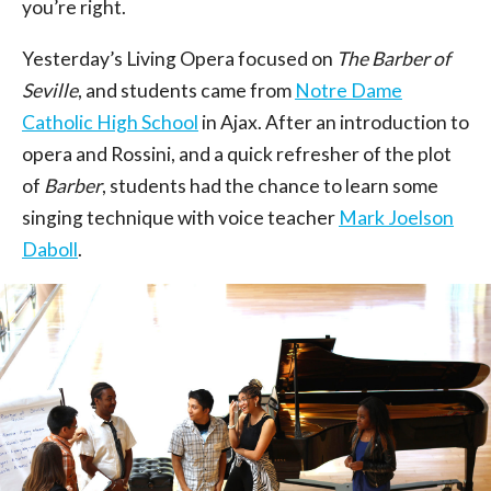
you’re right.
Yesterday’s Living Opera focused on
The Barber of
Seville
, and students came from
Notre Dame
Catholic High School
in Ajax. After an introduction to
opera and Rossini, and a quick refresher of the plot
of
Barber
, students had the chance to learn some
singing technique with voice teacher
Mark Joelson
Daboll
.