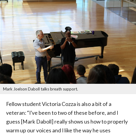
Mark Joelson Daboll talks breath support.
Fellow student Victoria Cozza is also a bit of a
veteran: “I’ve been to two of these before, and I
guess [Mark Daboll] really shows us how to properly
warm up our voices and I like the way he uses