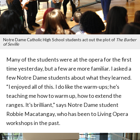
Notre Dame Catholic High School students act out the plot of
The Barber
of Seville
Many of the students were at the opera for the first
time yesterday, but a few are more familiar. I asked a
few Notre Dame students about what they learned.
“I enjoyed all of this. I do like the warm-ups; he’s
teaching me how to warm up, how to extend the
ranges. It’s brilliant,” says Notre Dame student
Robbie Macatangay, who has been to Living Opera
workshops in the past.