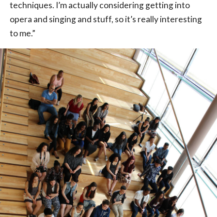
techniques. I’m actually considering getting into
opera and singing and stuff, so it’s really interesting
to me.”