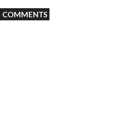
COMMENTS