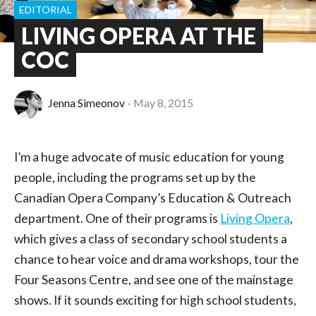
EDITORIAL
LIVING OPERA AT THE
COC
Jenna Simeonov
May 8, 2015
I’m a huge advocate of music education for young
people, including the programs set up by the
Canadian Opera Company’s Education & Outreach
department. One of their programs is
Living Opera
,
which gives a class of secondary school students a
chance to hear voice and drama workshops, tour the
Four Seasons Centre, and see one of the mainstage
shows. If it sounds exciting for high school students,