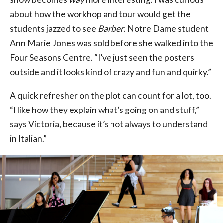
about how the workhop and tour would get the
students jazzed to see
Barber
. Notre Dame student
Ann Marie Jones was sold before she walked into the
Four Seasons Centre. “I’ve just seen the posters
outside and it looks kind of crazy and fun and quirky.”
A quick refresher on the plot can count for a lot, too.
“I like how they explain what’s going on and stuff,”
says Victoria, because it’s not always to understand
in Italian.”