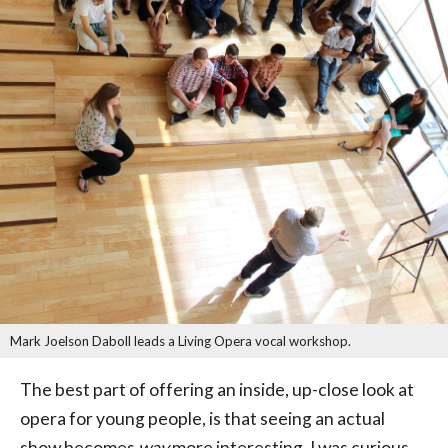
Mark Joelson Daboll leads a Living Opera vocal workshop.
The best part of offering an inside, up-close look at
opera for young people, is that seeing an actual
show becomes
way
more interesting. I was curious