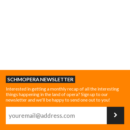
SCHMOPERA NEWSLETTER
Interested in getting a monthly recap of all the interesting
things happening in the land of opera? Sign up to our
newsletter and we'll be happy to send one out to you!