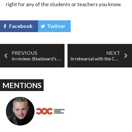
right for any of the students or teachers you know.
Facebook
Twitter
In review: Bluebeard's Castle/ Erwartung
In rehearsal with the COC Ensemble Studio, part II
MENTIONS