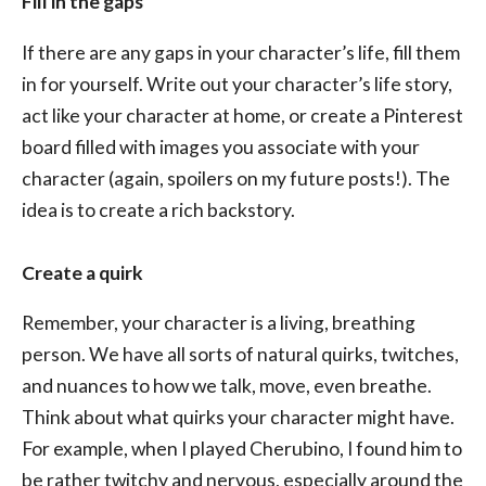
Fill in the gaps
If there are any gaps in your character’s life, fill them
in for yourself. Write out your character’s life story,
act like your character at home, or create a Pinterest
board filled with images you associate with your
character (again, spoilers on my future posts!). The
idea is to create a rich backstory.
Create a quirk
Remember, your character is a living, breathing
person. We have all sorts of natural quirks, twitches,
and nuances to how we talk, move, even breathe.
Think about what quirks your character might have.
For example, when I played Cherubino, I found him to
be rather twitchy and nervous, especially around the