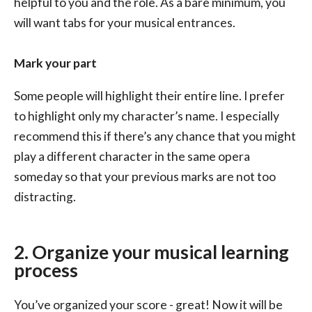
helpful to you and the role. As a bare minimum, you
will want tabs for your musical entrances.
Mark your part
Some people will highlight their entire line. I prefer
to highlight only my character’s name. I especially
recommend this if there’s any chance that you might
play a different character in the same opera
someday so that your previous marks are not too
distracting.
2. Organize your musical learning
process
You’ve organized your score - great! Now it will be