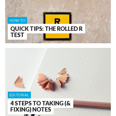
HOW-TO
QUICK TIPS: THE ROLLED R
TEST
EDITORIAL
4 STEPS TO TAKING (&
FIXING) NOTES