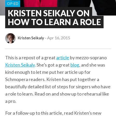
OP-ED
KRISTEN SEIKALY ON
HOW TO LEARN A ROLE
Kristen Seikaly
Apr 16, 2015
This is a repost of a great
article
by mezzo-soprano
Kristen Seikaly
. She’s got a great
blog
, and she was
kind enough to let me put her article up for
Schmopera readers. Kristen has put together a
beautifully detailed list of steps for singers who have
a role to learn. Read on and show up to rehearsal like
a pro.
For a follow-up to this article, read Kristen’s new