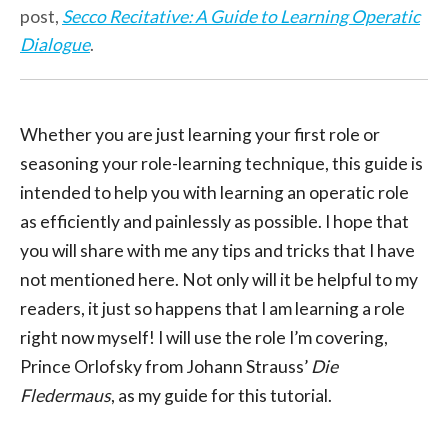
post,
Secco Recitative: A Guide to Learning Operatic
Dialogue
.
Whether you are just learning your first role or
seasoning your role-learning technique, this guide is
intended to help you with learning an operatic role
as efficiently and painlessly as possible. I hope that
you will share with me any tips and tricks that I have
not mentioned here. Not only will it be helpful to my
readers, it just so happens that I am learning a role
right now myself! I will use the role I’m covering,
Prince Orlofsky from Johann Strauss’
Die
Fledermaus
, as my guide for this tutorial.