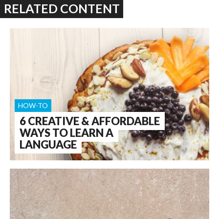
RELATED CONTENT
HOW-TO
6 CREATIVE & AFFORDABLE
WAYS TO LEARN A
LANGUAGE