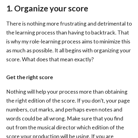
1. Organize your score
There is nothing more frustrating and detrimental to
the learning process than having to backtrack. That
is why my role-learning process aims to minimize this
as much as possible. It all begins with organizing your
score. What does that mean exactly?
Get the right score
Nothing will help your process more than obtaining
the right edition of the score. If you don’t, your page
numbers, cut marks, and perhaps even notes and
words could be all wrong. Make sure that you find
out from the musical director which edition of the
score your production will be using. If you are