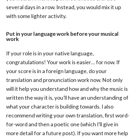
several days in a row. Instead, you would mix it up
with some lighter activity.
Put in your language work before your musical
work
If your role is in your native language,
congratulations! Your work is easier… for now. If
your score is in a foreign language, do your
translation and pronunciation work now. Not only
will it help you understand how and why the music is
written the way it is, you’ll have an understanding of
what your character is building towards. I also
recommend writing your own translation, first word-
for-word and then a poetic one (which I’ll give in
more detail for a future post). If you want more help