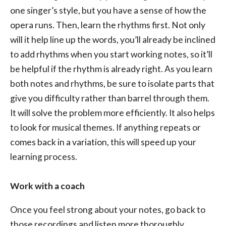
one singer’s style, but you have a sense of how the
opera runs. Then, learn the rhythms first. Not only
will it help line up the words, you’ll already be inclined
to add rhythms when you start working notes, so it’ll
be helpful if the rhythm is already right. As you learn
both notes and rhythms, be sure to isolate parts that
give you difficulty rather than barrel through them.
It will solve the problem more efficiently. It also helps
to look for musical themes. If anything repeats or
comes back in a variation, this will speed up your
learning process.
Work with a coach
Once you feel strong about your notes, go back to
those recordings and listen more thoroughly,