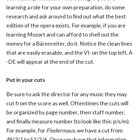
learning a role for your own preparation, do some
research and ask around to find out what the best
edition of the opera exists. For example, if you are
learning Mozart and can afford to shell out the
money for a Bärenreiter, do it. Notice the clean lines
that are easily erasable, and the VI- on the top left. A
-DE will appear at the end of the cut.
Put in your cuts
Be sure to ask the director for any music they may
cut from the score as well. Oftentimes the cuts will
be organized by page number, then staff number,
and finally measure number (to look like this: p/s/m).
For example, for
Fledermaus
, we have a cut from
49/3/1 to 51/2/6. Once you have that information,