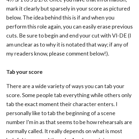
mark it clearly but sparsely in your score as pictured
below. The idea behind this is if and when you
perform this role again, you can easily erase previous
cuts. Be sure to begin and end your cut with VI-DE (I
am unclear as to why it is notated that way; if any of
my readers know, please comment below!).
Tab your score
There are a wide variety of ways you can tab your
score. Some people tab everything while others only
tab the exact moment their character enters. I
personally like to tab the beginning of a scene
number I’m in as that seems to be how rehearsals are
normally called. It really depends on what is most