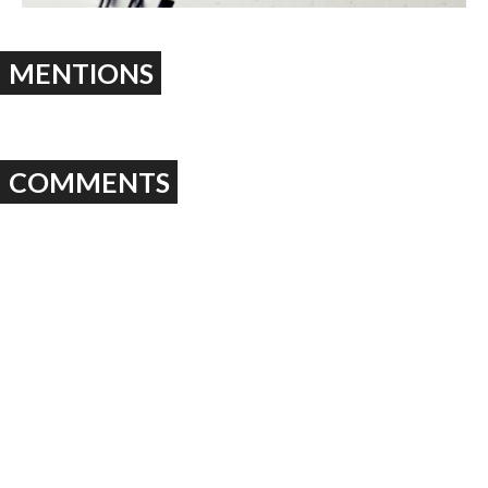
MENTIONS
COMMENTS