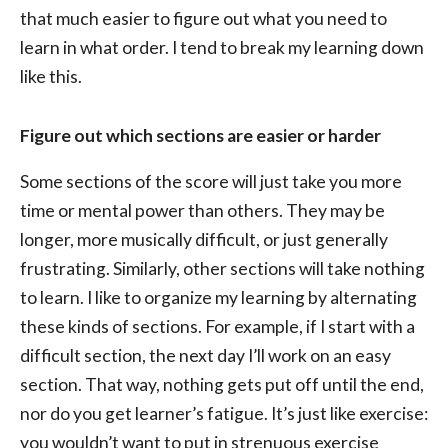
that much easier to figure out what you need to
learn in what order. I tend to break my learning down
like this.
Figure out which sections are easier or harder
Some sections of the score will just take you more
time or mental power than others. They may be
longer, more musically difficult, or just generally
frustrating. Similarly, other sections will take nothing
to learn. I like to organize my learning by alternating
these kinds of sections. For example, if I start with a
difficult section, the next day I’ll work on an easy
section. That way, nothing gets put off until the end,
nor do you get learner’s fatigue. It’s just like exercise:
you wouldn’t want to put in strenuous exercise