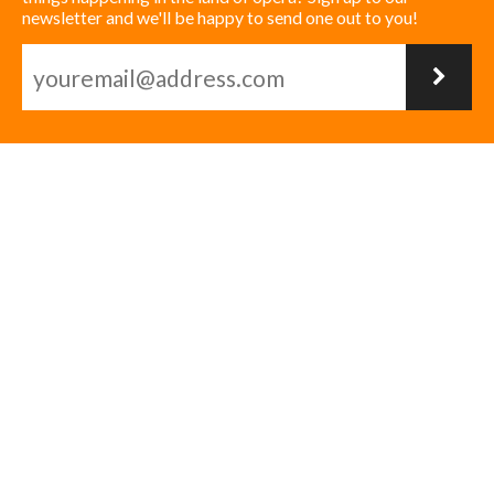
newsletter and we'll be happy to send one out to you!