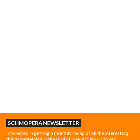
SCHMOPERA NEWSLETTER
Interested in getting a monthly recap of all the interesting
things happening in the land of opera? Sign up to our