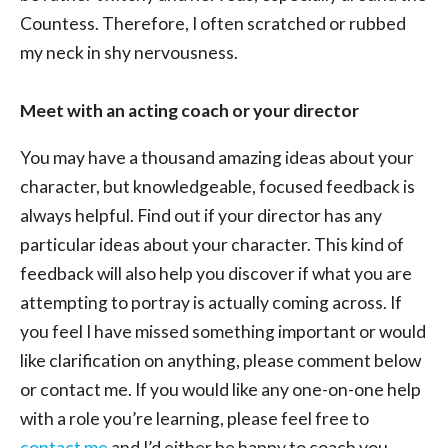
Countess. Therefore, I often scratched or rubbed
my neck in shy nervousness.
Meet with an acting coach or your director
You may have a thousand amazing ideas about your
character, but knowledgeable, focused feedback is
always helpful. Find out if your director has any
particular ideas about your character. This kind of
feedback will also help you discover if what you are
attempting to portray is actually coming across. If
you feel I have missed something important or would
like clarification on anything, please comment below
or contact me. If you would like any one-on-one help
with a role you’re learning, please feel free to
contact me
and I’d either be happy to coach you