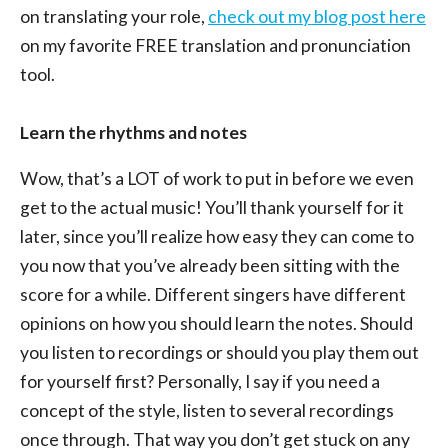
on translating your role,
check out my blog post here
on my favorite FREE translation and pronunciation
tool.
Learn the rhythms and notes
Wow, that’s a LOT of work to put in before we even
get to the actual music! You’ll thank yourself for it
later, since you’ll realize how easy they can come to
you now that you’ve already been sitting with the
score for a while. Different singers have different
opinions on how you should learn the notes. Should
you listen to recordings or should you play them out
for yourself first? Personally, I say if you need a
concept of the style, listen to several recordings
once through. That way you don’t get stuck on any