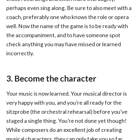
perhaps even sing along. Be sure to also meet with a
coach, preferably one who knows the role or opera
well. Now the name of the game is to be ready with
the accompaniment, and to have someone spot
check anything you may have missed or learned
incorrectly.
3. Become the character
Your music is now learned. Your musical director is
very happy with you, and you’re all ready for the
sitzprobe (the orchestral rehearsal) before you’ve
staged a single thing. You’re not done yet though!
While composers do an excellent job of creating
musical characters, they can only take you so far.