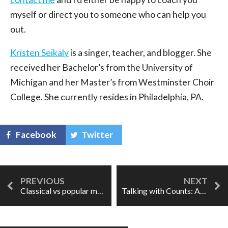
myself or direct you to someone who can help you
out.
Kristen Seikaly
is a singer, teacher, and blogger. She
received her Bachelor’s from the University of
Michigan and her Master’s from Westminster Choir
College. She currently resides in Philadelphia, PA.
Facebook
Twitter
Classical vs popular music: is it a global thing?
Talking with Counts: Alek Shrader