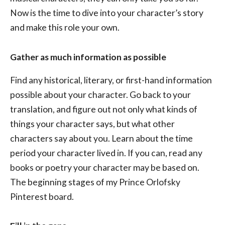
Now is the time to dive into your character’s story
and make this role your own.
Gather as much information as possible
Find any historical, literary, or first-hand information
possible about your character. Go back to your
translation, and figure out not only what kinds of
things your character says, but what other
characters say about you. Learn about the time
period your character lived in. If you can, read any
books or poetry your character may be based on.
The beginning stages of my Prince Orlofsky
Pinterest board.