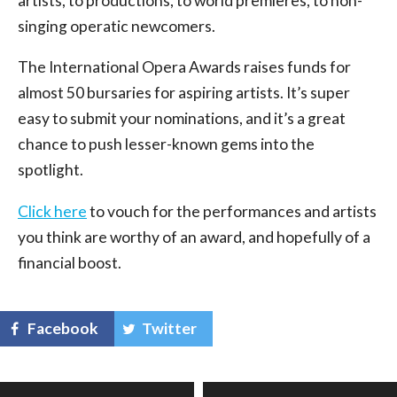
artists, to productions, to world premieres, to non-
singing operatic newcomers.
The International Opera Awards raises funds for
almost 50 bursaries for aspiring artists. It’s super
easy to submit your nominations, and it’s a great
chance to push lesser-known gems into the
spotlight.
Click here
to vouch for the performances and artists
you think are worthy of an award, and hopefully of a
financial boost.
Facebook
Twitter