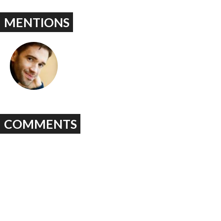
MENTIONS
COMMENTS