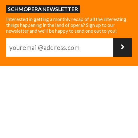
SCHMOPERA NEWSLETTER
Interested in getting a monthly recap of all the interesting
things happening in the land of opera? Sign up to our
newsletter and we'll be happy to send one out to you!