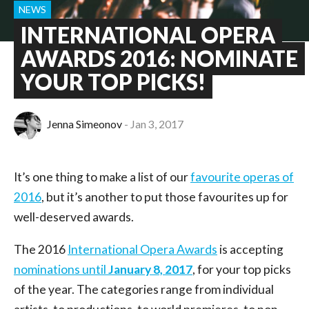
NEWS
INTERNATIONAL OPERA
AWARDS 2016: NOMINATE
YOUR TOP PICKS!
Jenna Simeonov
Jan 3, 2017
It’s one thing to make a list of our
favourite operas of
2016
, but it’s another to put those favourites up for
well-deserved awards.
The 2016
International Opera Awards
is accepting
nominations until
January 8, 2017
, for your top picks
of the year. The categories range from individual