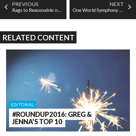
Rags to Reasonable: new look, new resources
One World Symphony gets "Defiant"
RELATED CONTENT
EDITORIAL
#ROUNDUP2016: GREG &
JENNA'S TOP 10