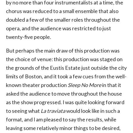
by no more than four instrumentalists at a time, the
chorus was reduced to a small ensemble that also
doubled a few of the smaller roles throughout the
opera, and the audience was restricted to just
twenty-five people.
But perhaps the main draw of this production was
the choice of venue: this production was staged on
the grounds of the Eustis Estate just outside the city
limits of Boston, and it took a few cues from the well-
known theater production
Sleep No More
in that it
asked the audience to move throughout the house
as the show progressed. I was quite looking forward
to seeing what
La traviata
would look like in such a
format, and I am pleased to say the results, while
leaving some relatively minor things to be desired,