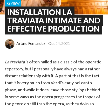
REVIEW
INSTALLATION LA
TRAVIATA INTIMATE AND
EFFECTIVE PRODUCTION
Arturo Fernandez
Oct 24, 2021
La traviata
is often hailed as a classic of the operatic
repertory, but I personally have always had a rather
distant relationship with it. A part of that is the fact
that it is very much from Verdi’s early bel canto
phase, and while it does leave those stylings behind
in some ways as the opera progresses the tropes of
the genre do still trap the opera, as they do in so