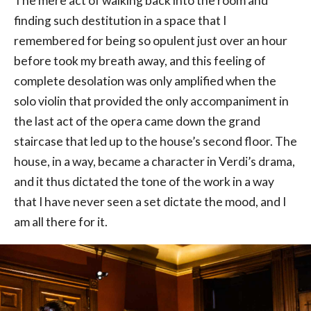
The mere act of walking back into the room and
finding such destitution in a space that I
remembered for being so opulent just over an hour
before took my breath away, and this feeling of
complete desolation was only amplified when the
solo violin that provided the only accompaniment in
the last act of the opera came down the grand
staircase that led up to the house’s second floor. The
house, in a way, became a character in Verdi’s drama,
and it thus dictated the tone of the work in a way
that I have never seen a set dictate the mood, and I
am all there for it.