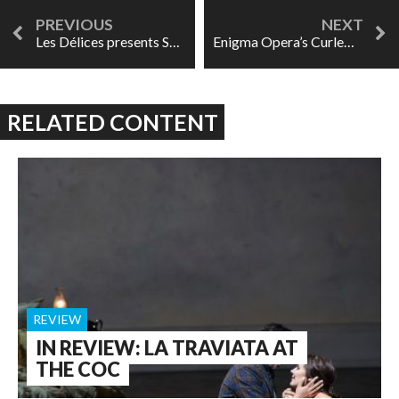
Les Délices presents Song of Orpheus: The Music Speaks For Itself
Enigma Opera’s Curlew River a transcendent experience
RELATED CONTENT
REVIEW
IN REVIEW: LA TRAVIATA AT
THE COC