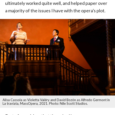
ultimately worked quite well, and helped paper over
a majority of the issues I have with the opera’s plot.
Alisa Cassola as Violetta Valéry and David Bozón as Alfredo Germont in
La traviata, MassOpera, 2021. Photo: Nile Scott Studios.