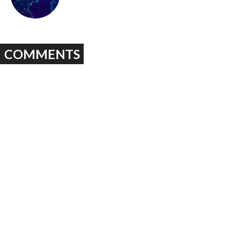
COMMENTS