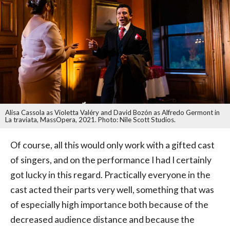
Alisa Cassola as Violetta Valéry and David Bozón as Alfredo Germont in
La traviata, MassOpera, 2021. Photo: Nile Scott Studios.
Of course, all this would only work with a gifted cast
of singers, and on the performance I had I certainly
got lucky in this regard. Practically everyone in the
cast acted their parts very well, something that was
of especially high importance both because of the
decreased audience distance and because the