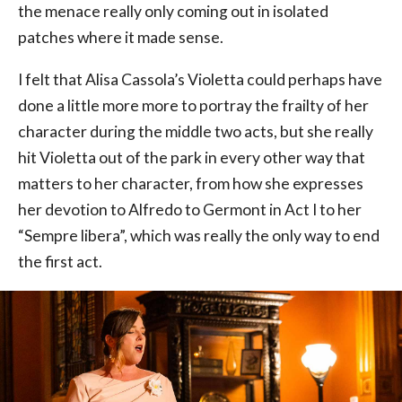
the menace really only coming out in isolated
patches where it made sense.
I felt that Alisa Cassola’s Violetta could perhaps have
done a little more more to portray the frailty of her
character during the middle two acts, but she really
hit Violetta out of the park in every other way that
matters to her character, from how she expresses
her devotion to Alfredo to Germont in Act I to her
“Sempre libera”, which was really the only way to end
the first act.