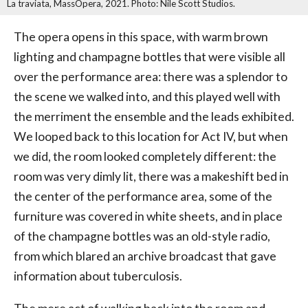
La traviata, MassOpera, 2021. Photo: Nile Scott Studios.
The opera opens in this space, with warm brown
lighting and champagne bottles that were visible all
over the performance area: there was a splendor to
the scene we walked into, and this played well with
the merriment the ensemble and the leads exhibited.
We looped back to this location for Act IV, but when
we did, the room looked completely different: the
room was very dimly lit, there was a makeshift bed in
the center of the performance area, some of the
furniture was covered in white sheets, and in place
of the champagne bottles was an old-style radio,
from which blared an archive broadcast that gave
information about tuberculosis.