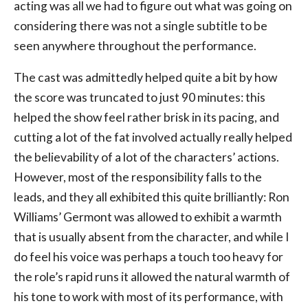
acting was all we had to figure out what was going on
considering there was not a single subtitle to be
seen anywhere throughout the performance.
The cast was admittedly helped quite a bit by how
the score was truncated to just 90 minutes: this
helped the show feel rather brisk in its pacing, and
cutting a lot of the fat involved actually really helped
the believability of a lot of the characters’ actions.
However, most of the responsibility falls to the
leads, and they all exhibited this quite brilliantly: Ron
Williams’ Germont was allowed to exhibit a warmth
that is usually absent from the character, and while I
do feel his voice was perhaps a touch too heavy for
the role’s rapid runs it allowed the natural warmth of
his tone to work with most of its performance, with