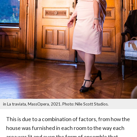
in La traviata, MassOpera, 2021. Photo: Nile Scott Studios.
This is due to a combination of factors, from how the
house was furnished in each room to the way each
area was lit and even the form of ensemble that