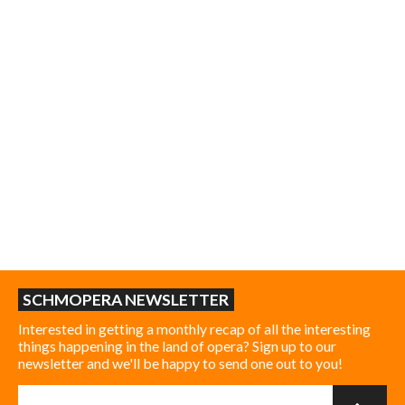
SCHMOPERA NEWSLETTER
Interested in getting a monthly recap of all the interesting
things happening in the land of opera? Sign up to our
newsletter and we'll be happy to send one out to you!