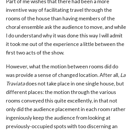
Part of me wishes that there had been a more
inventive way of facilitating travel through the
rooms of the house than having members of the
choral ensemble ask the audience to move, and while
I do understand why it was done this way I will admit
it took me out of the experience a little between the
first two acts of the show.
However, what the motion between rooms did do
was provide a sense of changed location. After all,
La
Traviata
does not take place in one single house, but
different places: the motion through the various
rooms conveyed this quite excellently, in that not
only did the audience placement in each room rather
ingeniously keep the audience from looking at
previously-occupied spots with too discerning an