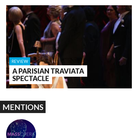
REVIEW
A PARISIAN TRAVIATA
SPECTACLE
MENTIONS