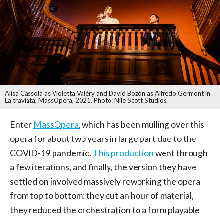
Alisa Cassola as Violetta Valéry and David Bozón as Alfredo Germont in
La traviata, MassOpera, 2021. Photo: Nile Scott Studios.
Enter
MassOpera
, which has been mulling over this
opera for about two years in large part due to the
COVID-19 pandemic.
This production
went through
a few iterations, and finally, the version they have
settled on involved massively reworking the opera
from top to bottom: they cut an hour of material,
they reduced the orchestration to a form playable