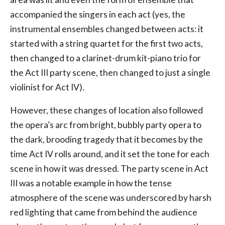
accompanied the singers in each act (yes, the
instrumental ensembles changed between acts: it
started with a string quartet for the first two acts,
then changed to a clarinet-drum kit-piano trio for
the Act III party scene, then changed to just a single
violinist for Act IV).
However, these changes of location also followed
the opera’s arc from bright, bubbly party opera to
the dark, brooding tragedy that it becomes by the
time Act IV rolls around, and it set the tone for each
scene in how it was dressed. The party scene in Act
III was a notable example in how the tense
atmosphere of the scene was underscored by harsh
red lighting that came from behind the audience