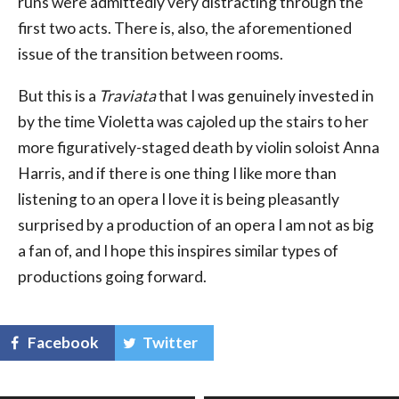
runs were admittedly very distracting through the
first two acts. There is, also, the aforementioned
issue of the transition between rooms.
But this is a
Traviata
that I was genuinely invested in
by the time Violetta was cajoled up the stairs to her
more figuratively-staged death by violin soloist Anna
Harris, and if there is one thing I like more than
listening to an opera I love it is being pleasantly
surprised by a production of an opera I am not as big
a fan of, and I hope this inspires similar types of
productions going forward.
Facebook
Twitter