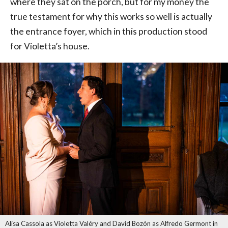
where they sat on the porch, but for my money the
true testament for why this works so well is actually
the entrance foyer, which in this production stood
for Violetta’s house.
Alisa Cassola as Violetta Valéry and David Bozón as Alfredo Germont in