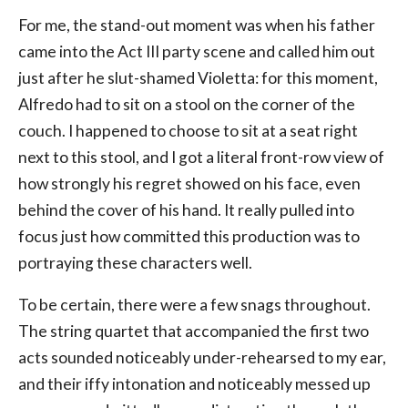
For me, the stand-out moment was when his father
came into the Act III party scene and called him out
just after he slut-shamed Violetta: for this moment,
Alfredo had to sit on a stool on the corner of the
couch. I happened to choose to sit at a seat right
next to this stool, and I got a literal front-row view of
how strongly his regret showed on his face, even
behind the cover of his hand. It really pulled into
focus just how committed this production was to
portraying these characters well.
To be certain, there were a few snags throughout.
The string quartet that accompanied the first two
acts sounded noticeably under-rehearsed to my ear,
and their iffy intonation and noticeably messed up