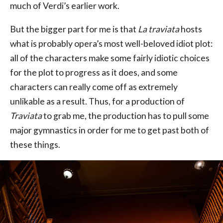
much of Verdi’s earlier work.
But the bigger part for me is that
La traviata
hosts
what is probably opera’s most well-beloved idiot plot:
all of the characters make some fairly idiotic choices
for the plot to progress as it does, and some
characters can really come off as extremely
unlikable as a result. Thus, for a production of
Traviata
to grab me, the production has to pull some
major gymnastics in order for me to get past both of
these things.