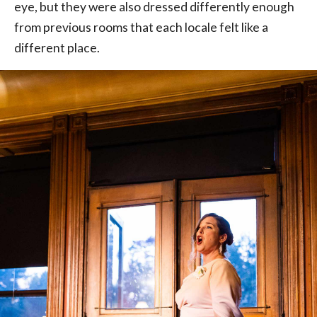
eye, but they were also dressed differently enough
from previous rooms that each locale felt like a
different place.