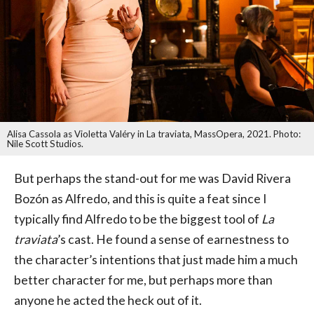
Alisa Cassola as Violetta Valéry in La traviata, MassOpera, 2021. Photo:
Nile Scott Studios.
But perhaps the stand-out for me was David Rivera
Bozón as Alfredo, and this is quite a feat since I
typically find Alfredo to be the biggest tool of
La
traviata
’s cast. He found a sense of earnestness to
the character’s intentions that just made him a much
better character for me, but perhaps more than
anyone he acted the heck out of it.