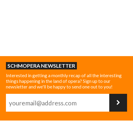
SCHMOPERA NEWSLETTER
Interested in getting a monthly recap of all the interesting
things happening in the land of opera? Sign up to our
newsletter and we'll be happy to send one out to you!