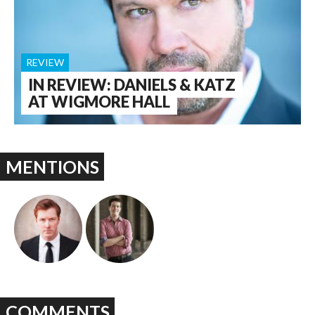
REVIEW
IN REVIEW: DANIELS & KATZ
AT WIGMORE HALL
MENTIONS
COMMENTS