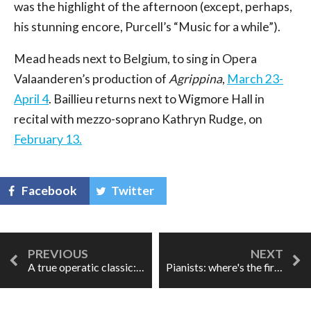
was the highlight of the afternoon (except, perhaps,
his stunning encore, Purcell’s “Music for a while”).
Mead heads next to Belgium, to sing in Opera
Valaanderen’s production of
Agrippina
,
March 23-
April 4
. Baillieu returns next to Wigmore Hall in
recital with mezzo-soprano Kathryn Rudge, on
February 13.
Facebook
Twitter
A true operatic classic: "Kill the wabbit!"
Pianists: where's the fire?