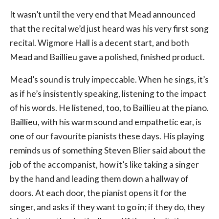
It wasn’t until the very end that Mead announced
that the recital we’d just heard was his very first song
recital. Wigmore Hall is a decent start, and both
Mead and Baillieu gave a polished, finished product.
Mead’s sound is truly impeccable. When he sings, it’s
as if he’s insistently speaking, listening to the impact
of his words. He listened, too, to Baillieu at the piano.
Baillieu, with his warm sound and empathetic ear, is
one of our favourite pianists these days. His playing
reminds us of something Steven Blier said about the
job of the accompanist, how it’s like taking a singer
by the hand and leading them down a hallway of
doors. At each door, the pianist opens it for the
singer, and asks if they want to go in; if they do, they