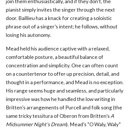
join them enthusiastically, and if they don’t, the
pianist simply invites the singer through the next
door. Baillieu has a knack for creating a soloistic
phrase out of a singer’s intent; he follows, without
losing his autonomy.
Mead held his audience captive with a relaxed,
comfortable posture, a beautiful balance of
concentration and simplicity. One can often count
on a countertenor to offer up precision, detail, and
thought in a performance, and Mead is no exception.
His range seems huge and seamless, and particularly
impressive was how he handled the low writing in
Britten’s arrangements of Purcell and folk song (the
same tricky tessitura of Oberon from Britten’s
A
Midsummer Night’s Dream
). Mead’s “O Waly, Waly”