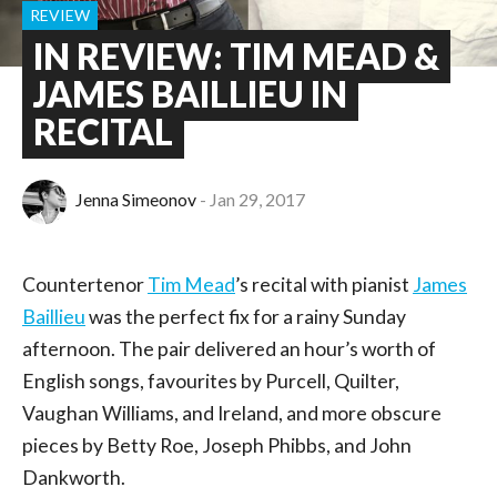
REVIEW
IN REVIEW: TIM MEAD &
JAMES BAILLIEU IN
RECITAL
Jenna Simeonov
Jan 29, 2017
Countertenor
Tim Mead
’s recital with pianist
James
Baillieu
was the perfect fix for a rainy Sunday
afternoon. The pair delivered an hour’s worth of
English songs, favourites by Purcell, Quilter,
Vaughan Williams, and Ireland, and more obscure
pieces by Betty Roe, Joseph Phibbs, and John
Dankworth.