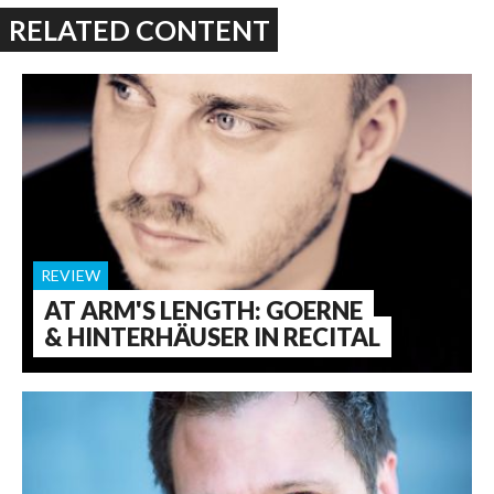
RELATED CONTENT
REVIEW
AT ARM'S LENGTH: GOERNE
& HINTERHÄUSER IN RECITAL