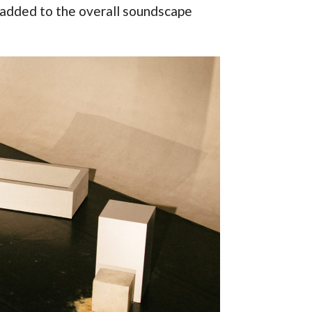
 added to the overall soundscape