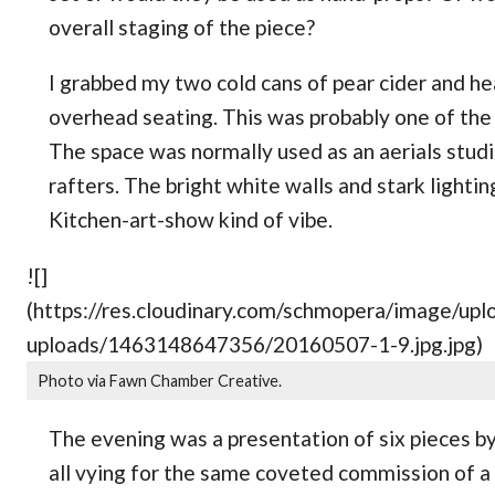
overall staging of the piece?
I grabbed my two cold cans of pear cider and h
overhead seating. This was probably one of the 
The space was normally used as an aerials studio
rafters. The bright white walls and stark lightin
Kitchen-art-show kind of vibe.
![]
(https://res.cloudinary.com/schmopera/image/
uploads/1463148647356/20160507-1-9.jpg.jpg)
Photo via Fawn Chamber Creative.
The evening was a presentation of six pieces 
all vying for the same coveted commission of a