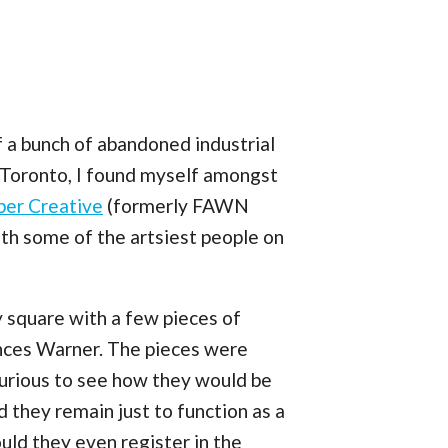
 a bunch of abandoned industrial
f Toronto, I found myself amongst
r Creative
(formerly FAWN
ith some of the artsiest people on
y square with a few pieces of
ances Warner. The pieces were
urious to see how they would be
they remain just to function as a
uld they even register in the