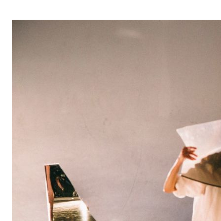
OPERA 5 IMPRE