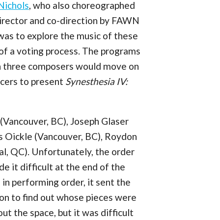
Nichols
, who also choreographed
irector and co-direction by FAWN
 was to explore the music of these
of a voting process. The programs
ich three composers would move on
ncers to present
Synesthesia IV:
(Vancouver, BC), Joseph Glaser
s Oickle (Vancouver, BC), Roydon
l, QC). Unfortunately, the order
 it difficult at the end of the
 in performing order, it sent the
ion to find out whose pieces were
t the space, but it was difficult