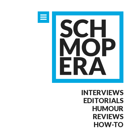
INTERVIEWS
EDITORIALS
HUMOUR
REVIEWS
HOW-TO