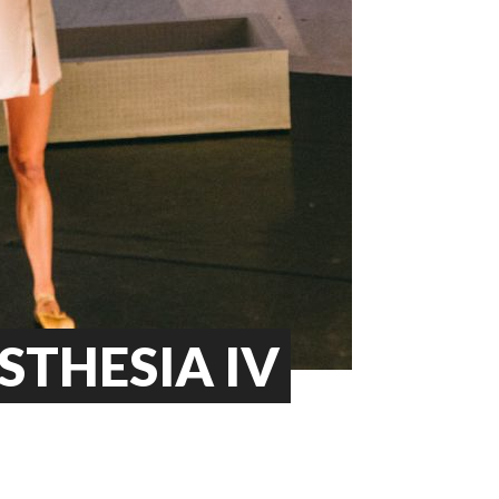
STHESIA IV