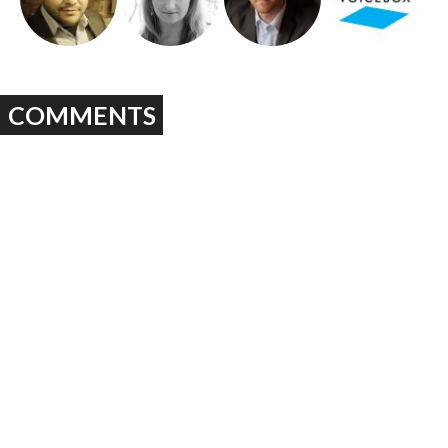
COMMENTS