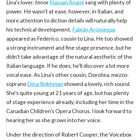
Lina’s lover, tenor
Hassan Anami
sang with plenty of
power. He wasn’t at ease, however, in Italian, and
more attention to diction details will naturally help
his technical development.
Fabián Arciniegas
appeared as Federico, cousin to Lina. He too showed
a strong instrument and fine stage presence, but he
didn’t take advantage of the natural aesthetic of the
Italian language. If he does, he’ll discover a lot more
vocal ease. As Lina’s other cousin, Dorotea, mezzo-
soprano
Dina Shikhman
showed a lovely, rich sound.
She’s quite young at 21 years of age, but has plenty
of stage experience already, including her time in the
Canadian Children’s Opera Chorus. I look forward to
hearing her as she grows into her voice.
Under the direction of Robert Cooper, the Voicebox