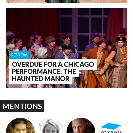
REVIEW
OVERDUE FOR A CHICAGO
PERFORMANCE: THE
HAUNTED MANOR
MENTIONS