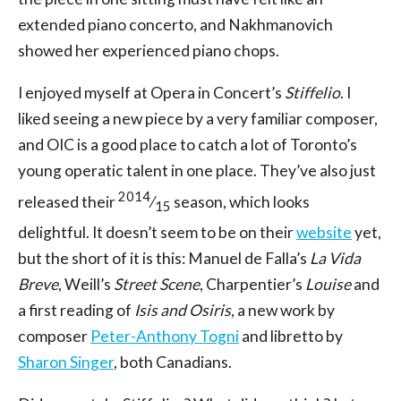
extended piano concerto, and Nakhmanovich
showed her experienced piano chops.
I enjoyed myself at Opera in Concert’s
Stiffelio
. I
liked seeing a new piece by a very familiar composer,
and OIC is a good place to catch a lot of Toronto’s
young operatic talent in one place. They’ve also just
2014
released their
⁄
season, which looks
15
delightful. It doesn’t seem to be on their
website
yet,
but the short of it is this: Manuel de Falla’s
La Vida
Breve
, Weill’s
Street Scene
, Charpentier’s
Louise
and
a first reading of
Isis and Osiris
, a new work by
composer
Peter-Anthony Togni
and libretto by
Sharon Singer
, both Canadians.