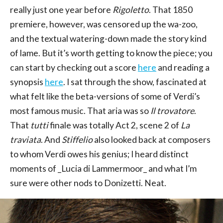
really just one year before
Rigoletto
. That 1850
premiere, however, was censored up the wa-zoo,
and the textual watering-down made the story kind
of lame. But it’s worth getting to know the piece; you
can start by checking out a score
here
and reading a
synopsis
here
. I sat through the show, fascinated at
what felt like the beta-versions of some of Verdi’s
most famous music. That aria was so
Il trovatore
.
That
tutti
finale was totally Act 2, scene 2 of
La
traviata
. And
Stiffelio
also looked back at composers
to whom Verdi owes his genius; I heard distinct
moments of _Lucia di Lammermoor_ and what I’m
sure were other nods to Donizetti. Neat.