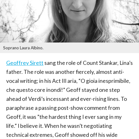
Soprano Laura Albino.
Geoffrey Sirett
sang the role of Count Stankar, Lina’s
father. The role was another fiercely, almost anti-
vocal writing; in his Act III aria, “O gioia inesprimibile,
che questo core inondi!” Geoff stayed one step
ahead of Verdi’s incessant and ever-rising lines. To
paraphrase a passing post-show comment from
Geoff, it was ”the hardest thing I ever sang in my
life.” I believe it. When he wasn’t negotiating
technical extremes, Geoff showed off his wide