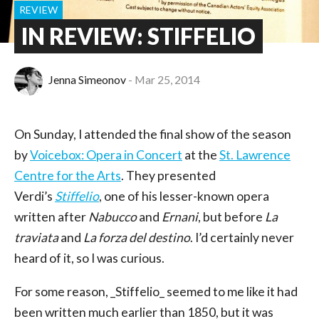
REVIEW
IN REVIEW: STIFFELIO
Jenna Simeonov
Mar 25, 2014
On Sunday, I attended the final show of the season
by
Voicebox: Opera in Concert
at the
St. Lawrence
Centre for the Arts
. They presented
Verdi’s
Stiffelio
, one of his lesser-known opera
written after
Nabucco
and
Ernani
, but before
La
traviata
and
La forza del destino
. I’d certainly never
heard of it, so I was curious.
For some reason, _Stiffelio_ seemed to me like it had
been written much earlier than 1850, but it was