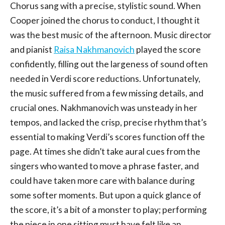
Chorus sang with a precise, stylistic sound. When
Cooper joined the chorus to conduct, I thought it
was the best music of the afternoon. Music director
and pianist
Raisa Nakhmanovich
played the score
confidently, filling out the largeness of sound often
needed in Verdi score reductions. Unfortunately,
the music suffered from a few missing details, and
crucial ones. Nakhmanovich was unsteady in her
tempos, and lacked the crisp, precise rhythm that’s
essential to making Verdi’s scores function off the
page. At times she didn’t take aural cues from the
singers who wanted to move a phrase faster, and
could have taken more care with balance during
some softer moments. But upon a quick glance of
the score, it’s a bit of a monster to play; performing
the piece in one sitting must have felt like an