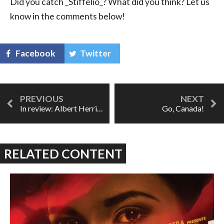
Did you catch _Stiffelio_? What did you think? Let us
know in the comments below!
Facebook
Twitter
In review: Albert Herring at UofT Opera
Go, Canada!
RELATED CONTENT