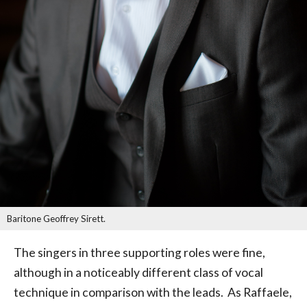
Baritone Geoffrey Sirett.
The singers in three supporting roles were fine,
although in a noticeably different class of vocal
technique in comparison with the leads. As Raffaele,