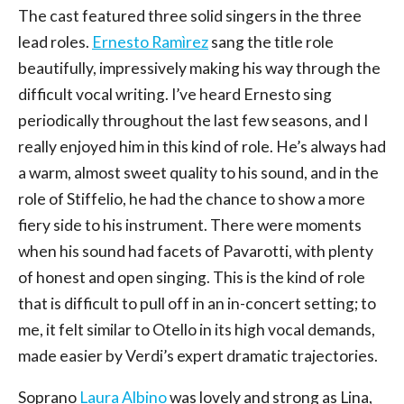
The cast featured three solid singers in the three
lead roles.
Ernesto Ramìrez
sang the title role
beautifully, impressively making his way through the
difficult vocal writing. I’ve heard Ernesto sing
periodically throughout the last few seasons, and I
really enjoyed him in this kind of role. He’s always had
a warm, almost sweet quality to his sound, and in the
role of Stiffelio, he had the chance to show a more
fiery side to his instrument. There were moments
when his sound had facets of Pavarotti, with plenty
of honest and open singing. This is the kind of role
that is difficult to pull off in an in-concert setting; to
me, it felt similar to Otello in its high vocal demands,
made easier by Verdi’s expert dramatic trajectories.
Soprano
Laura Albino
was lovely and strong as Lina,