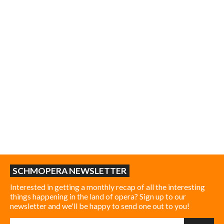
SCHMOPERA NEWSLETTER
Interested in getting a monthly recap of all the interesting
things happening in the land of opera? Sign up to our
newsletter and we'll be happy to send one out to you!