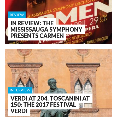
REVIEW
IN REVIEW: THE
MISSISSAUGA SYMPHONY
PRESENTS CARMEN
INTERVIEW
VERDI AT 204, TOSCANINI AT
150: THE 2017 FESTIVAL
VERDI