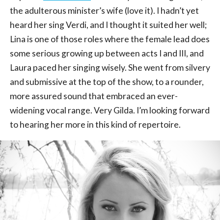
the adulterous minister’s wife (love it). I hadn’t yet
heard her sing Verdi, and I thought it suited her well;
Lina is one of those roles where the female lead does
some serious growing up between acts I and III, and
Laura paced her singing wisely. She went from silvery
and submissive at the top of the show, to a rounder,
more assured sound that embraced an ever-
widening vocal range. Very Gilda. I’m looking forward
to hearing her more in this kind of repertoire.