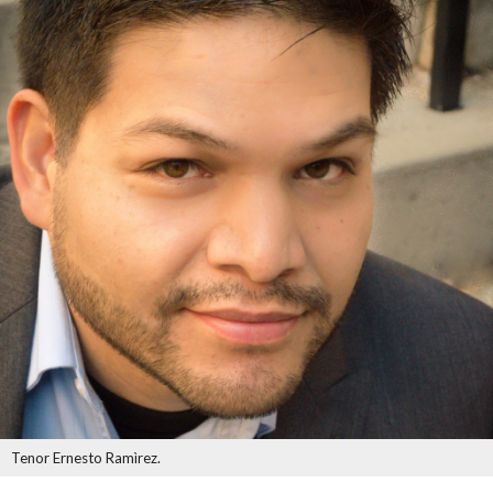
Tenor Ernesto Ramìrez.