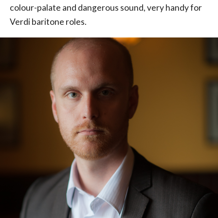
colour-palate and dangerous sound, very handy for
Verdi baritone roles.