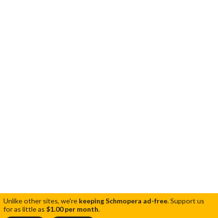
Unlike other sites, we're
keeping Schmopera ad-free
.
Support us
for as little as
$1.00 per month
.