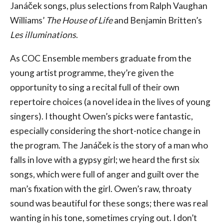
Janáček songs, plus selections from Ralph Vaughan
Williams’
The House of Life
and Benjamin Britten’s
Les illuminations
.
As COC Ensemble members graduate from the
young artist programme, they’re given the
opportunity to sing a recital full of their own
repertoire choices (a novel idea in the lives of young
singers). I thought Owen’s picks were fantastic,
especially considering the short-notice change in
the program. The Janáček is the story of a man who
falls in love with a gypsy girl; we heard the first six
songs, which were full of anger and guilt over the
man’s fixation with the girl. Owen’s raw, throaty
sound was beautiful for these songs; there was real
wanting in his tone, sometimes crying out. I don’t