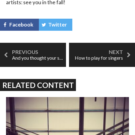
artists: see you in the fall!
Facebook
Twitter
And you thought your singer face was weird...
How to play for singers
RELATED CONTENT