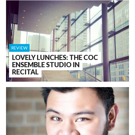
REVIEW
LOVELY LUNCHES: THE COC
ENSEMBLE STUDIO IN
RECITAL