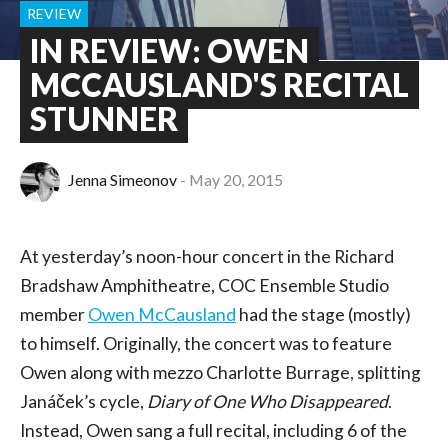
REVIEW
IN REVIEW: OWEN
MCCAUSLAND'S RECITAL
STUNNER
Jenna Simeonov
May 20, 2015
At yesterday’s noon-hour concert in the Richard
Bradshaw Amphitheatre, COC Ensemble Studio
member
Owen McCausland
had the stage (mostly)
to himself. Originally, the concert was to feature
Owen along with mezzo Charlotte Burrage, splitting
Janáček’s cycle,
Diary of One Who Disappeared
.
Instead, Owen sang a full recital, including 6 of the