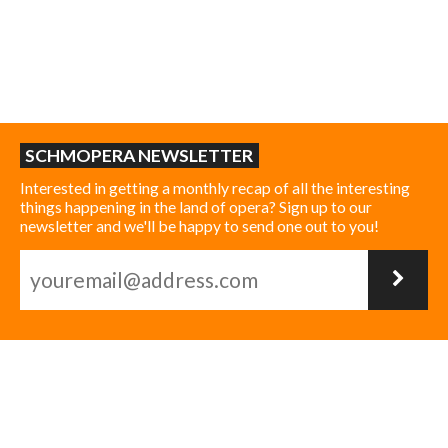
SCHMOPERA NEWSLETTER
Interested in getting a monthly recap of all the interesting
things happening in the land of opera? Sign up to our
newsletter and we'll be happy to send one out to you!