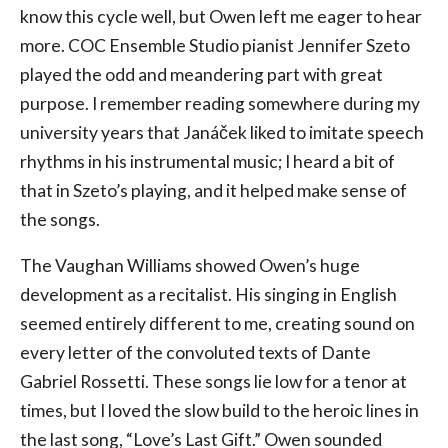
know this cycle well, but Owen left me eager to hear
more. COC Ensemble Studio pianist Jennifer Szeto
played the odd and meandering part with great
purpose. I remember reading somewhere during my
university years that Janáček liked to imitate speech
rhythms in his instrumental music; I heard a bit of
that in Szeto’s playing, and it helped make sense of
the songs.
The Vaughan Williams showed Owen’s huge
development as a recitalist. His singing in English
seemed entirely different to me, creating sound on
every letter of the convoluted texts of Dante
Gabriel Rossetti. These songs lie low for a tenor at
times, but I loved the slow build to the heroic lines in
the last song, “Love’s Last Gift.” Owen sounded