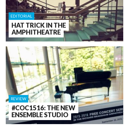
EDITORIAL
HAT TRICK IN THE
AMPHITHEATRE
REVIEW
#COC1516: THE NEW
ENSEMBLE STUDIO