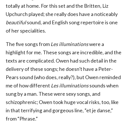
totally at home. For this set and the Britten, Liz
Upchurch played; she really does have a noticeably
beautiful
sound, and English song repertoire is one
of her specialities.
The five songs from
Les illuminations
were a
highlight for me. These songs are incredible, and the
texts are complicated. Owen had such detail in the
delivery of these songs; he doesn’t have a Peter-
Pears sound (who does, really?), but Owen reminded
me of how different
Les illuminations
sounds when
sung by a man. These were sexy songs, and
schizophrenic; Owen took huge vocal risks, too, like
in that terrifying and gorgeous line, “et je danse,”
from “Phrase.”