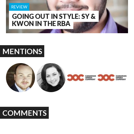
REVIEW
GOING OUT IN STYLE: SY &
KWON IN THE RBA
MENTIONS
COMMENTS