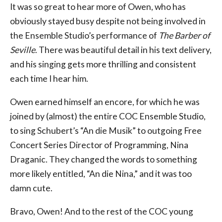
It was so great to hear more of Owen, who has
obviously stayed busy despite not being involved in
the Ensemble Studio’s performance of
The Barber of
Seville
. There was beautiful detail in his text delivery,
and his singing gets more thrilling and consistent
each time I hear him.
Owen earned himself an encore, for which he was
joined by (almost) the entire COC Ensemble Studio,
to sing Schubert’s “An die Musik” to outgoing Free
Concert Series Director of Programming, Nina
Draganic. They changed the words to something
more likely entitled, “An die Nina,” and it was too
damn cute.
Bravo, Owen! And to the rest of the COC young