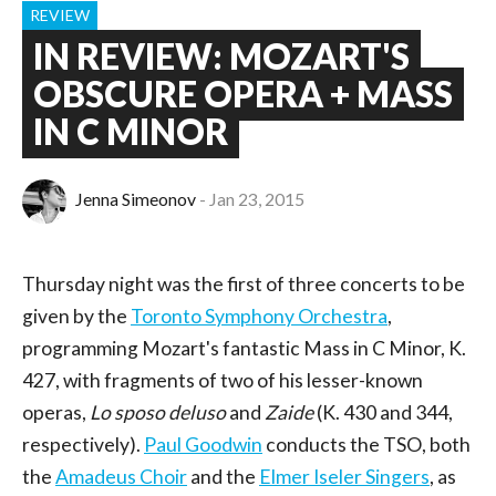
REVIEW
IN REVIEW: MOZART'S
OBSCURE OPERA + MASS
IN C MINOR
Jenna Simeonov
Jan 23, 2015
Thursday night was the first of three concerts to be
given by the
Toronto Symphony Orchestra
,
programming Mozart's fantastic Mass in C Minor, K.
427, with fragments of two of his lesser-known
operas,
Lo sposo deluso
and
Zaide
(K. 430 and 344,
respectively).
Paul Goodwin
conducts the TSO, both
the
Amadeus Choir
and the
Elmer Iseler Singers
, as