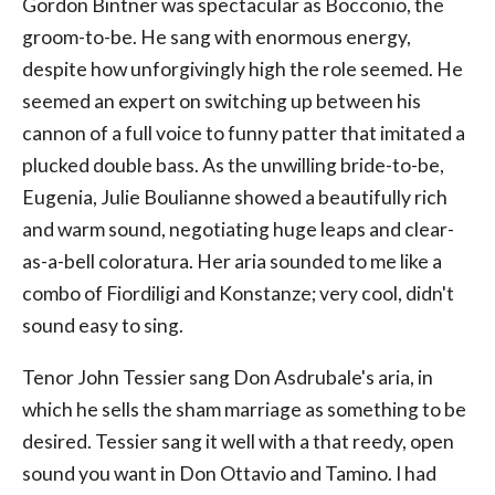
Gordon Bintner was spectacular as Bocconio, the
groom-to-be. He sang with enormous energy,
despite how unforgivingly high the role seemed. He
seemed an expert on switching up between his
cannon of a full voice to funny patter that imitated a
plucked double bass. As the unwilling bride-to-be,
Eugenia, Julie Boulianne showed a beautifully rich
and warm sound, negotiating huge leaps and clear-
as-a-bell coloratura. Her aria sounded to me like a
combo of Fiordiligi and Konstanze; very cool, didn't
sound easy to sing.
Tenor John Tessier sang Don Asdrubale's aria, in
which he sells the sham marriage as something to be
desired. Tessier sang it well with a that reedy, open
sound you want in Don Ottavio and Tamino. I had