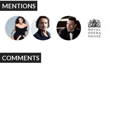
MENTIONS
COMMENTS