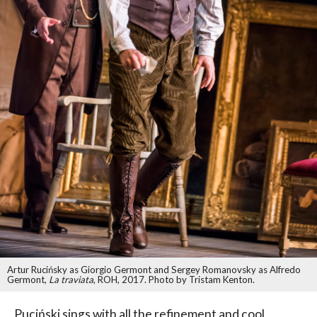
Artur Rucińsky as Giorgio Germont and Sergey Romanovsky as Alfredo
Germont,
La traviata
, ROH, 2017. Photo by Tristam Kenton.
Puciński sings with all the refinement and cool