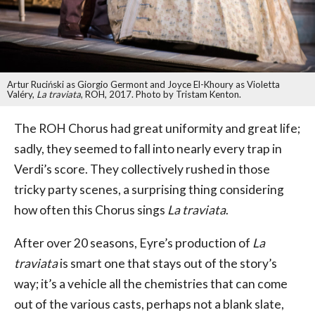
Artur Ruciński as Giorgio Germont and Joyce El-Khoury as Violetta
Valéry,
La traviata
, ROH, 2017. Photo by Tristam Kenton.
The ROH Chorus had great uniformity and great life;
sadly, they seemed to fall into nearly every trap in
Verdi’s score. They collectively rushed in those
tricky party scenes, a surprising thing considering
how often this Chorus sings
La traviata
.
After over 20 seasons, Eyre’s production of
La
traviata
is smart one that stays out of the story’s
way; it’s a vehicle all the chemistries that can come
out of the various casts, perhaps not a blank slate,