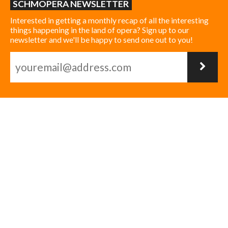
SCHMOPERA NEWSLETTER
Interested in getting a monthly recap of all the interesting
things happening in the land of opera? Sign up to our
newsletter and we'll be happy to send one out to you!