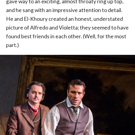
gave way to an exciting, almost throaty ring up top,
and he sang with an impressive attention to detail.
He and El-Khoury created an honest, understated
picture of Alfredo and Violetta; they seemed to have
found best friends in each other. (Well, for the most
part.)