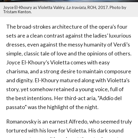
Joyce El-Khoury as Violetta Valéry,
La traviata
, ROH, 2017. Photo by
Tristam Kenton.
The broad-strokes architecture of the opera’s four
sets are a clean contrast against the ladies’ luxurious
dresses, even against the messy humanity of Verdi’s
simple, classic tale of love and the opinions of others.
Joyce El-Khoury’s Violetta comes with easy
charisma, and a strong desire to maintain composure
and dignity. El-Khoury matured along with Violetta’s
story, yet somehow retained a young voice, full of
the best intentions. Her third-act aria, “Addio del
passato” was the highlight of the night.
Romanovsky is an earnest Alfredo, who seemed truly
tortured with his love for Violetta. His dark sound