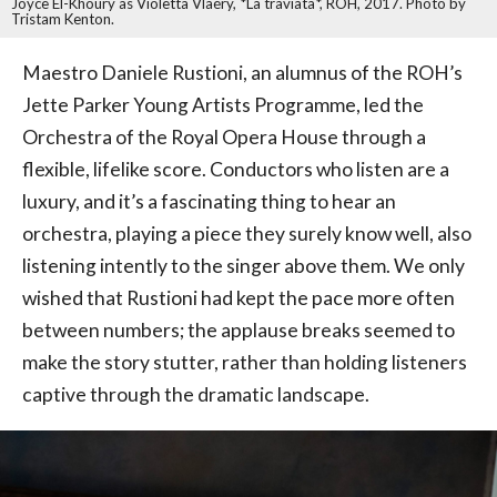
Joyce El-Khoury as Violetta Vlaéry, *La traviata*, ROH, 2017. Photo by
Tristam Kenton.
Maestro Daniele Rustioni, an alumnus of the ROH’s
Jette Parker Young Artists Programme, led the
Orchestra of the Royal Opera House through a
flexible, lifelike score. Conductors who listen are a
luxury, and it’s a fascinating thing to hear an
orchestra, playing a piece they surely know well, also
listening intently to the singer above them. We only
wished that Rustioni had kept the pace more often
between numbers; the applause breaks seemed to
make the story stutter, rather than holding listeners
captive through the dramatic landscape.