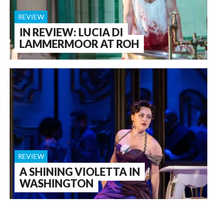
REVIEW
IN REVIEW: LUCIA DI
LAMMERMOOR AT ROH
REVIEW
A SHINING VIOLETTA IN
WASHINGTON