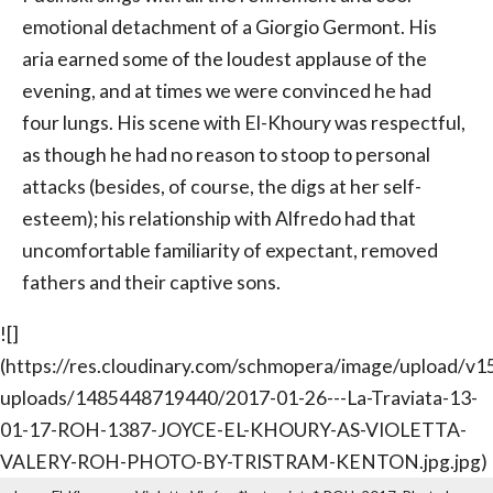
emotional detachment of a Giorgio Germont. His
aria earned some of the loudest applause of the
evening, and at times we were convinced he had
four lungs. His scene with El-Khoury was respectful,
as though he had no reason to stoop to personal
attacks (besides, of course, the digs at her self-
esteem); his relationship with Alfredo had that
uncomfortable familiarity of expectant, removed
fathers and their captive sons.
![]
(https://res.cloudinary.com/schmopera/image/upload/
uploads/1485448719440/2017-01-26---La-Traviata-13-
01-17-ROH-1387-JOYCE-EL-KHOURY-AS-VIOLETTA-
VALERY-ROH-PHOTO-BY-TRISTRAM-KENTON.jpg.jpg)