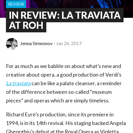
REVIEW
IN REVIEW: LA TRAVIATA
AT ROH
Jenna Simeonov
Jan 26, 2017
For as much as we babble on about what’s new and
creative about opera, a good production of Verdi’s
La traviata
can be like a palate cleanser, a reminder
of the difference between so-called “museum
pieces” and operas which are simply timeless.
Richard Eyre’s production, since its premiere in
1994, is in its 14th revival. His staging backed Angela
Gheorghiu’s debut at the Royal Opera as Violetta